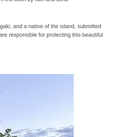
gaki, and a native of the island, submitted
e responsible for protecting this beautiful