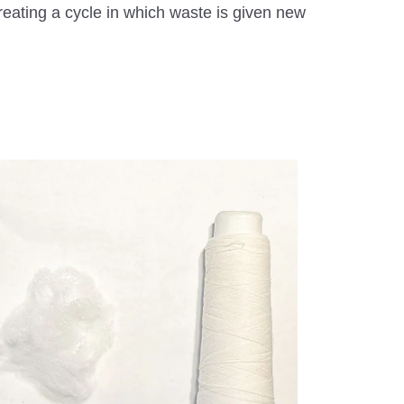
eating a cycle in which waste is given new