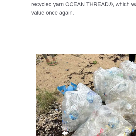
recycled yarn OCEAN THREAD®, which was the
value once again.