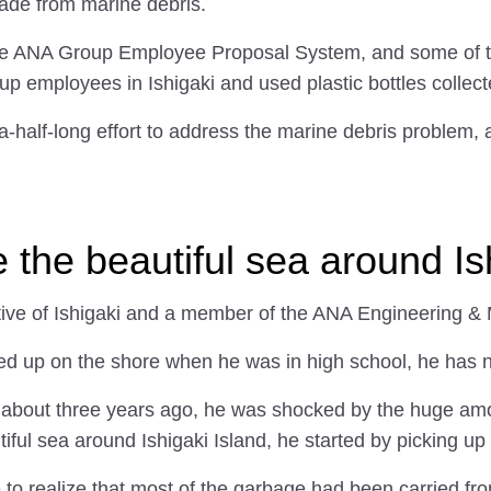
made from marine debris.
e ANA Group Employee Proposal System, and some of the
up employees in Ishigaki and used plastic bottles collect
a-half-long effort to address the marine debris problem, 
re the beautiful sea around Is
ative of Ishigaki and a member of the ANA Engineering &
ed up on the shore when he was in high school, he has ne
n about three years ago, he was shocked by the huge am
ful sea around Ishigaki Island, he started by picking up l
 to realize that most of the garbage had been carried fr