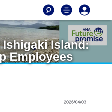
Ishigaki Island:
up Employees
2026/04/03