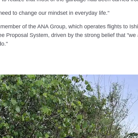
eed to change our mindset in everyday life."
a member of the ANA Group, which operates flights to Ishi
roposal System, driven by the strong belief that "we ar
o."