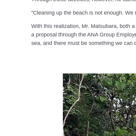
"Cleaning up the beach is not enough. We n
With this realization, Mr. Matsubara, both 
a proposal through the ANA Group Employee P
sea, and there must be something we can d