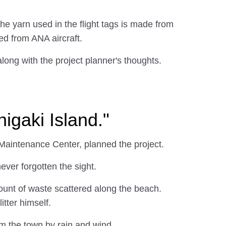
 yarn used in the flight tags is made from
ed from ANA aircraft.
along with the project planner's thoughts.
higaki Island."
 Maintenance Center, planned the project.
ver forgotten the sight.
ount of waste scattered along the beach.
itter himself.
om the town by rain and wind.