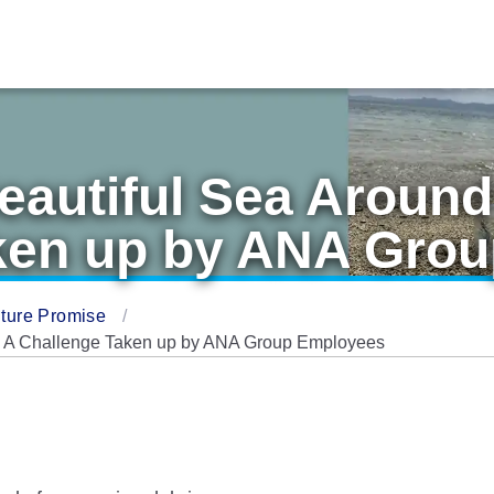
eautiful Sea Around 
ken up by ANA Gro
ture Promise
nd: A Challenge Taken up by ANA Group Employees