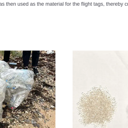
n used as the material for the flight tags, thereby cr