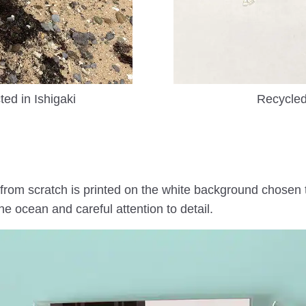
ted in Ishigaki
Recycle
from scratch is printed on the white background chosen t
ocean and careful attention to detail.