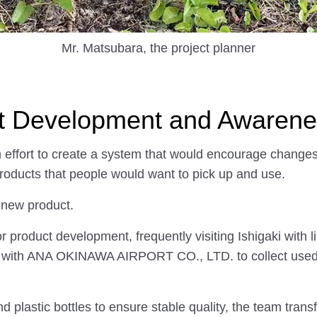
Mr. Matsubara, the project planner
t Development and Awarenes
n effort to create a system that would encourage change
products that people would want to pick up and use.
a new product.
for product development, frequently visiting Ishigaki with
g with ANA OKINAWA AIRPORT CO., LTD. to collect used pla
nd plastic bottles to ensure stable quality, the team tra