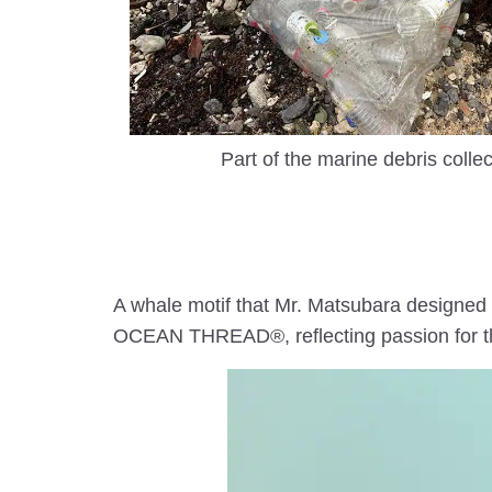
Part of the marine debris collec
A whale motif that Mr. Matsubara designed 
OCEAN THREAD®, reflecting passion for the 