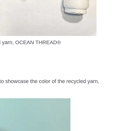
d yarn, OCEAN THREAD®
o showcase the color of the recycled yarn,