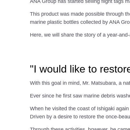
ANA Group has started selling flight tags 
This product was made possible through th
marine plastic bottles collected by ANA Gro
Here, we will share the story of a year-and-
"I would like to resto
With this goal in mind, Mr. Matsubara, a n
Ever since he first saw marine debris wash
When he visited the coast of Ishigaki agai
Driven by a desire to restore the once-beauti
Through these activities, however, he came