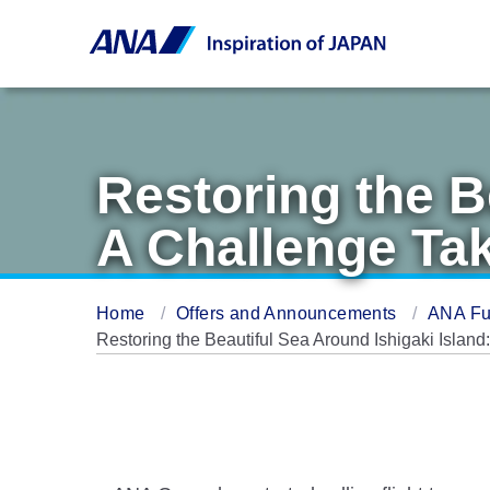
Restoring the B
A Challenge Ta
Home
Offers and Announcements
ANA Fu
Restoring the Beautiful Sea Around Ishigaki Isla