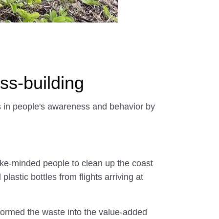
s-building
s in people's awareness and behavior by
 like-minded people to clean up the coast
stic bottles from flights arriving at
nsformed the waste into the value-added