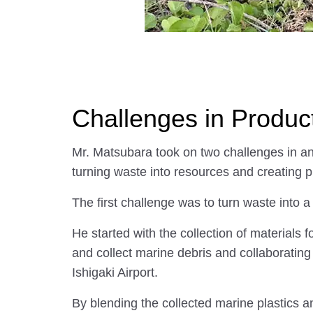
Challenges in Produc
Mr. Matsubara took on two challenges in a
turning waste into resources and creating 
The first challenge was to turn waste into 
He started with the collection of materials 
and collect marine debris and collaboratin
Ishigaki Airport.
By blending the collected marine plastics a