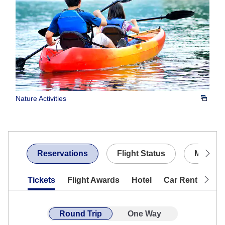
Nature Activities
Reservations
Flight Status
My Boo
Tickets
Flight Awards
Hotel
Car Rentals
Round Trip
One Way