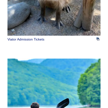
Viator Admission Tickets