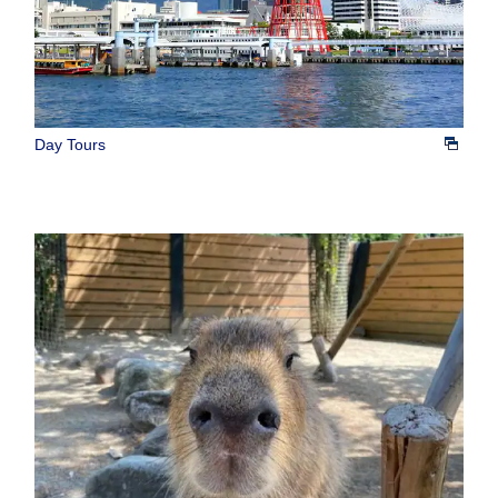
Day Tours