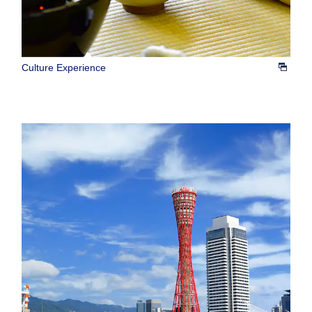
Culture Experience