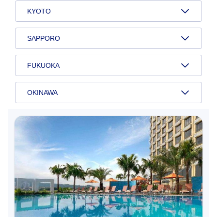
KYOTO
SAPPORO
FUKUOKA
OKINAWA