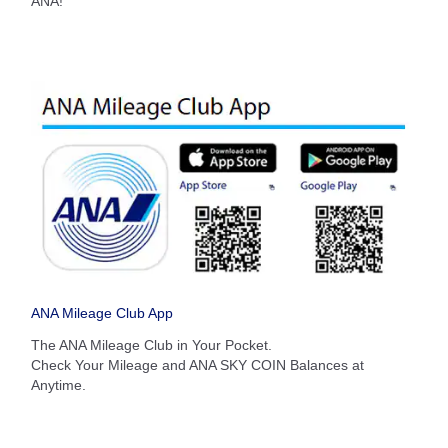
ANA!
Search
ANA Mileage Club App
The ANA Mileage Club in Your Pocket.
Check Your Mileage and ANA SKY COIN Balances at
Anytime.