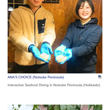
ANA'S CHOICE (Notsuke Peninsula)
Interactive Seafood Dining in Notsuke Peninsula (Hokkaido)