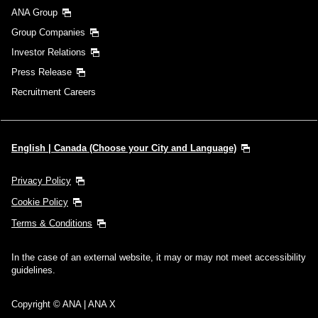
ANA Group
Group Companies
Investor Relations
Press Release
Recruitment Careers
English | Canada (Choose your City and Language)
Privacy Policy
Cookie Policy
Terms & Conditions
In the case of an external website, it may or may not meet accessibility
guidelines.
Copyright © ANA | ANA X