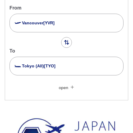
From
Vancouver[YVR]
To
Tokyo (All)[TYO]
Search Multiple Cities
Close
Economy
open
Search for round trip with different classes
Fare type not specified
Conditions for Use
Departure Date and Time Slot for Outward
Journey