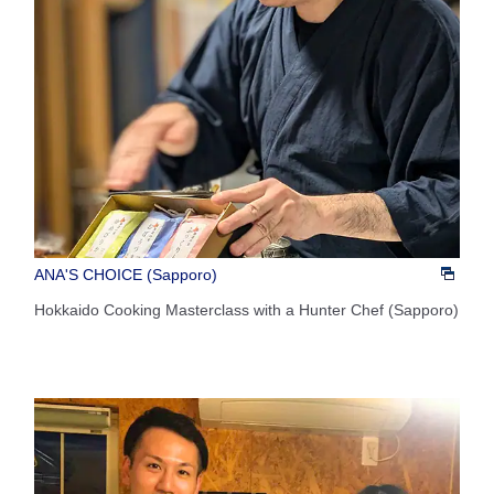
ANA'S CHOICE (Sapporo)
Hokkaido Cooking Masterclass with a Hunter Chef (Sapporo)