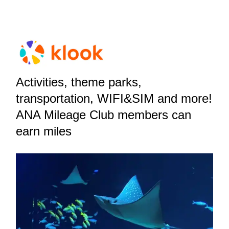
Activities, theme parks,
transportation, WIFI&SIM and more!
ANA Mileage Club members can
earn miles