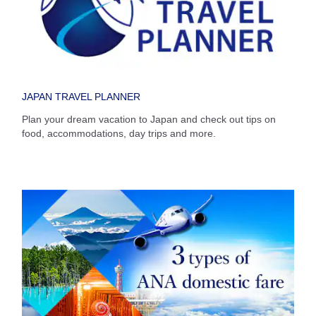
Select date
No specified times
JAPAN TRAVEL PLANNER
Add transfer point(s) and connection times
Plan your dream vacation to Japan and check out tips on
food, accommodations, day trips and more.
Inbound Trip Departure Date and Time Slot
Select date
No specified times
Add transfer point(s) and connection times