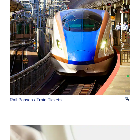
Rail Passes / Train Tickets