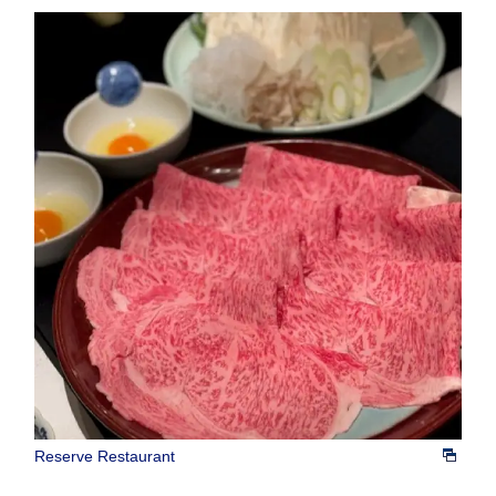
Reserve Restaurant