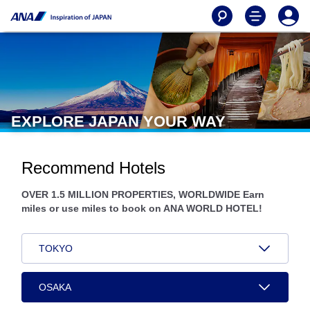
EXPLORE JAPAN YOUR WAY
Recommend Hotels
OVER 1.5 MILLION PROPERTIES, WORLDWIDE Earn
miles or use miles to book on ANA WORLD HOTEL!
TOKYO
OSAKA