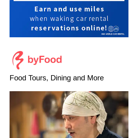
Food Tours, Dining and More