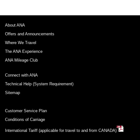
About ANA
Offers and Announcements
Where We Travel
The ANA Experience
ANA Mileage Club
Connect with ANA
Technical Help (System Requirement)
Sitemap
Customer Service Plan
Conditions of Carriage
International Tariff (applicable for travel to and from CANADA)