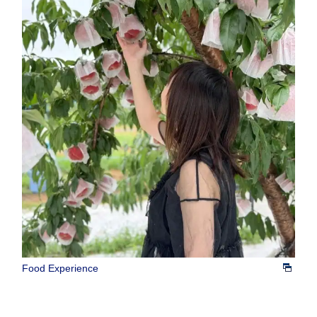
Food Experience