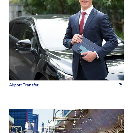
Airport Transfer