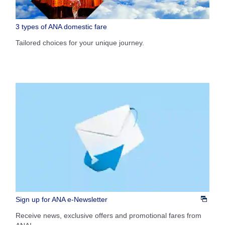
1 person
3 types of ANA domestic fare
Tailored choices for your unique journey.
About Promotion Codes
Compare fares +/-3 days
・The displayed fare is the best deal available under the conditions
you selected.
・The displayed price and seat availability may not be up to date. Use
the [Search] button to check the latest seat availability.
・Cities/dates for which the price cannot currently be confirmed are
indicated by an asterisk (*). Check the latest information via the Seat
Availability screen.
・Fare,
fuel surcharges
,
insurance surcharges
and other applicable
taxes/fees/charges are included in the displayed amount. The amount
will be recalculated upon ticket issuance and so is subject to change.
・Special deals on fares among multiple airports may sometimes be
Sign up for ANA e-Newsletter
displayed for cities with multiple airports.
Receive news, exclusive offers and promotional fares from