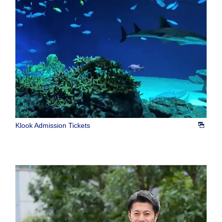
Klook Admission Tickets