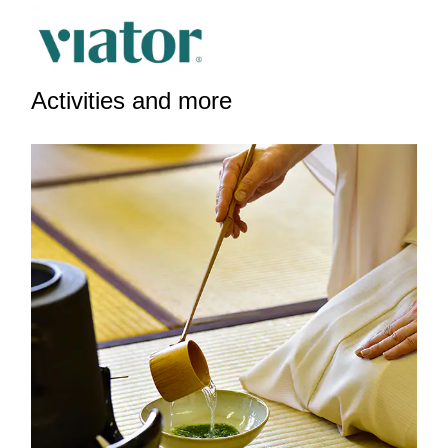
Activities and more