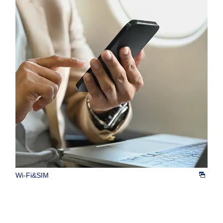
Wi-Fi&SIM