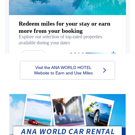
Visit the ANA WORLD HOTEL
Website to Earn and Use Miles