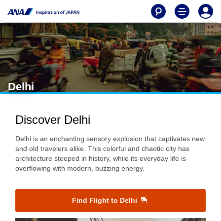
Delhi
Discover Delhi
Delhi is an enchanting sensory explosion that captivates new
and old travelers alike. This colorful and chaotic city has
architecture steeped in history, while its everyday life is
overflowing with modern, buzzing energy.
Find Flight to Delhi