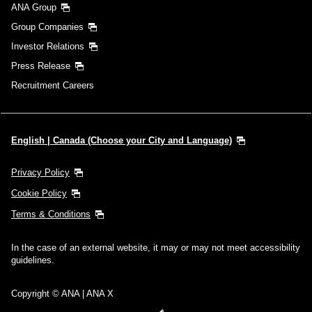
ANA Group
Group Companies
Investor Relations
Press Release
Recruitment Careers
English | Canada (Choose your City and Language)
Privacy Policy
Cookie Policy
Terms & Conditions
In the case of an external website, it may or may not meet accessibility
guidelines.
Copyright © ANA | ANA X