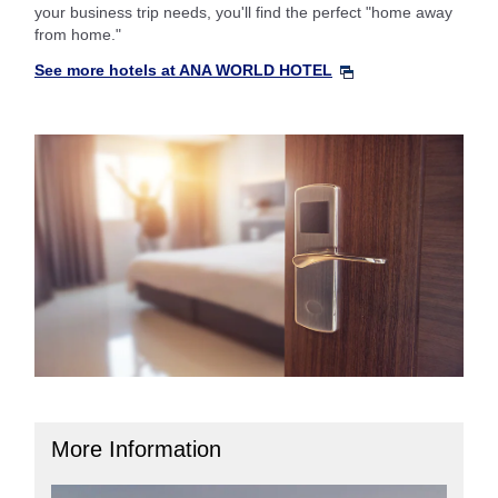
your business trip needs, you'll find the perfect "home away
from home."
See more hotels at ANA WORLD HOTEL
More Information