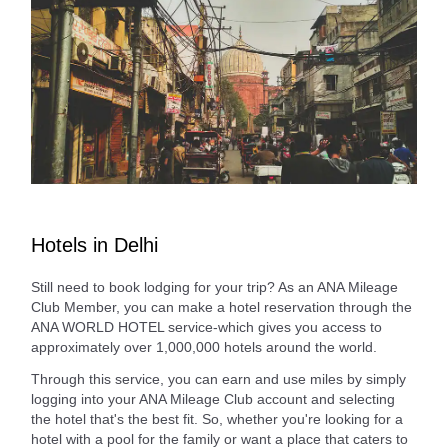
Hotels in Delhi
Still need to book lodging for your trip? As an ANA Mileage
Club Member, you can make a hotel reservation through the
ANA WORLD HOTEL service-which gives you access to
approximately over 1,000,000 hotels around the world.
Through this service, you can earn and use miles by simply
logging into your ANA Mileage Club account and selecting
the hotel that's the best fit. So, whether you're looking for a
hotel with a pool for the family or want a place that caters to