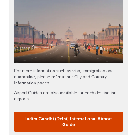
For more information such as visa, immigration and
quarantine, please refer to our City and Country
Information pages.
Airport Guides are also available for each destination
airports.
Indira Gandhi (Delhi) International Airport
Guide