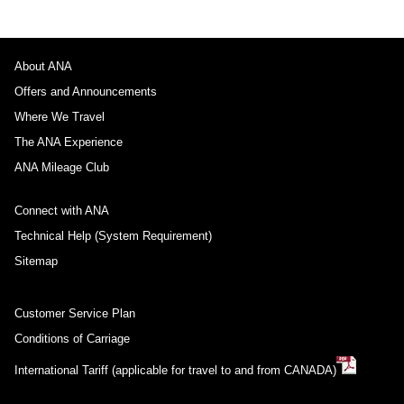
About ANA
Offers and Announcements
Where We Travel
The ANA Experience
ANA Mileage Club
Connect with ANA
Technical Help (System Requirement)
Sitemap
Customer Service Plan
Conditions of Carriage
International Tariff (applicable for travel to and from CANADA)