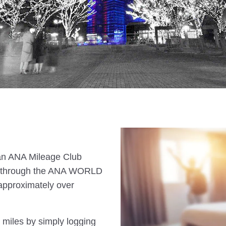
s an ANA Mileage Club
n through the ANA WORLD
approximately over
 miles by simply logging