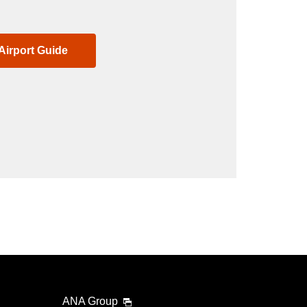
Airport Guide
ANA Group