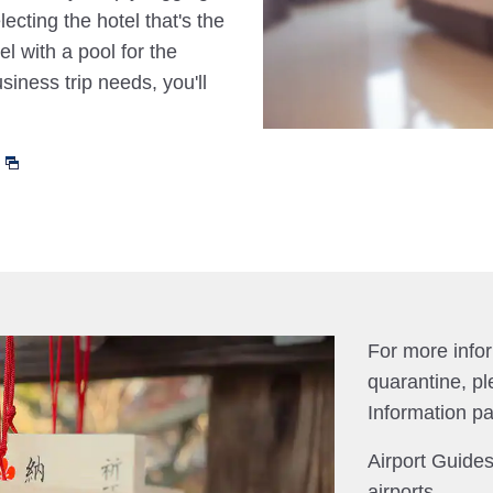
cting the hotel that's the
el with a pool for the
siness trip needs, you'll
For more info
quarantine, pl
Information p
Airport Guides
airports.