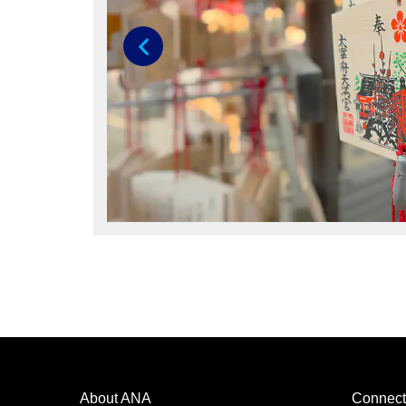
Previous
About ANA
Connect