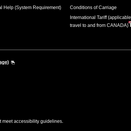
al Help (System Requirement)
Conditions of Carriage
International Tariff (applicable
travel to and from CANADA)
age)
t meet accessibility guidelines.