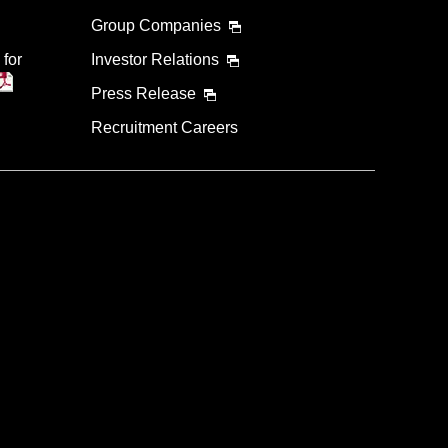
Group Companies
 for
Investor Relations
Press Release
Recruitment Careers