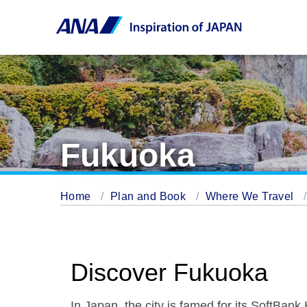
Fukuoka
Home
Plan and Book
Where We Travel
Discover Fukuoka
In Japan, the city is famed for its SoftBa