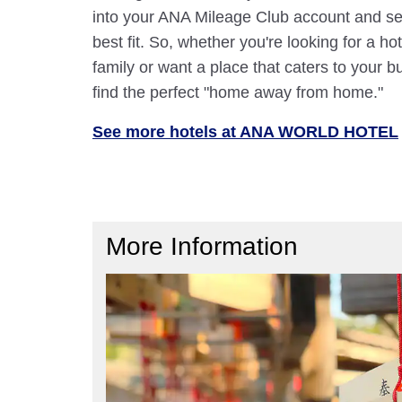
into your ANA Mileage Club account and sele
best fit. So, whether you're looking for a hot
family or want a place that caters to your bu
find the perfect "home away from home."
See more hotels at ANA WORLD HOTEL
More Information