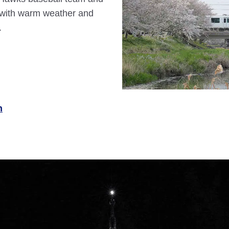
y with warm weather and
.
n