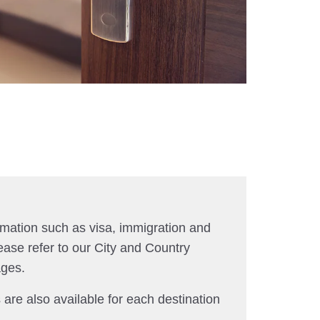
rmation such as visa, immigration and
ease refer to our City and Country
ages.
 are also available for each destination