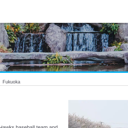
Fukuoka
nk Hawks baseball team and