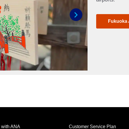
Fukuoka 
Next
 with ANA
Customer Service Plan