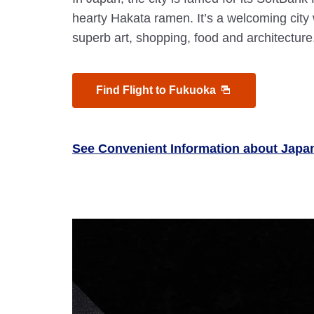
hearty Hakata ramen. It’s a welcoming cit
superb art, shopping, food and architecture
Find Flight to Fukuoka
See Convenient Information about Japa