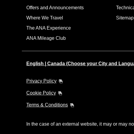
Offers and Announcements
Technic
Where We Travel
Sitemap
The ANA Experience
ANA Mileage Club
English | Canada (Choose your City and Langu
Privacy Policy
Cookie Policy
Terms & Conditions
In the case of an external website, it may or may no