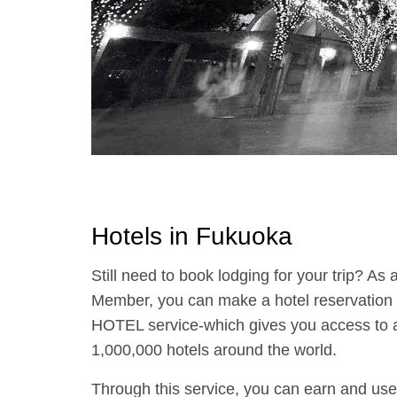
Hotels in Fukuoka
Still need to book lodging for your trip? A
Member, you can make a hotel reservatio
HOTEL service-which gives you access to 
1,000,000 hotels around the world.
Through this service, you can earn and use