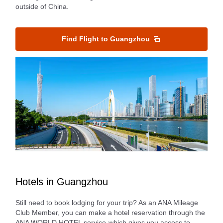
outside of China.
Find Flight to Guangzhou
Hotels in Guangzhou
Still need to book lodging for your trip? As an ANA Mileage
Club Member, you can make a hotel reservation through the
ANA WORLD HOTEL service-which gives you access to