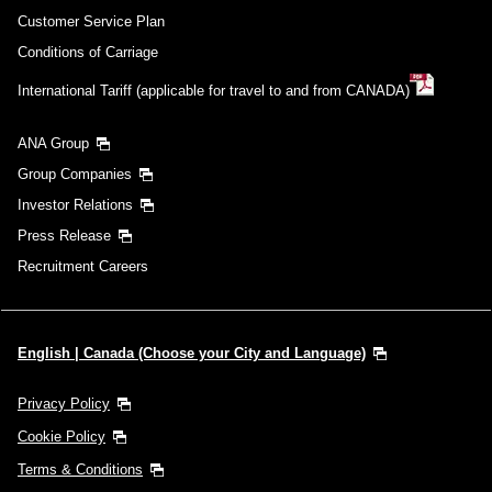
Customer Service Plan
Conditions of Carriage
International Tariff (applicable for travel to and from CANADA)
ANA Group
Group Companies
Investor Relations
Press Release
Recruitment Careers
English | Canada (Choose your City and Language)
Privacy Policy
Cookie Policy
Terms & Conditions