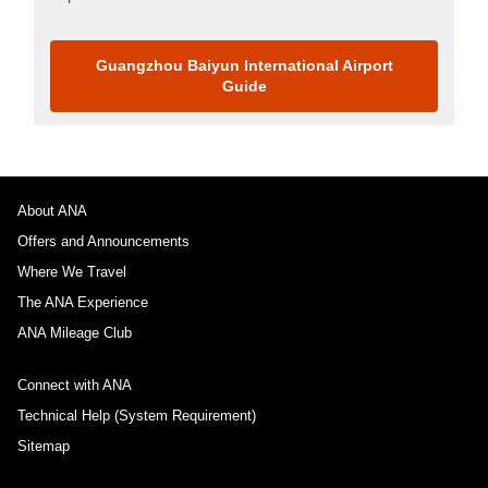
Guangzhou Baiyun International Airport
Guide
About ANA
Offers and Announcements
Where We Travel
The ANA Experience
ANA Mileage Club
Connect with ANA
Technical Help (System Requirement)
Sitemap