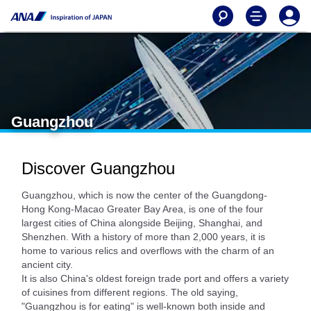
Guangzhou
Discover Guangzhou
Guangzhou, which is now the center of the Guangdong-
Hong Kong-Macao Greater Bay Area, is one of the four
largest cities of China alongside Beijing, Shanghai, and
Shenzhen. With a history of more than 2,000 years, it is
home to various relics and overflows with the charm of an
ancient city.
It is also China's oldest foreign trade port and offers a variety
of cuisines from different regions. The old saying,
"Guangzhou is for eating" is well-known both inside and