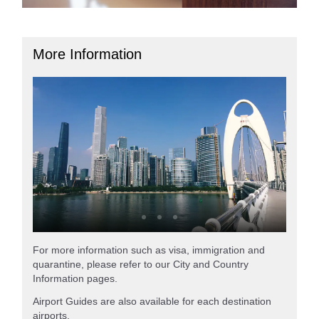
More Information
For more information such as visa, immigration and
quarantine, please refer to our City and Country
Information pages.
Airport Guides are also available for each destination
airports.