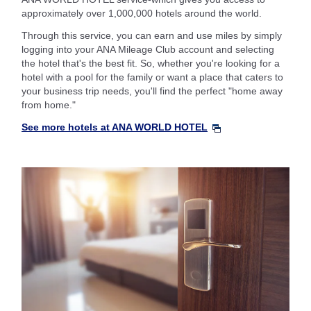
approximately over 1,000,000 hotels around the world.
Through this service, you can earn and use miles by simply
logging into your ANA Mileage Club account and selecting
the hotel that's the best fit. So, whether you're looking for a
hotel with a pool for the family or want a place that caters to
your business trip needs, you'll find the perfect "home away
from home."
See more hotels at ANA WORLD HOTEL