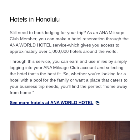
Hotels in Honolulu
Still need to book lodging for your trip? As an ANA Mileage
Club Member, you can make a hotel reservation through the
ANA WORLD HOTEL service-which gives you access to
approximately over 1,000,000 hotels around the world.
Through this service, you can earn and use miles by simply
logging into your ANA Mileage Club account and selecting
the hotel that's the best fit. So, whether you're looking for a
hotel with a pool for the family or want a place that caters to
your business trip needs, you'll find the perfect "home away
from home."
See more hotels at ANA WORLD HOTEL