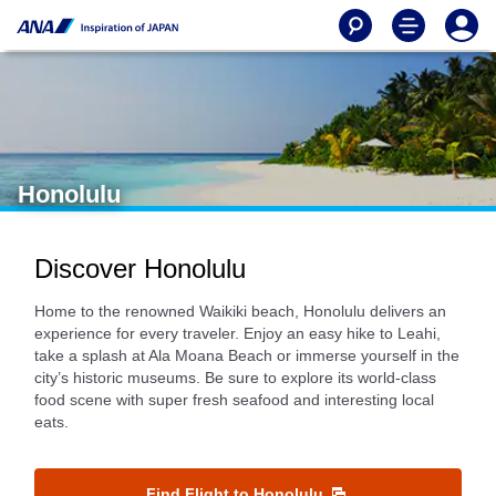
Honolulu
Discover Honolulu
Home to the renowned Waikiki beach, Honolulu delivers an
experience for every traveler. Enjoy an easy hike to Leahi,
take a splash at Ala Moana Beach or immerse yourself in the
city’s historic museums. Be sure to explore its world-class
food scene with super fresh seafood and interesting local
eats.
Find Flight to Honolulu