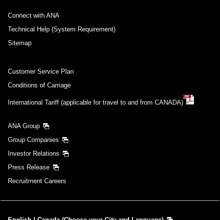
Connect with ANA
Technical Help (System Requirement)
Sitemap
Customer Service Plan
Conditions of Carriage
International Tariff (applicable for travel to and from CANADA)
ANA Group
Group Companies
Investor Relations
Press Release
Recruitment Careers
English | Canada (Choose your City and Language)