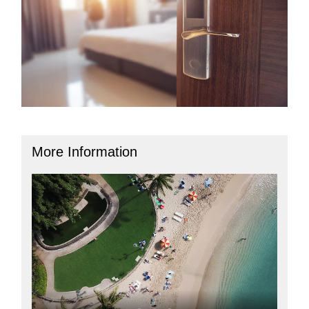
More Information