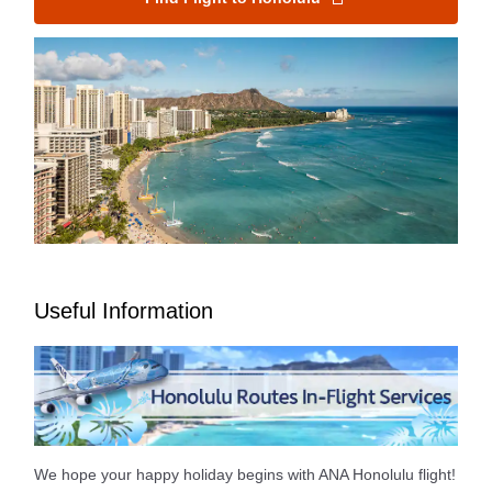
Useful Information
We hope your happy holiday begins with ANA Honolulu flight!