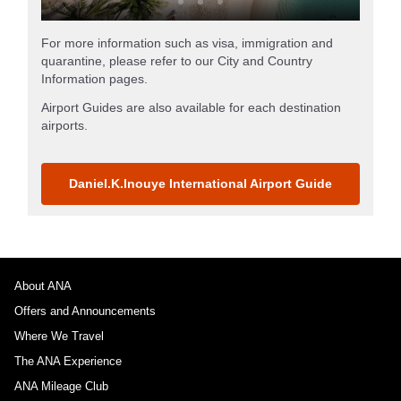
For more information such as visa, immigration and
quarantine, please refer to our City and Country
Information pages.
Airport Guides are also available for each destination
airports.
Daniel.K.Inouye International Airport Guide
About ANA
Offers and Announcements
Where We Travel
The ANA Experience
ANA Mileage Club