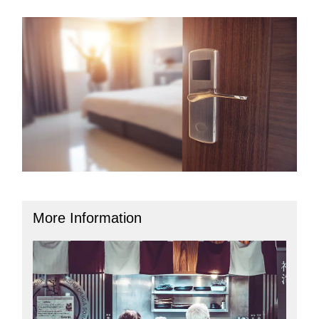
More Information