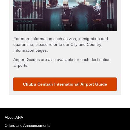
For more information such as visa, immigration and
quarantine, please refer to our City and Country
Information pages.
Airport Guides are also available for each destination
airports.
Chubu Centrair International Airport Guide
About ANA
Offers and Announcements