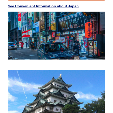
See Convenient Information about Japan