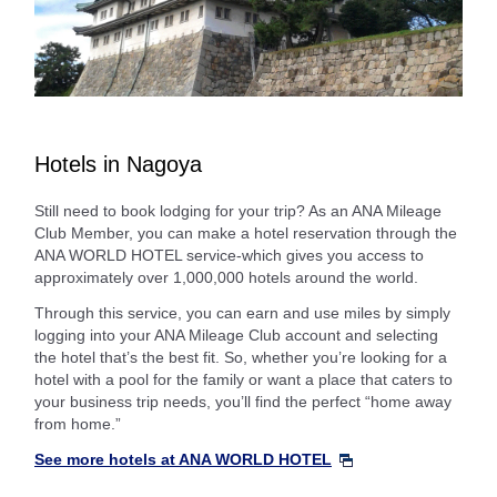
Hotels in Nagoya
Still need to book lodging for your trip? As an ANA Mileage
Club Member, you can make a hotel reservation through the
ANA WORLD HOTEL service-which gives you access to
approximately over 1,000,000 hotels around the world.
Through this service, you can earn and use miles by simply
logging into your ANA Mileage Club account and selecting
the hotel that’s the best fit. So, whether you’re looking for a
hotel with a pool for the family or want a place that caters to
your business trip needs, you’ll find the perfect “home away
from home.”
See more hotels at ANA WORLD HOTEL