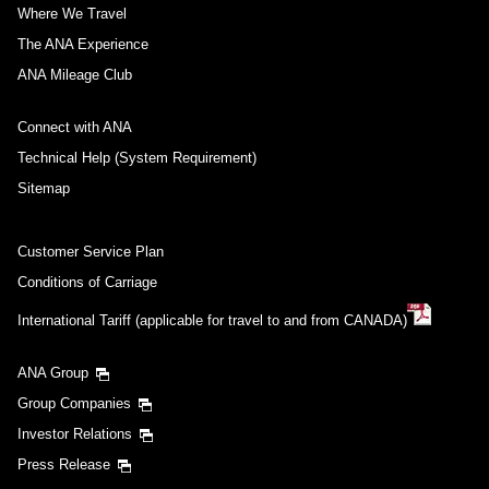
Where We Travel
The ANA Experience
ANA Mileage Club
Connect with ANA
Technical Help (System Requirement)
Sitemap
Customer Service Plan
Conditions of Carriage
International Tariff (applicable for travel to and from CANADA)
ANA Group
Group Companies
Investor Relations
Press Release