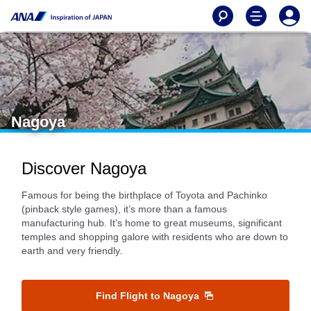
Nagoya
Discover Nagoya
Famous for being the birthplace of Toyota and Pachinko
(pinback style games), it’s more than a famous
manufacturing hub. It’s home to great museums, significant
temples and shopping galore with residents who are down to
earth and very friendly.
Find Flight to Nagoya