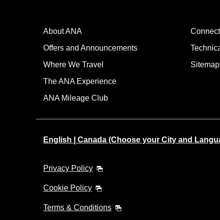
About ANA
Connect
Offers and Announcements
Technic
Where We Travel
Sitemap
The ANA Experience
ANA Mileage Club
English | Canada (Choose your City and Langu
Privacy Policy
Cookie Policy
Terms & Conditions