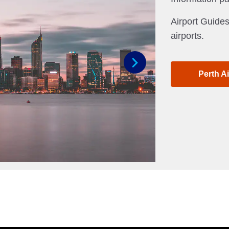
Airport Guides
airports.
Perth A
Next