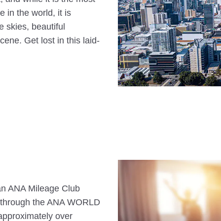
 in the world, it is
e skies, beautiful
ene. Get lost in this laid-
s an ANA Mileage Club
n through the ANA WORLD
approximately over