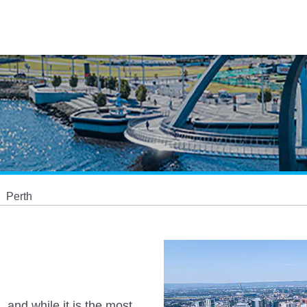
Perth
, and while it is the most