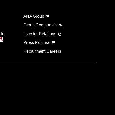
ANA Group
Group Companies
 for
Investor Relations
Press Release
Recruitment Careers