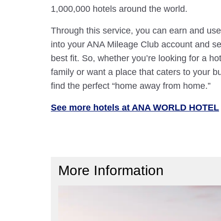
1,000,000 hotels around the world.
Through this service, you can earn and use
into your ANA Mileage Club account and sele
best fit. So, whether you’re looking for a hot
family or want a place that caters to your bu
find the perfect “home away from home.”
See more hotels at ANA WORLD HOTEL
More Information