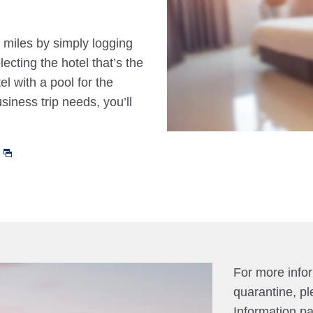
 miles by simply logging
cting the hotel that’s the
el with a pool for the
siness trip needs, you’ll
For more info
quarantine, pl
Information p