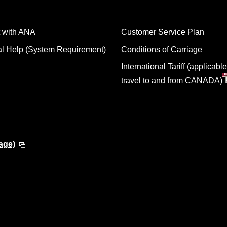
 with ANA
Customer Service Plan
al Help (System Requirement)
Conditions of Carriage
International Tariff (applicable
travel to and from CANADA)
age)