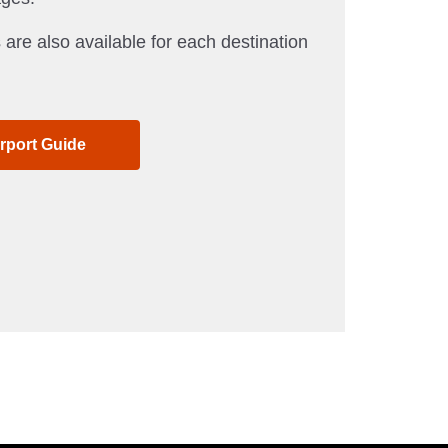
 are also available for each destination
irport Guide