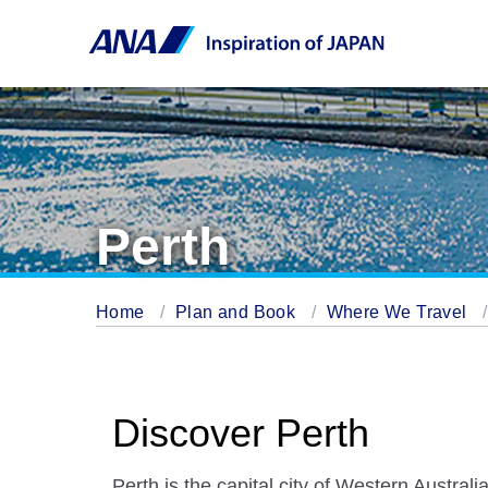
Perth
Home
Plan and Book
Where We Travel
Discover Perth
Perth is the capital city of Western Australia