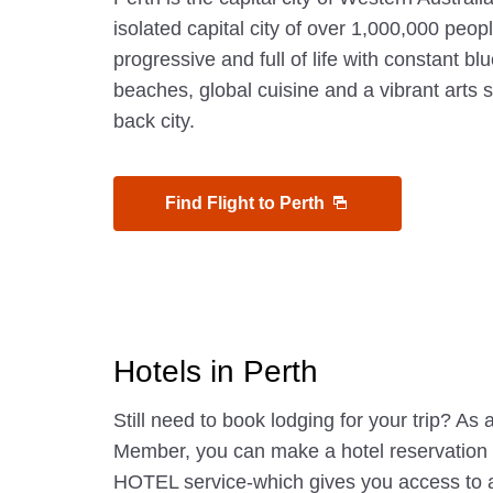
isolated capital city of over 1,000,000 people
progressive and full of life with constant blu
beaches, global cuisine and a vibrant arts sc
back city.
Find Flight to Perth
Hotels in Perth
Still need to book lodging for your trip? A
Member, you can make a hotel reservatio
HOTEL service-which gives you access to 