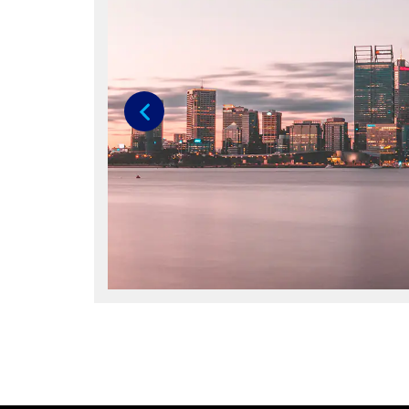
Previous