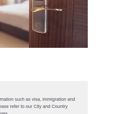
rmation such as visa, immigration and
ease refer to our City and Country
ages.