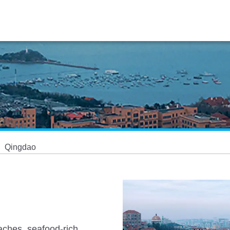
Qingdao
eaches, seafood-rich