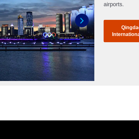
airports.
Qingda
Next
Internation