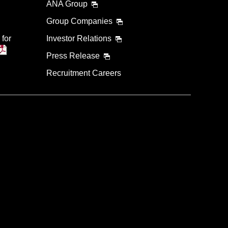
ANA Group
Group Companies
 for
Investor Relations
Press Release
Recruitment Careers