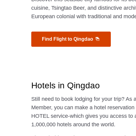
cuisine, Tsingtao Beer, and distinctive arc
European colonial with traditional and mod
Find Flight to Qingdao
Hotels in Qingdao
Still need to book lodging for your trip? A
Member, you can make a hotel reservatio
HOTEL service-which gives you access to 
1,000,000 hotels around the world.