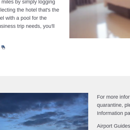
 miles by simply logging
cting the hotel that's the
el with a pool for the
siness trip needs, you'll
For more info
quarantine, pl
Information p
Airport Guides