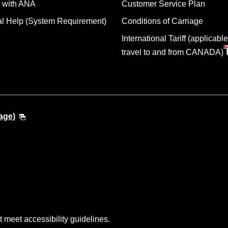
 with ANA
Customer Service Plan
al Help (System Requirement)
Conditions of Carriage
International Tariff (applicable
travel to and from CANADA)
age)
t meet accessibility guidelines.