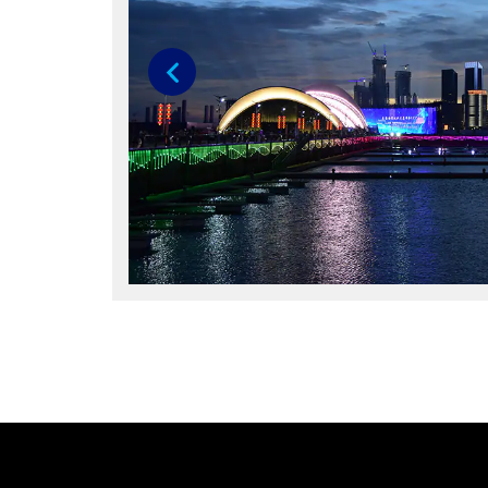
Previous