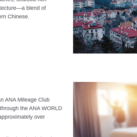
hitecture—a blend of
ern Chinese.
s an ANA Mileage Club
n through the ANA WORLD
approximately over