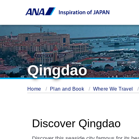
Qingdao
Home
Plan and Book
Where We Travel
Discover Qingdao
Discover this seaside city famous for its b