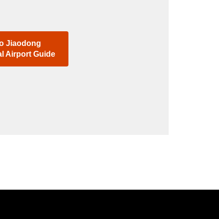
o Jiaodong
al Airport Guide