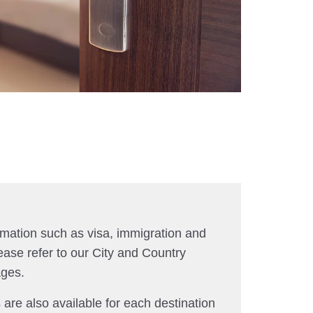
rmation such as visa, immigration and
ease refer to our City and Country
ages.
 are also available for each destination