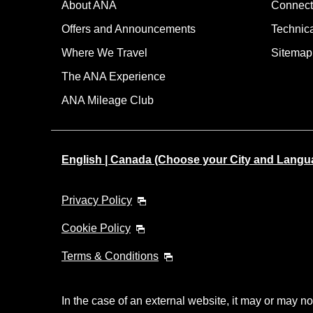
About ANA
Connect
Offers and Announcements
Technic
Where We Travel
Sitemap
The ANA Experience
ANA Mileage Club
English | Canada (Choose your City and Langu
Privacy Policy
Cookie Policy
Terms & Conditions
In the case of an external website, it may or may no