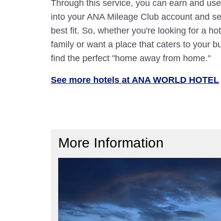
Through this service, you can earn and use
into your ANA Mileage Club account and sele
best fit. So, whether you're looking for a hot
family or want a place that caters to your bu
find the perfect "home away from home."
See more hotels at ANA WORLD HOTEL
More Information