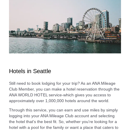
Hotels in Seattle
Still need to book lodging for your trip? As an ANA Mileage
Club Member, you can make a hotel reservation through the
ANA WORLD HOTEL service-which gives you access to
approximately over 1,000,000 hotels around the world.
Through this service, you can earn and use miles by simply
logging into your ANA Mileage Club account and selecting
the hotel that's the best fit. So, whether you're looking for a
hotel with a pool for the family or want a place that caters to