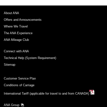
About ANA
Offers and Announcements
Where We Travel
The ANA Experience
ANA Mileage Club
Connect with ANA
Technical Help (System Requirement)
Sitemap
Customer Service Plan
Conditions of Carriage
International Tariff (applicable for travel to and from CANADA)
ANA Group