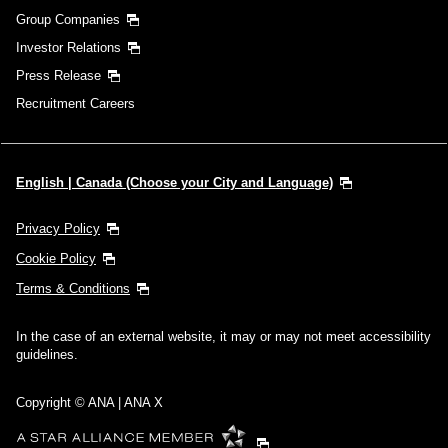
Group Companies
Investor Relations
Press Release
Recruitment Careers
English | Canada (Choose your City and Language)
Privacy Policy
Cookie Policy
Terms & Conditions
In the case of an external website, it may or may not meet accessibility
guidelines.
Copyright © ANA | ANA X