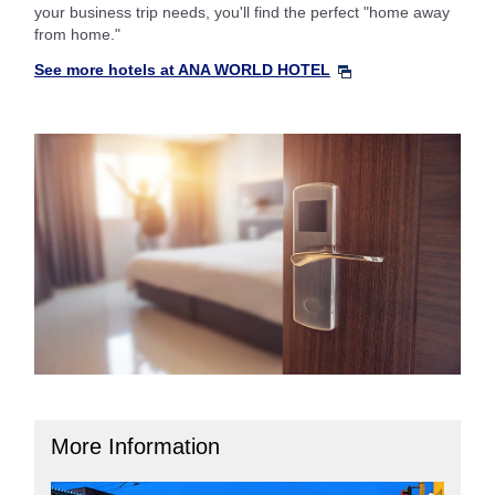
your business trip needs, you'll find the perfect "home away
from home."
See more hotels at ANA WORLD HOTEL
More Information