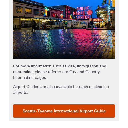
For more information such as visa, immigration and
quarantine, please refer to our City and Country
Information pages.
Airport Guides are also available for each destination
airports.
Seattle-Tacoma International Airport Guide