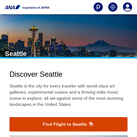
Seattle
Discover Seattle
Seattle is the city for every traveler with world-class art
galleries, experimental cuisine and a thriving indie music
scene to explore, all set against some of the most stunning
landscapes in the United States.
Find Flight to Seattle