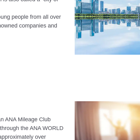
oung people from all over
-renowned companies and
s an ANA Mileage Club
n through the ANA WORLD
approximately over