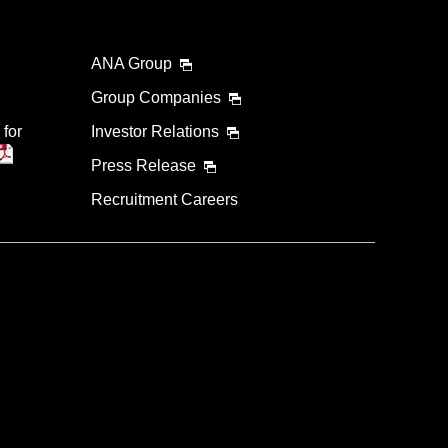
ANA Group
Group Companies
 for
Investor Relations
Press Release
Recruitment Careers