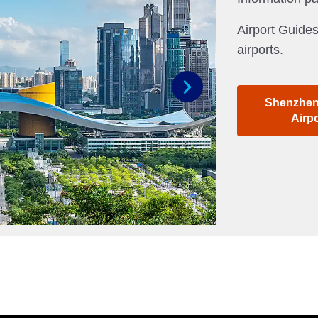
Airport Guides
airports.
Shenzhen 
Next
Airp