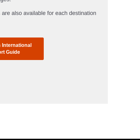
 are also available for each destination
International
ort Guide