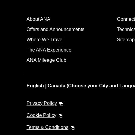
About ANA
Connect
Offers and Announcements
Technic
Where We Travel
Sitemap
The ANA Experience
ANA Mileage Club
English | Canada (Choose your City and Langu
Privacy Policy
Cookie Policy
Terms & Conditions