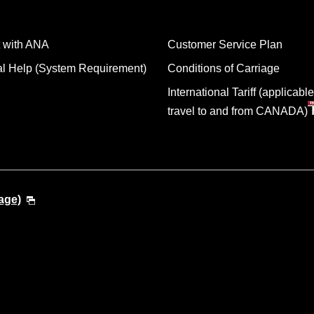
 with ANA
Customer Service Plan
al Help (System Requirement)
Conditions of Carriage
International Tariff (applicable
travel to and from CANADA)
age)