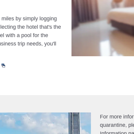
 miles by simply logging
cting the hotel that's the
el with a pool for the
siness trip needs, you'll
For more info
quarantine, pl
Information p