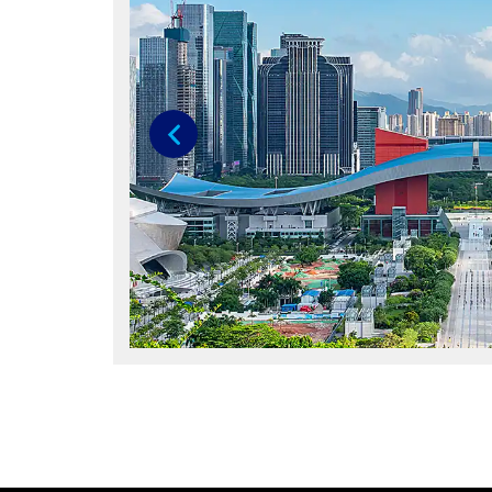
Previous