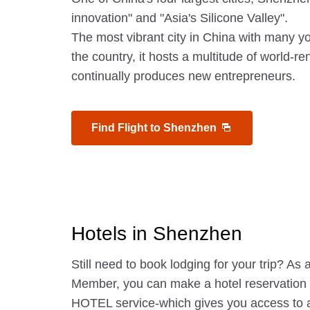
innovation" and "Asia's Silicone Valley".
The most vibrant city in China with many y
the country, it hosts a multitude of world
continually produces new entrepreneurs.
Find Flight to Shenzhen
Hotels in Shenzhen
Still need to book lodging for your trip? A
Member, you can make a hotel reservatio
HOTEL service-which gives you access to 