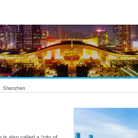
Shenzhen
is also called a "city of