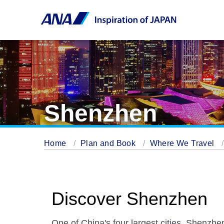
Shenzhen
Home
Plan and Book
Where We Travel
Discover Shenzhen
One of China's four largest cities, Shenzhen 