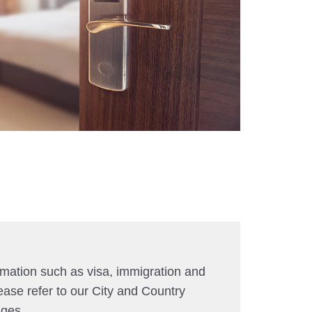
rmation such as visa, immigration and
ease refer to our City and Country
ages.