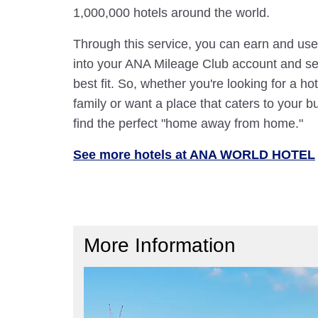
1,000,000 hotels around the world.
Through this service, you can earn and use
into your ANA Mileage Club account and sele
best fit. So, whether you're looking for a hot
family or want a place that caters to your bu
find the perfect "home away from home."
See more hotels at ANA WORLD HOTEL
More Information