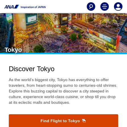
Tokyo
Discover Tokyo
As the world’s biggest city, Tokyo has everything to offer
travelers, from heart-stopping sumo to centuries-old shrines.
Explore this buzzing capital to discover a city steeped in
culture, experience world-class cuisine, or shop till you drop
at its eclectic malls and boutiques.
Find Flight to Tokyo