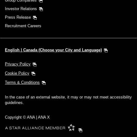
Group Companies
Investor Relations
Press Release
Recruitment Careers
English | Canada (Choose your City and Language)
Privacy Policy
Cookie Policy
Terms & Conditions
In the case of an external website, it may or may not meet accessibility
guidelines.
Copyright © ANA | ANA X