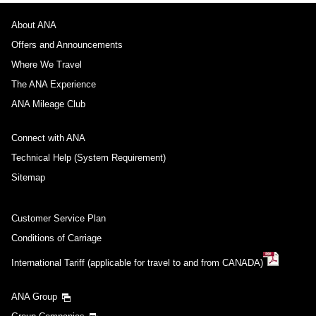
About ANA
Offers and Announcements
Where We Travel
The ANA Experience
ANA Mileage Club
Connect with ANA
Technical Help (System Requirement)
Sitemap
Customer Service Plan
Conditions of Carriage
International Tariff (applicable for travel to and from CANADA)
ANA Group