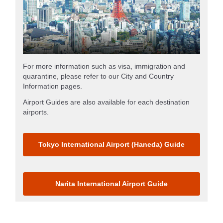
For more information such as visa, immigration and
quarantine, please refer to our City and Country
Information pages.
Airport Guides are also available for each destination
airports.
Tokyo International Airport (Haneda) Guide
Narita International Airport Guide