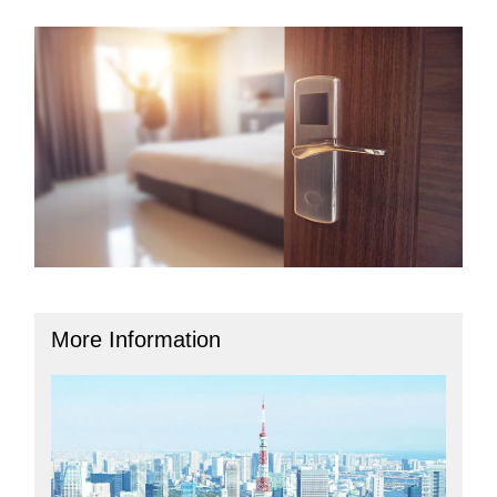
More Information