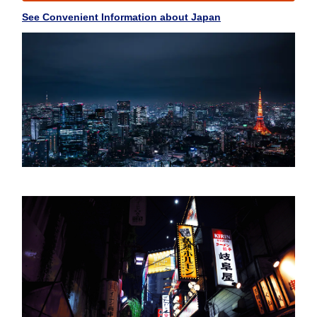
See Convenient Information about Japan