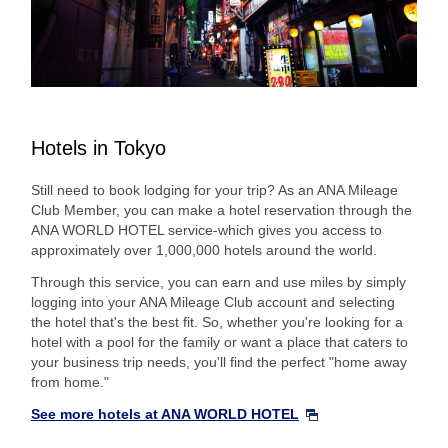
Hotels in Tokyo
Still need to book lodging for your trip? As an ANA Mileage
Club Member, you can make a hotel reservation through the
ANA WORLD HOTEL service-which gives you access to
approximately over 1,000,000 hotels around the world.
Through this service, you can earn and use miles by simply
logging into your ANA Mileage Club account and selecting
the hotel that's the best fit. So, whether you're looking for a
hotel with a pool for the family or want a place that caters to
your business trip needs, you'll find the perfect "home away
from home."
See more hotels at ANA WORLD HOTEL