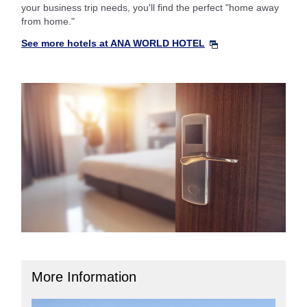
your business trip needs, you'll find the perfect "home away
from home."
See more hotels at ANA WORLD HOTEL
More Information