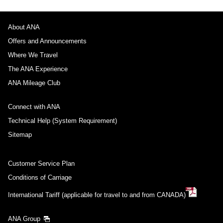
About ANA
Offers and Announcements
Where We Travel
The ANA Experience
ANA Mileage Club
Connect with ANA
Technical Help (System Requirement)
Sitemap
Customer Service Plan
Conditions of Carriage
International Tariff (applicable for travel to and from CANADA)
ANA Group