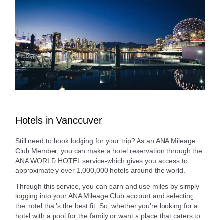
Hotels in Vancouver
Still need to book lodging for your trip? As an ANA Mileage
Club Member, you can make a hotel reservation through the
ANA WORLD HOTEL service-which gives you access to
approximately over 1,000,000 hotels around the world.
Through this service, you can earn and use miles by simply
logging into your ANA Mileage Club account and selecting
the hotel that's the best fit. So, whether you're looking for a
hotel with a pool for the family or want a place that caters to