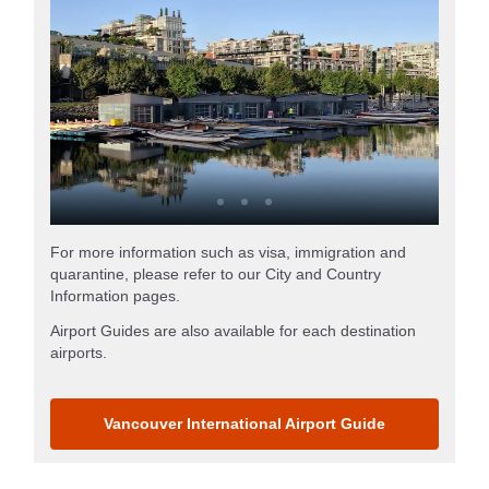
For more information such as visa, immigration and
quarantine, please refer to our City and Country
Information pages.
Airport Guides are also available for each destination
airports.
Vancouver International Airport Guide