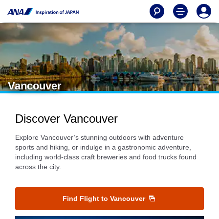
Vancouver
Discover Vancouver
Explore Vancouver’s stunning outdoors with adventure
sports and hiking, or indulge in a gastronomic adventure,
including world-class craft breweries and food trucks found
across the city.
Find Flight to Vancouver