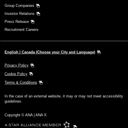
Group Companies
Investor Relations
Press Release
Recruitment Careers
English | Canada (Choose your City and Language)
Privacy Policy
Cookie Policy
Terms & Conditions
In the case of an external website, it may or may not meet accessibility
guidelines.
Copyright © ANA | ANA X