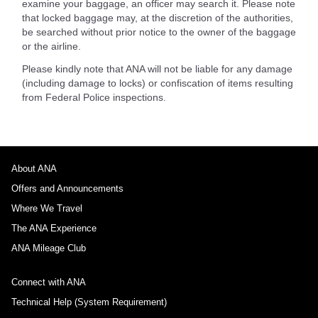
examine your baggage, an officer may search it. Please note
that locked baggage may, at the discretion of the authorities,
be searched without prior notice to the owner of the baggage
or the airline.
Please kindly note that ANA will not be liable for any damage
(including damage to locks) or confiscation of items resulting
from Federal Police inspections.
About ANA
Offers and Announcements
Where We Travel
The ANA Experience
ANA Mileage Club
Connect with ANA
Technical Help (System Requirement)