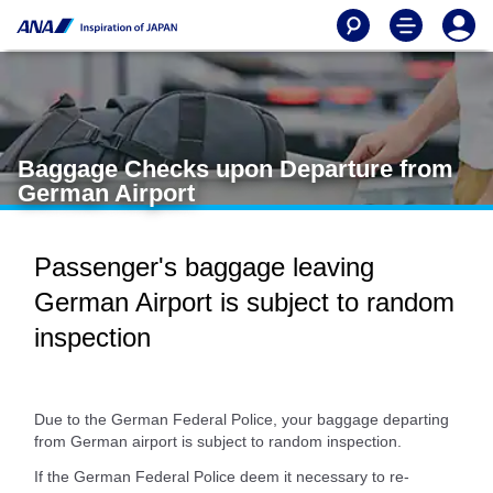
Baggage Checks upon Departure from
German Airport
Passenger's baggage leaving
German Airport is subject to random
inspection
Due to the German Federal Police, your baggage departing
from German airport is subject to random inspection.
If the German Federal Police deem it necessary to re-