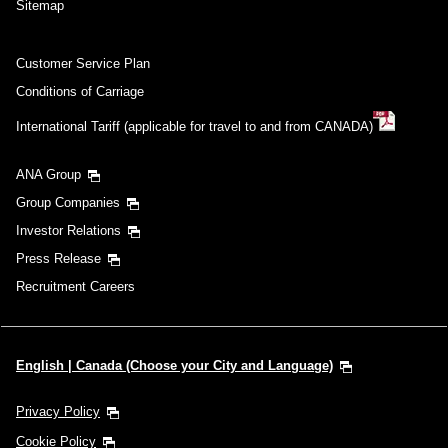
Sitemap
Customer Service Plan
Conditions of Carriage
International Tariff (applicable for travel to and from CANADA)
ANA Group
Group Companies
Investor Relations
Press Release
Recruitment Careers
English | Canada (Choose your City and Language)
Privacy Policy
Cookie Policy