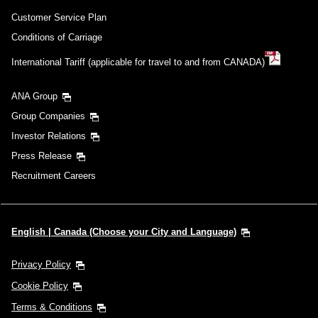
Customer Service Plan
Conditions of Carriage
International Tariff (applicable for travel to and from CANADA)
ANA Group
Group Companies
Investor Relations
Press Release
Recruitment Careers
English | Canada (Choose your City and Language)
Privacy Policy
Cookie Policy
Terms & Conditions