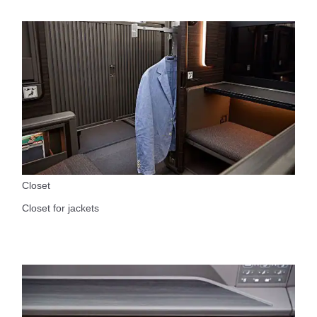
Closet
Closet for jackets