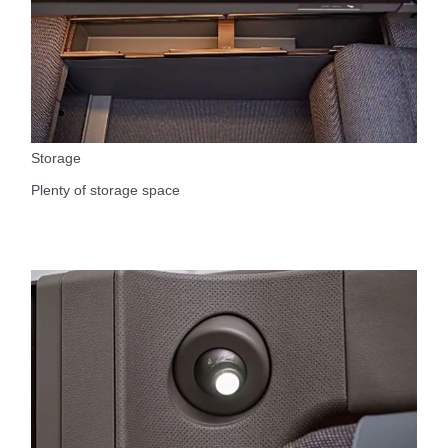
Storage
Plenty of storage space