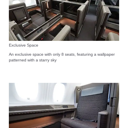
Exclusive Space
An exclusive space with only 8 seats, featuring a wallpaper
patterned with a starry sky