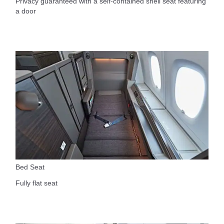
Privacy guaranteed with a self-contained shell seat featuring
a door
Bed Seat
Fully flat seat