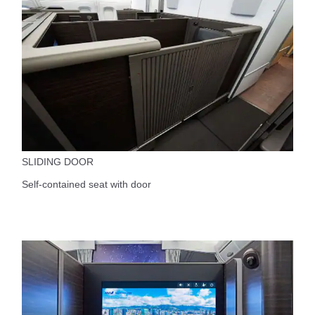
SLIDING DOOR
Self-contained seat with door