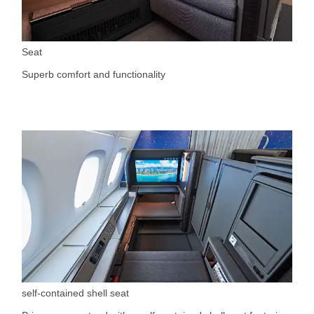
Seat
Superb comfort and functionality
self-contained shell seat