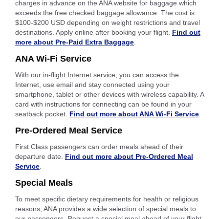
charges in advance on the ANA website for baggage which
exceeds the free checked baggage allowance. The cost is
$100-$200 USD depending on weight restrictions and travel
destinations. Apply online after booking your flight.
Find out
more about Pre-Paid Extra Baggage
.
ANA Wi-Fi Service
With our in-flight Internet service, you can access the
Internet, use email and stay connected using your
smartphone, tablet or other devices with wireless capability. A
card with instructions for connecting can be found in your
seatback pocket.
Find out more about ANA Wi-Fi Service
.
Pre-Ordered Meal Service
First Class passengers can order meals ahead of their
departure date.
Find out more about Pre-Ordered Meal
Service
.
Special Meals
To meet specific dietary requirements for health or religious
reasons, ANA provides a wide selection of special meals to
our passengers. Request a special meal ahead of your flight.