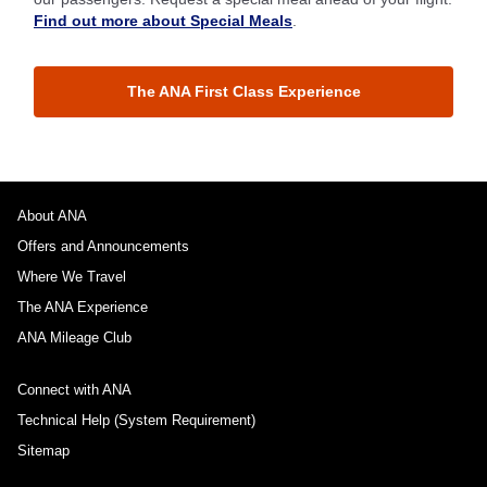
Find out more about Special Meals
.
The ANA First Class Experience
About ANA
Offers and Announcements
Where We Travel
The ANA Experience
ANA Mileage Club
Connect with ANA
Technical Help (System Requirement)
Sitemap