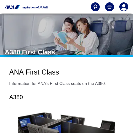
A380 First Class
ANA First Class
Information for ANA’s First Class seats on the A380.
A380