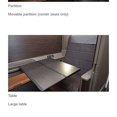
Partition
Movable partition (center seats only)
Table
Large table