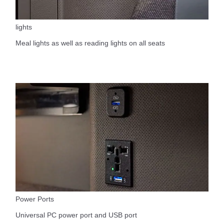
lights
Meal lights as well as reading lights on all seats
Power Ports
Universal PC power port and USB port