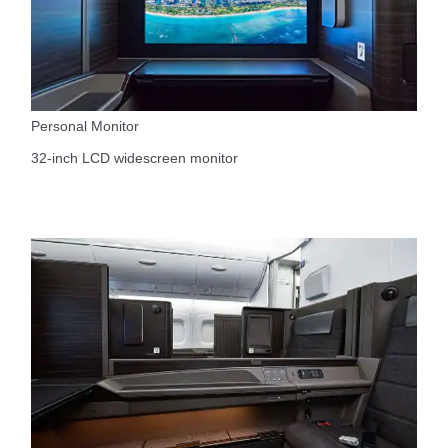
Personal Monitor
32-inch LCD widescreen monitor