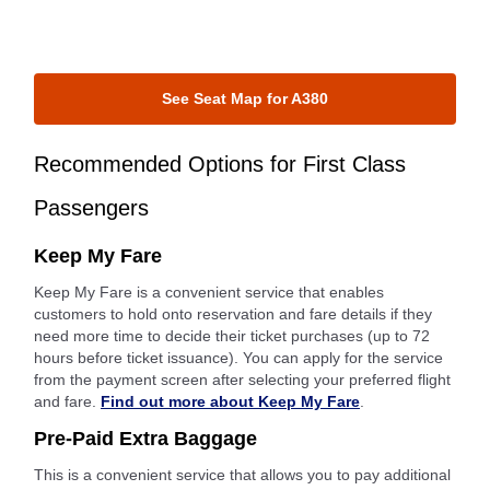
See Seat Map for A380
Recommended Options for First Class
Passengers
Keep My Fare
Keep My Fare is a convenient service that enables
customers to hold onto reservation and fare details if they
need more time to decide their ticket purchases (up to 72
hours before ticket issuance). You can apply for the service
from the payment screen after selecting your preferred flight
and fare.
Find out more about Keep My Fare
.
Pre-Paid Extra Baggage
This is a convenient service that allows you to pay additional