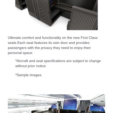
Ultimate comfort and functionality on the new First Class
seats.Each seat features its own door and provides
passengers with the privacy they need to enjoy their
personal space.
*Aircraft and seat specifications are subject to change
without prior notice.
*Sample images.