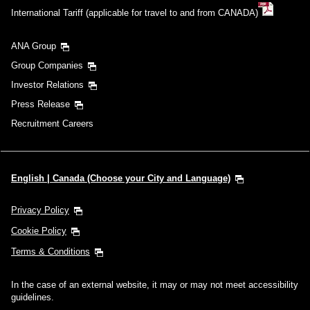
International Tariff (applicable for travel to and from CANADA)
ANA Group
Group Companies
Investor Relations
Press Release
Recruitment Careers
English | Canada (Choose your City and Language)
Privacy Policy
Cookie Policy
Terms & Conditions
In the case of an external website, it may or may not meet accessibility
guidelines.