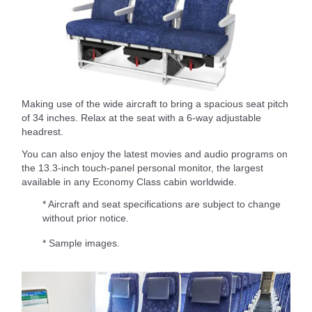
Making use of the wide aircraft to bring a spacious seat pitch
of 34 inches. Relax at the seat with a 6-way adjustable
headrest.
You can also enjoy the latest movies and audio programs on
the 13.3-inch touch-panel personal monitor, the largest
available in any Economy Class cabin worldwide.
* Aircraft and seat specifications are subject to change
without prior notice.
* Sample images.