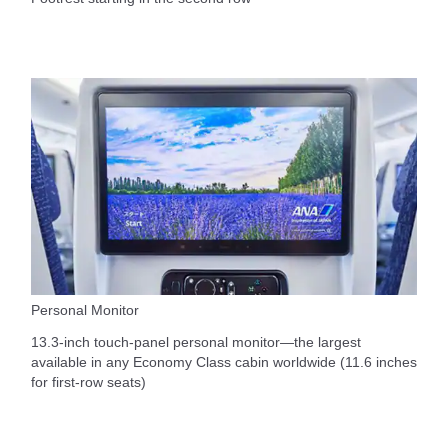
Personal Monitor
13.3-inch touch-panel personal monitor—the largest
available in any Economy Class cabin worldwide (11.6 inches
for first-row seats)