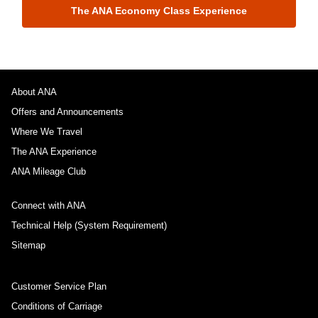
The ANA Economy Class Experience
About ANA
Offers and Announcements
Where We Travel
The ANA Experience
ANA Mileage Club
Connect with ANA
Technical Help (System Requirement)
Sitemap
Customer Service Plan
Conditions of Carriage