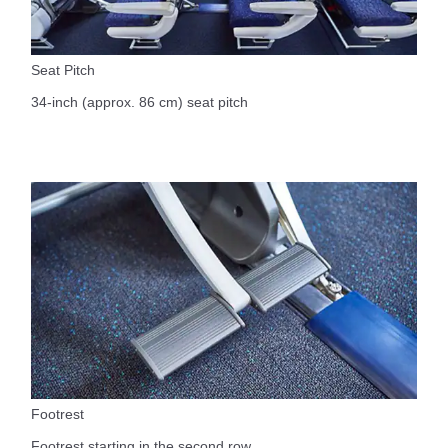
Seat Pitch
34-inch (approx. 86 cm) seat pitch
Footrest
Footrest starting in the second row