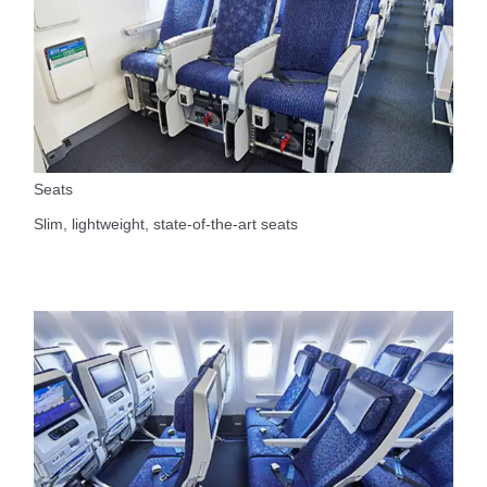
Seats
Slim, lightweight, state-of-the-art seats