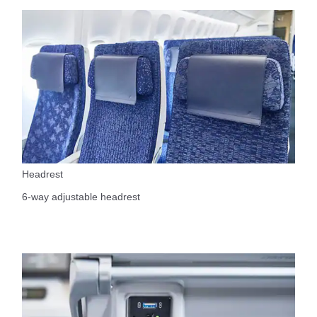
Headrest
6-way adjustable headrest