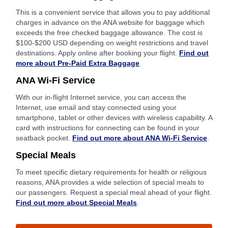
This is a convenient service that allows you to pay additional
charges in advance on the ANA website for baggage which
exceeds the free checked baggage allowance. The cost is
$100-$200 USD depending on weight restrictions and travel
destinations. Apply online after booking your flight.
Find out
more about Pre-Paid Extra Baggage
.
ANA Wi-Fi Service
With our in-flight Internet service, you can access the
Internet, use email and stay connected using your
smartphone, tablet or other devices with wireless capability. A
card with instructions for connecting can be found in your
seatback pocket.
Find out more about ANA Wi-Fi Service
.
Special Meals
To meet specific dietary requirements for health or religious
reasons, ANA provides a wide selection of special meals to
our passengers. Request a special meal ahead of your flight.
Find out more about Special Meals
.