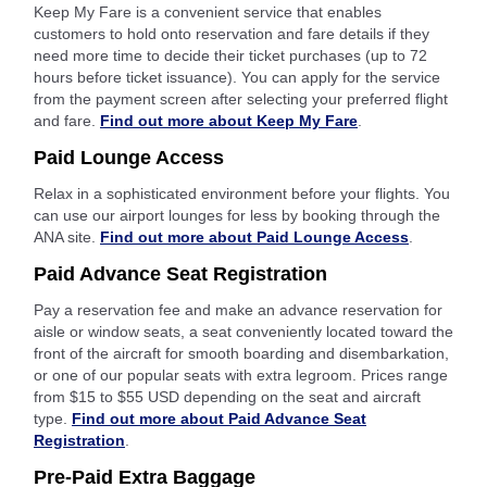
Keep My Fare is a convenient service that enables
customers to hold onto reservation and fare details if they
need more time to decide their ticket purchases (up to 72
hours before ticket issuance). You can apply for the service
from the payment screen after selecting your preferred flight
and fare.
Find out more about Keep My Fare
.
Paid Lounge Access
Relax in a sophisticated environment before your flights. You
can use our airport lounges for less by booking through the
ANA site.
Find out more about Paid Lounge Access
.
Paid Advance Seat Registration
Pay a reservation fee and make an advance reservation for
aisle or window seats, a seat conveniently located toward the
front of the aircraft for smooth boarding and disembarkation,
or one of our popular seats with extra legroom. Prices range
from $15 to $55 USD depending on the seat and aircraft
type.
Find out more about Paid Advance Seat
Registration
.
Pre-Paid Extra Baggage