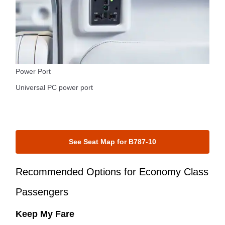
Power Port
Universal PC power port
See Seat Map for B787-10
Recommended Options for Economy Class
Passengers
Keep My Fare