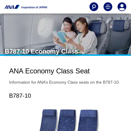
B787-10 Economy Class
ANA Economy Class Seat
Information for ANA’s Economy Class seats on the B787-10.
B787-10