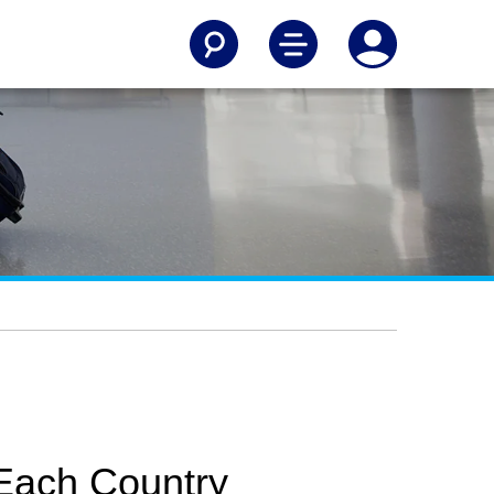
 Each Country