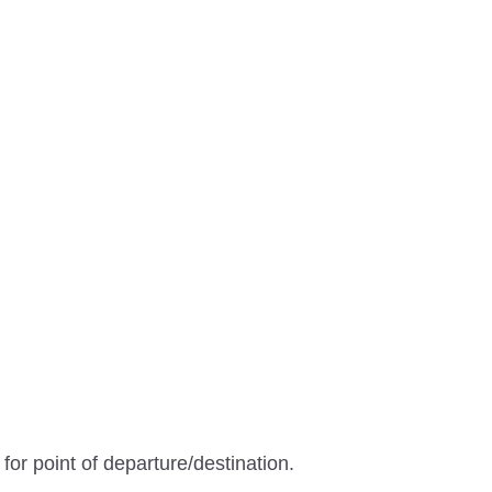
 for point of departure/destination.