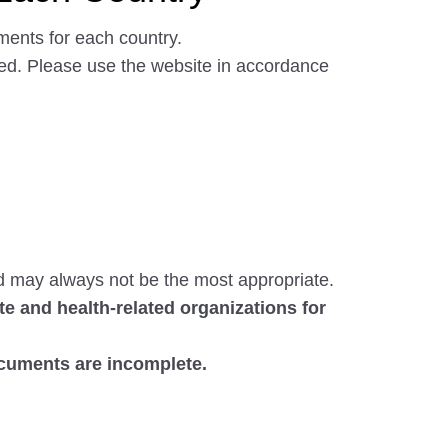
ments for each country.
ated. Please use the website in accordance
d may always not be the most appropriate.
e and health-related organizations for
ocuments are incomplete.