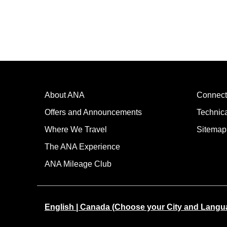
About ANA
Connect
Offers and Announcements
Technic
Where We Travel
Sitemap
The ANA Experience
ANA Mileage Club
English | Canada (Choose your City and Langu