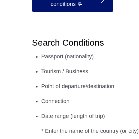
conditions
Search Conditions
Passport (nationality)
Tourism / Business
Point of departure/destination
Connection
Date range (length of trip)
* Enter the name of the country (or city)