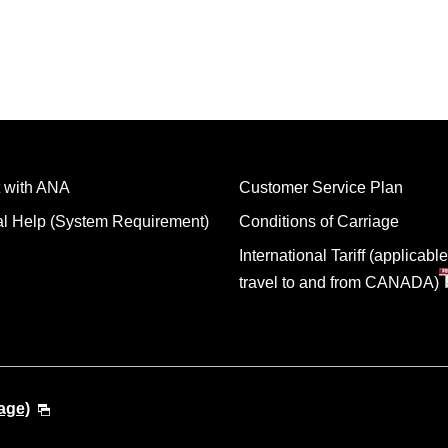
 with ANA
Customer Service Plan
al Help (System Requirement)
Conditions of Carriage
International Tariff (applicable
travel to and from CANADA)
age)