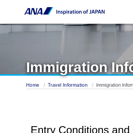
Immigration Inf
Home
Travel Information
Immigration Infor
Entry Conditions and 