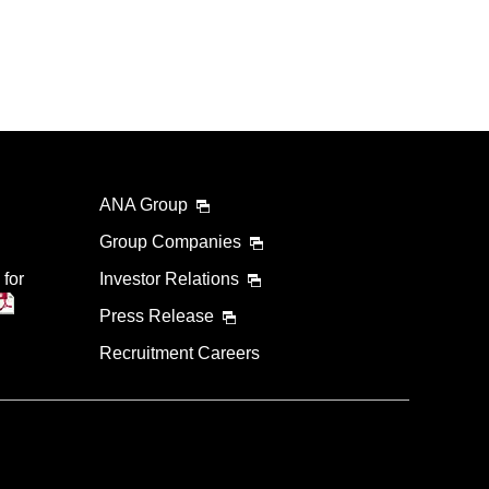
ANA Group
Group Companies
 for
Investor Relations
Press Release
Recruitment Careers