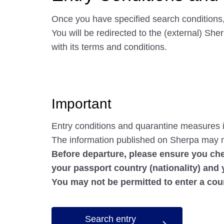
Once you have specified search conditions,
You will be redirected to the (external) Sh
with its terms and conditions.
Important
Entry conditions and quarantine measures i
The information published on Sherpa may n
Before departure, please ensure you che
your passport country (nationality) and 
You may not be permitted to enter a cou
Search entry