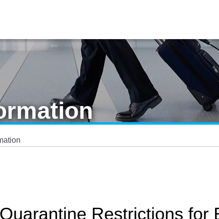
ormation
mation
Quarantine Restrictions for