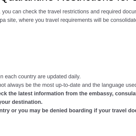
 you can check the travel restrictions and required docu
erpa site, where you travel requirements will be consolid
n each country are updated daily.
ot always be the most up-to-date and the language use
ck the latest information from the embassy, consulat
your destination.
ntry or you may be denied boarding if your travel d