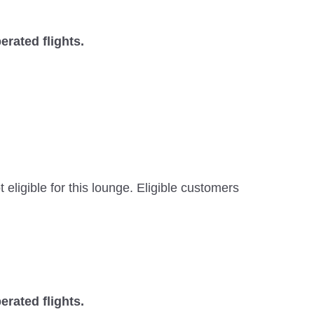
erated flights.
ligible for this lounge. Eligible customers
erated flights.