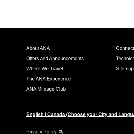
About ANA
Connect
Offers and Announcements
Technic
Where We Travel
Sitemap
The ANA Experience
ANA Mileage Club
English | Canada (Choose your City and Langu
Privacy Policy