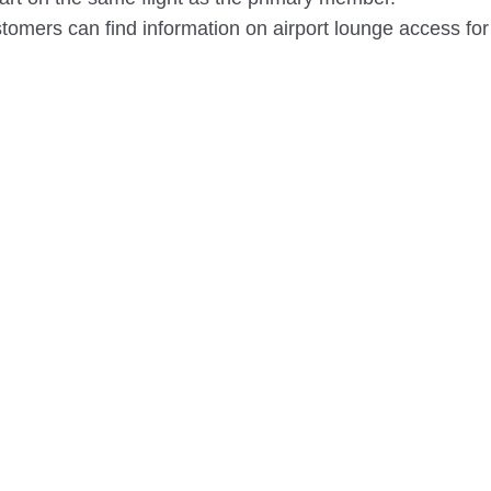
omers can find information on airport lounge access for