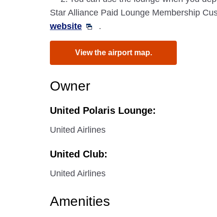
Star Alliance Paid Lounge Membership Cust
website
.
View the airport map.
Owner
United Polaris Lounge:
United Airlines
United Club:
United Airlines
Amenities