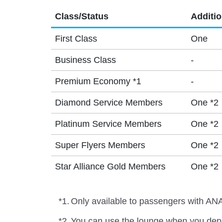
Class/Status
Additi
First Class
One
Business Class
-
Premium Economy *1
-
Diamond Service Members
One *2
Platinum Service Members
One *2
Super Flyers Members
One *2
Star Alliance Gold Members
One *2
*1.
Only available to passengers with ANA
*2.
You can use the lounge when you depa