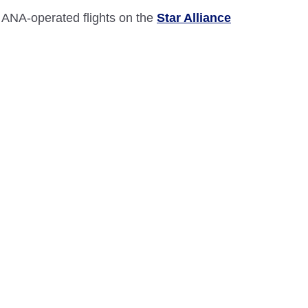
 ANA-operated flights on the
Star Alliance