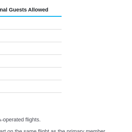
onal Guests Allowed
-operated flights.
rt on the same flight as the primary member.