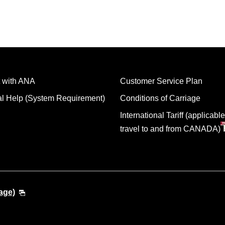
 with ANA
Customer Service Plan
al Help (System Requirement)
Conditions of Carriage
International Tariff (applicable
travel to and from CANADA)
age)