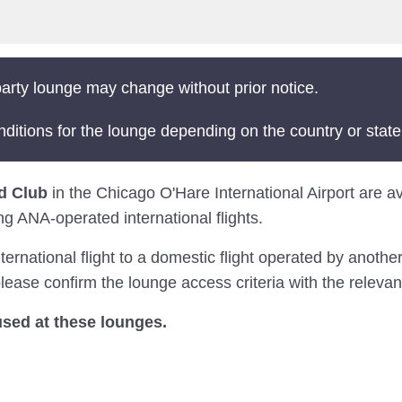
arty lounge may change without prior notice.
nditions for the lounge depending on the country or state
d Club
in the Chicago O'Hare International Airport are ava
ng ANA-operated international flights.
national flight to a domestic flight operated by another 
ease confirm the lounge access criteria with the relevant
sed at these lounges.