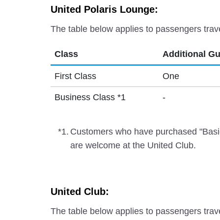
United Polaris Lounge:
The table below applies to passengers trav
Class
Additional G
First Class
One
Business Class *1
-
*1.
Customers who have purchased "Basic" f
are welcome at the United Club.
United Club:
The table below applies to passengers trav