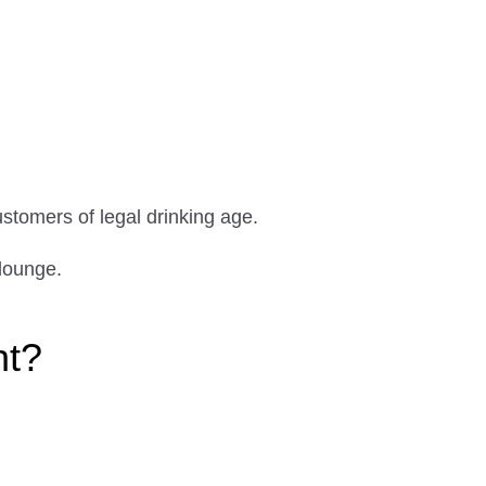
ustomers of legal drinking age.
lounge.
ht?