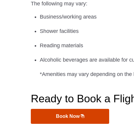
The following may vary:
Business/working areas
Shower facilities
Reading materials
Alcoholic beverages are available for c
*Amenities may vary depending on the 
Ready to Book a Flig
Book Now