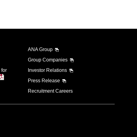
ANA Group
Group Companies
 for
Investor Relations
Press Release
Recruitment Careers