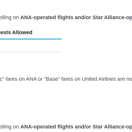
elling on
ANA-operated flights and/or Star Alliance-op
uests Allowed
ares on ANA or "Base" fares on United Airlines are not e
elling on
ANA-operated flights and/or Star Alliance-op