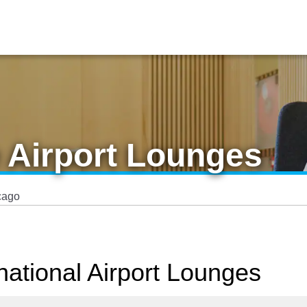
 Airport Lounges
cago
national Airport Lounges