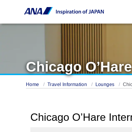
Chicago O’Hare
Home
Travel Information
Lounges
Chi
Chicago O’Hare Inter