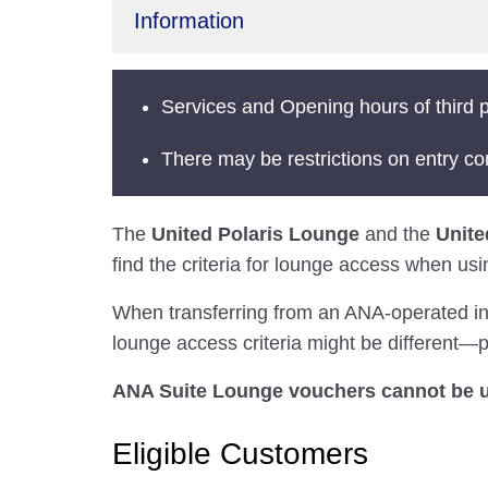
Information
Services and Opening hours of third p
There may be restrictions on entry co
The
United Polaris Lounge
and the
Unite
find the criteria for lounge access when usi
When transferring from an ANA-operated inter
lounge access criteria might be different—pl
ANA Suite Lounge vouchers cannot be u
Eligible Customers