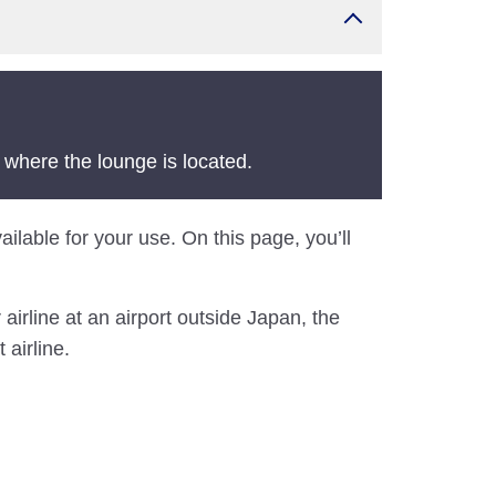
 where the lounge is located.
ilable for your use. On this page, you’ll
airline at an airport outside Japan, the
 airline.