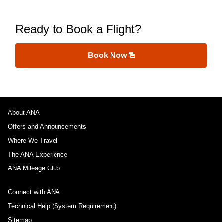
Ready to Book a Flight?
Book Now
About ANA
Offers and Announcements
Where We Travel
The ANA Experience
ANA Mileage Club
Connect with ANA
Technical Help (System Requirement)
Sitemap