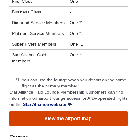
First Class
One
Business Class
-
Diamond Service Members
One *1
Platinum Service Members
One *1
Super Flyers Members
One *1
Star Alliance Gold
One *1
members
*1.
You can use the lounge when you depart on the same
flight as the primary member.
Star Alliance Paid Lounge Membership Customers can find
information on airport lounge access for ANA-operated flights
on the
Star Alliance website
.
View the airport map.