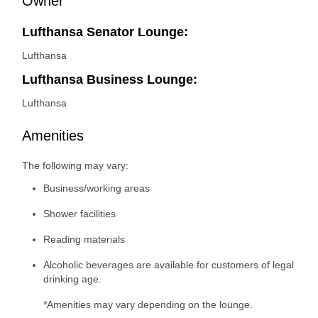
Owner
Lufthansa Senator Lounge:
Lufthansa
Lufthansa Business Lounge:
Lufthansa
Amenities
The following may vary:
Business/working areas
Shower facilities
Reading materials
Alcoholic beverages are available for customers of legal
drinking age.
*Amenities may vary depending on the lounge.