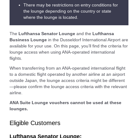
There may be restrictions on entry conditions for
the lounge depending on the country or state
where the lounge is located.
The
Lufthansa Senator Lounge
and the
Lufthansa
Business Lounge
in the Dusseldorf International Airport are
available for your use. On this page, you’ll find the criteria for
lounge access when using ANA-operated international
flights.
When transferring from an ANA-operated international flight
to a domestic flight operated by another airline at an airport
outside Japan, the lounge access criteria might be different
—please confirm the lounge access criteria with the relevant
airline.
ANA Suite Lounge vouchers cannot be used at these
lounges.
Eligible Customers
Lufthansa Senator Lounge: