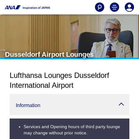
Dusseldorf Airport Lounges
Lufthansa Lounges Dusseldorf
International Airport
Information
Services and Opening hours of third party lounge
may change without prior notice.