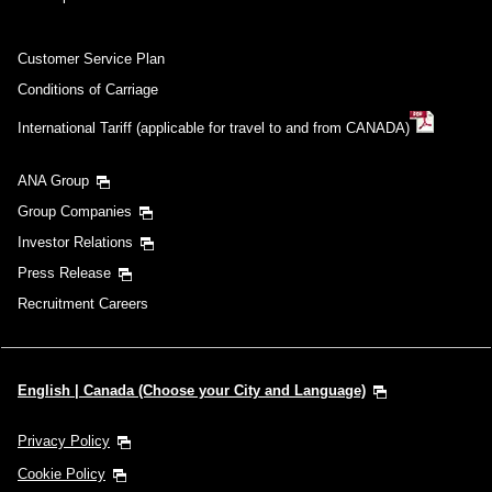
Customer Service Plan
Conditions of Carriage
International Tariff (applicable for travel to and from CANADA)
ANA Group
Group Companies
Investor Relations
Press Release
Recruitment Careers
English | Canada (Choose your City and Language)
Privacy Policy
Cookie Policy