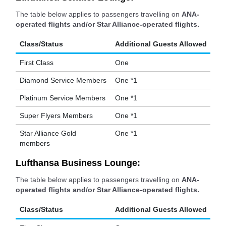
The table below applies to passengers travelling on
ANA-
operated flights and/or Star Alliance-operated flights.
Class/Status
Additional Guests Allowed
First Class
One
Diamond Service Members
One *1
Platinum Service Members
One *1
Super Flyers Members
One *1
Star Alliance Gold
One *1
members
Lufthansa Business Lounge:
The table below applies to passengers travelling on
ANA-
operated flights and/or Star Alliance-operated flights.
Class/Status
Additional Guests Allowed