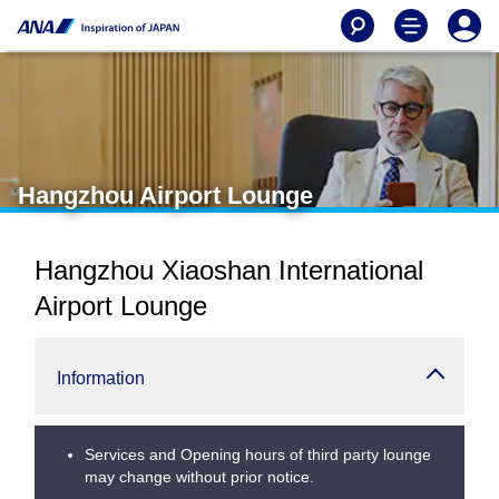
Hangzhou Airport Lounge
Hangzhou Xiaoshan International
Airport Lounge
Information
Services and Opening hours of third party lounge
may change without prior notice.