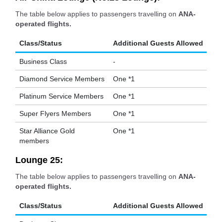
The table below applies to passengers travelling on
ANA-
operated flights.
Class/Status
Additional Guests Allowed
Business Class
-
Diamond Service Members
One *1
Platinum Service Members
One *1
Super Flyers Members
One *1
Star Alliance Gold
One *1
members
Lounge 25:
The table below applies to passengers travelling on
ANA-
operated flights.
Class/Status
Additional Guests Allowed