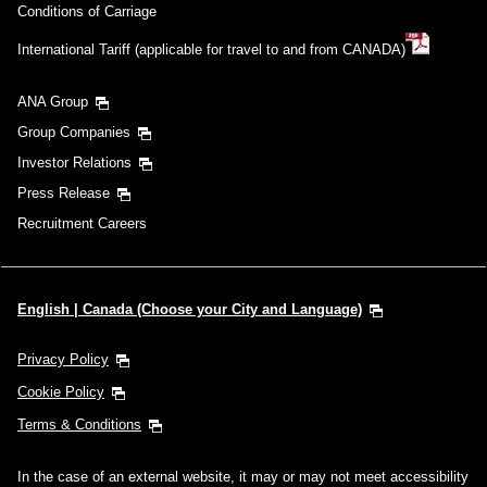
Conditions of Carriage
International Tariff (applicable for travel to and from CANADA)
ANA Group
Group Companies
Investor Relations
Press Release
Recruitment Careers
English | Canada (Choose your City and Language)
Privacy Policy
Cookie Policy
Terms & Conditions
In the case of an external website, it may or may not meet accessibility