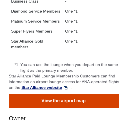
Business Class
-
Diamond Service Members
One *1
Platinum Service Members
One *1
Super Flyers Members
One *1
Star Alliance Gold
One *1
members
*1.
You can use the lounge when you depart on the same
flight as the primary member.
Star Alliance Paid Lounge Membership Customers can find
information on airport lounge access for ANA-operated flights
on the
Star Alliance website
.
View the airport map.
Owner