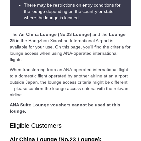
There may be restrictions on entry conditions for
the lounge depending on the country or state
where the lounge is located.
The
Air China Lounge (No.23 Lounge)
and the
Lounge
25
in the Hangzhou Xiaoshan International Airport is
available for your use. On this page, you'll find the criteria for
lounge access when using ANA-operated international
flights.
When transferring from an ANA-operated international flight
to a domestic flight operated by another airline at an airport
outside Japan, the lounge access criteria might be different
—please confirm the lounge access criteria with the relevant
airline.
ANA Suite Lounge vouchers cannot be used at this
lounge.
Eligible Customers
Air China Lounge (No.23 Lounge):