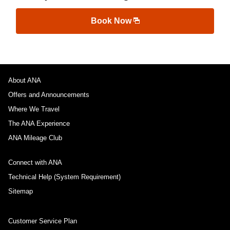
Book Now
About ANA
Offers and Announcements
Where We Travel
The ANA Experience
ANA Mileage Club
Connect with ANA
Technical Help (System Requirement)
Sitemap
Customer Service Plan