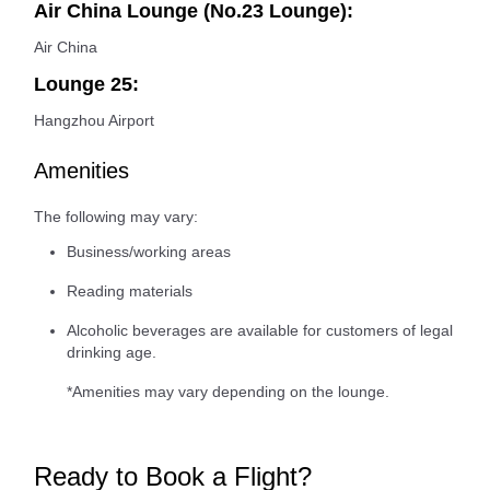
Air China Lounge (No.23 Lounge):
Air China
Lounge 25:
Hangzhou Airport
Amenities
The following may vary:
Business/working areas
Reading materials
Alcoholic beverages are available for customers of legal
drinking age.
*Amenities may vary depending on the lounge.
Ready to Book a Flight?