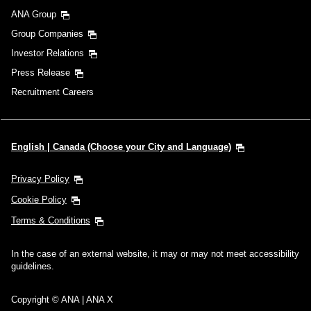
ANA Group
Group Companies
Investor Relations
Press Release
Recruitment Careers
English | Canada (Choose your City and Language)
Privacy Policy
Cookie Policy
Terms & Conditions
In the case of an external website, it may or may not meet accessibility
guidelines.
Copyright © ANA | ANA X