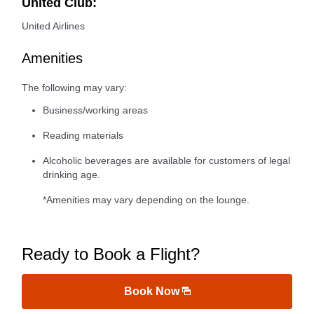
United Club:
United Airlines
Amenities
The following may vary:
Business/working areas
Reading materials
Alcoholic beverages are available for customers of legal
drinking age.
*Amenities may vary depending on the lounge.
Ready to Book a Flight?
Book Now