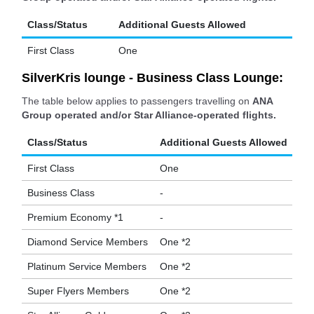
Class/Status
Additional Guests Allowed
First Class
One
SilverKris lounge - Business Class Lounge:
The table below applies to passengers travelling on
ANA
Group operated and/or Star Alliance-operated flights.
Class/Status
Additional Guests Allowed
First Class
One
Business Class
-
Premium Economy *1
-
Diamond Service Members
One *2
Platinum Service Members
One *2
Super Flyers Members
One *2