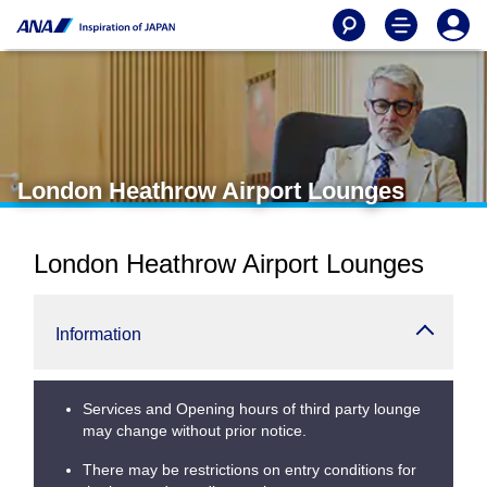
London Heathrow Airport Lounges
London Heathrow Airport Lounges
Information
Services and Opening hours of third party lounge
may change without prior notice.
There may be restrictions on entry conditions for