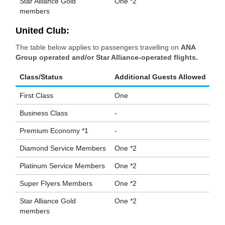
Star Alliance Gold
One *2
members
United Club:
The table below applies to passengers travelling on
ANA
Group operated and/or Star Alliance-operated flights.
Class/Status
Additional Guests Allowed
First Class
One
Business Class
-
Premium Economy *1
-
Diamond Service Members
One *2
Platinum Service Members
One *2
Super Flyers Members
One *2
Star Alliance Gold
One *2
members