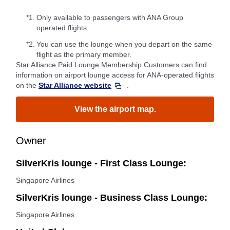
*1.
Only available to passengers with ANA Group
operated flights.
*2.
You can use the lounge when you depart on the same
flight as the primary member.
Star Alliance Paid Lounge Membership Customers can find
information on airport lounge access for ANA-operated flights
on the
Star Alliance website
.
View the airport map.
Owner
SilverKris lounge - First Class Lounge:
Singapore Airlines
SilverKris lounge - Business Class Lounge:
Singapore Airlines