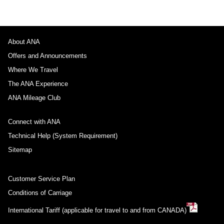
About ANA
Offers and Announcements
Where We Travel
The ANA Experience
ANA Mileage Club
Connect with ANA
Technical Help (System Requirement)
Sitemap
Customer Service Plan
Conditions of Carriage
International Tariff (applicable for travel to and from CANADA)