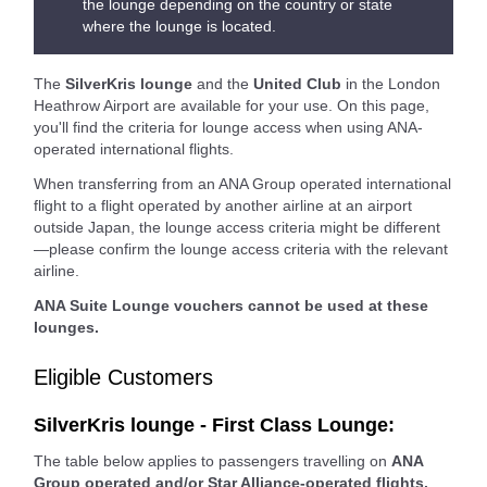
the lounge depending on the country or state
where the lounge is located.
The
SilverKris lounge
and the
United Club
in the London
Heathrow Airport are available for your use. On this page,
you'll find the criteria for lounge access when using ANA-
operated international flights.
When transferring from an ANA Group operated international
flight to a flight operated by another airline at an airport
outside Japan, the lounge access criteria might be different
—please confirm the lounge access criteria with the relevant
airline.
ANA Suite Lounge vouchers cannot be used at these
lounges.
Eligible Customers
SilverKris lounge - First Class Lounge:
The table below applies to passengers travelling on
ANA
Group operated and/or Star Alliance-operated flights.