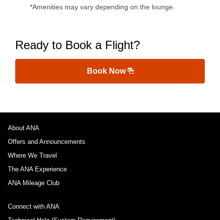
*Amenities may vary depending on the lounge.
Ready to Book a Flight?
Book Now
About ANA
Offers and Announcements
Where We Travel
The ANA Experience
ANA Mileage Club
Connect with ANA