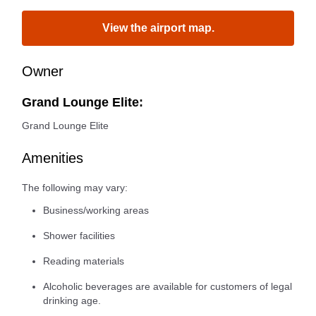
View the airport map.
Owner
Grand Lounge Elite:
Grand Lounge Elite
Amenities
The following may vary:
Business/working areas
Shower facilities
Reading materials
Alcoholic beverages are available for customers of legal
drinking age.