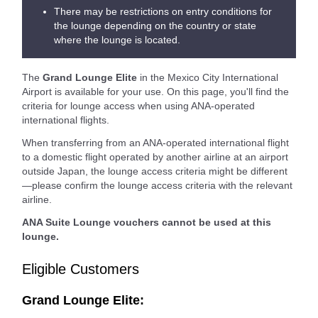
There may be restrictions on entry conditions for
the lounge depending on the country or state
where the lounge is located.
The
Grand Lounge Elite
in the Mexico City International
Airport is available for your use. On this page, you'll find the
criteria for lounge access when using ANA-operated
international flights.
When transferring from an ANA-operated international flight
to a domestic flight operated by another airline at an airport
outside Japan, the lounge access criteria might be different
—please confirm the lounge access criteria with the relevant
airline.
ANA Suite Lounge vouchers cannot be used at this
lounge.
Eligible Customers
Grand Lounge Elite: