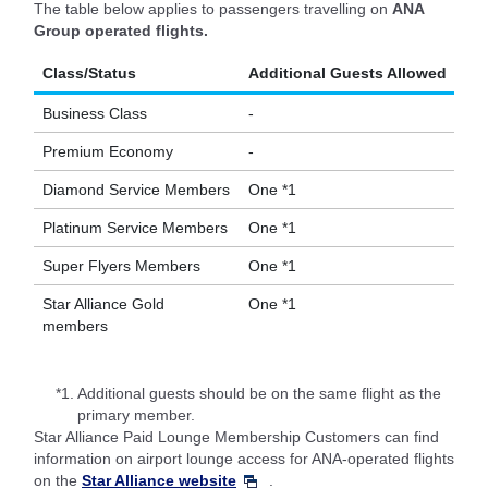
The table below applies to passengers travelling on
ANA
Group operated flights.
Class/Status
Additional Guests Allowed
Business Class
-
Premium Economy
-
Diamond Service Members
One *1
Platinum Service Members
One *1
Super Flyers Members
One *1
Star Alliance Gold
One *1
members
*1.
Additional guests should be on the same flight as the
primary member.
Star Alliance Paid Lounge Membership Customers can find
information on airport lounge access for ANA-operated flights
on the
Star Alliance website
.