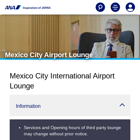
Mexico City Airport Lounge
Mexico City International Airport
Lounge
Information
Services and Opening hours of third party lounge
may change without prior notice.