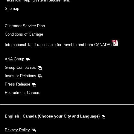
Technical Help (System Requirement)
Sitemap
Customer Service Plan
Conditions of Carriage
International Tariff (applicable for travel to and from CANADA)
ANA Group
Group Companies
Investor Relations
Press Release
Recruitment Careers
English | Canada (Choose your City and Language)
Privacy Policy