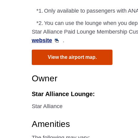
*1.
Only available to passengers with ANA
*2.
You can use the lounge when you depa
Star Alliance Paid Lounge Membership Cust
website
.
View the airport map.
Owner
Star Alliance Lounge:
Star Alliance
Amenities
The following may vary: