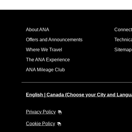
About ANA
Connect
Offers and Announcements
Technic
Where We Travel
Sitemap
The ANA Experience
ANA Mileage Club
English | Canada (Choose your City and Langu
Privacy Policy
Cookie Policy