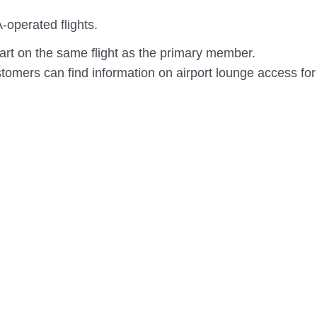
-operated flights.
rt on the same flight as the primary member.
omers can find information on airport lounge access for