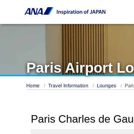
Paris Airport L
Home
Travel Information
Lounges
Pari
Paris Charles de Gau