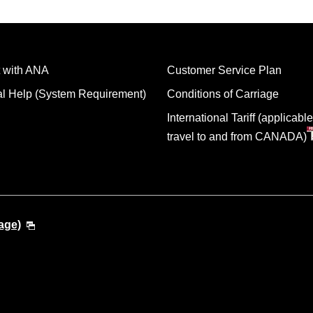
 with ANA
Customer Service Plan
al Help (System Requirement)
Conditions of Carriage
International Tariff (applicable
travel to and from CANADA)
age)