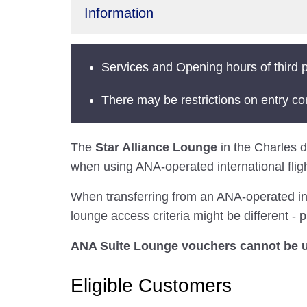
Information
Services and Opening hours of third p
There may be restrictions on entry co
The
Star Alliance Lounge
in the Charles de
when using ANA-operated international fligh
When transferring from an ANA-operated inter
lounge access criteria might be different - p
ANA Suite Lounge vouchers cannot be us
Eligible Customers