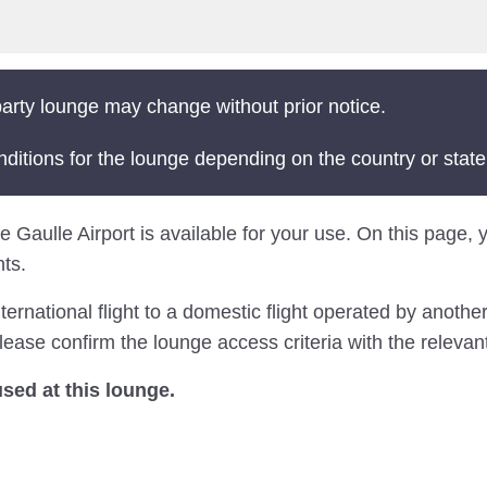
arty lounge may change without prior notice.
nditions for the lounge depending on the country or state
 Gaulle Airport is available for your use. On this page, yo
ts.
national flight to a domestic flight operated by another 
lease confirm the lounge access criteria with the relevant 
ed at this lounge.