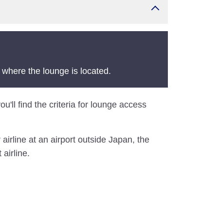
 where the lounge is located.
u'll find the criteria for lounge access
airline at an airport outside Japan, the
airline.