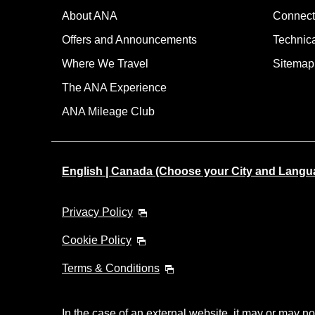
About ANA
Connect
Offers and Announcements
Technic
Where We Travel
Sitemap
The ANA Experience
ANA Mileage Club
English | Canada (Choose your City and Langu
Privacy Policy
Cookie Policy
Terms & Conditions
In the case of an external website, it may or may no