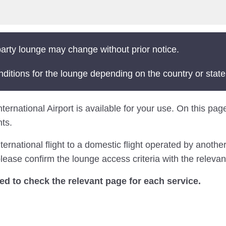
arty lounge may change without prior notice.
nditions for the lounge depending on the country or state
ternational Airport is available for your use. On this page
ts.
national flight to a domestic flight operated by another 
ease confirm the lounge access criteria with the relevant
 to check the relevant page for each service.