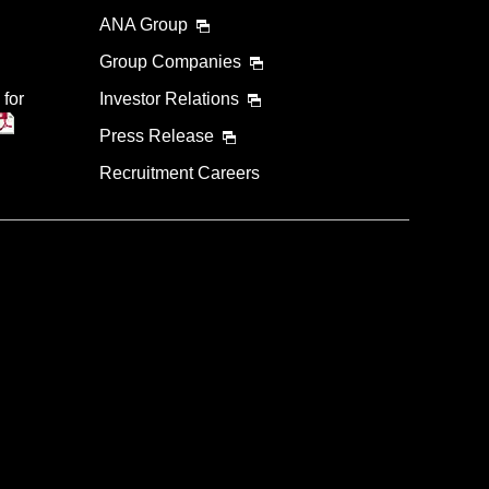
ANA Group
Group Companies
 for
Investor Relations
Press Release
Recruitment Careers