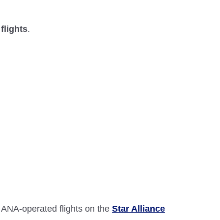
flights
.
 ANA-operated flights on the
Star Alliance