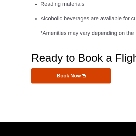
Reading materials
Alcoholic beverages are available for c
*Amenities may vary depending on the 
Ready to Book a Flig
Book Now