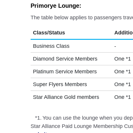
Primorye Lounge:
The table below applies to passengers trav
Class/Status
Additi
Business Class
-
Diamond Service Members
One *1
Platinum Service Members
One *1
Super Flyers Members
One *1
Star Alliance Gold members
One *1
*1.
You can use the lounge when you depa
Star Alliance Paid Lounge Membership Cust