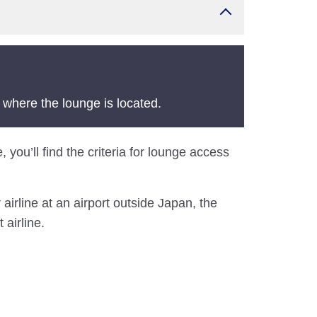
 where the lounge is located.
, you’ll find the criteria for lounge access
airline at an airport outside Japan, the
 airline.