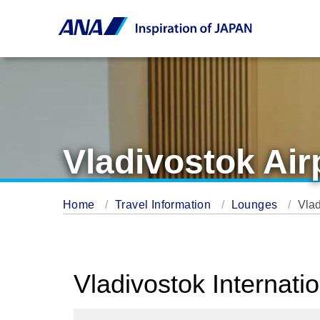
Vladivostok Ai
Home
Travel Information
Lounges
Vlad
Vladivostok Internati