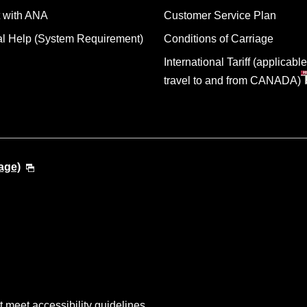
 with ANA
Customer Service Plan
al Help (System Requirement)
Conditions of Carriage
International Tariff (applicable
travel to and from CANADA)
age)
t meet accessibility guidelines.