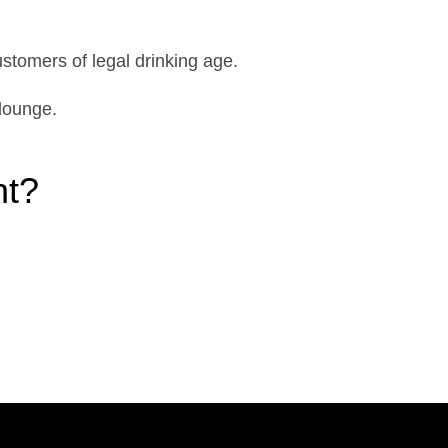
ustomers of legal drinking age.
lounge.
ht?