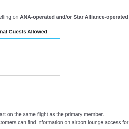
elling on
ANA-operated and/or Star Alliance-operated 
onal Guests Allowed
rt on the same flight as the primary member.
omers can find information on airport lounge access for