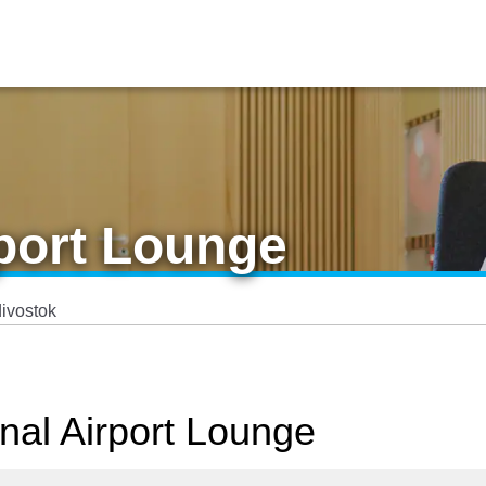
rport Lounge
ivostok
onal Airport Lounge