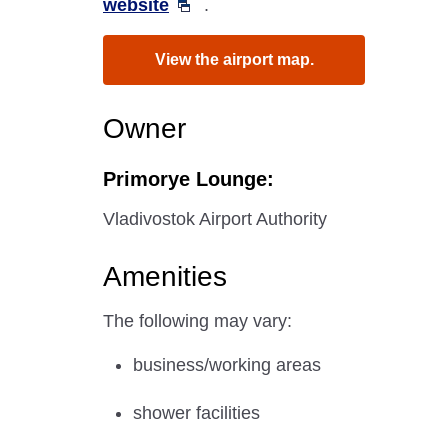
website
.
View the airport map.
Owner
Primorye Lounge:
Vladivostok Airport Authority
Amenities
The following may vary:
business/working areas
shower facilities