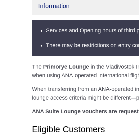
Information
Services and Opening hours of third p
There may be restrictions on entry co
The
Primorye Lounge
in the Vladivostok In
when using ANA-operated international fligh
When transferring from an ANA-operated inter
lounge access criteria might be different—pl
ANA Suite Lounge vouchers are requested
Eligible Customers