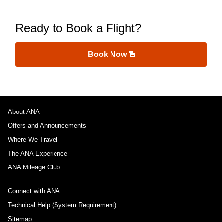
Ready to Book a Flight?
Book Now
About ANA
Offers and Announcements
Where We Travel
The ANA Experience
ANA Mileage Club
Connect with ANA
Technical Help (System Requirement)
Sitemap