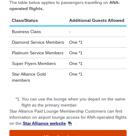
The table below applies to passengers travelling on
ANA-
operated flights.
Class/Status
Additional Guests Allowed
Business Class
-
Diamond Service Members
One *1
Platinum Service Members
One *1
Super Flyers Members
One *1
Star Alliance Gold
One *1
members
*1.
You can use the lounge when you depart on the same
flight as the primary member.
Star Alliance Paid Lounge Membership Customers can find
information on airport lounge access for ANA-operated flights
on the
Star Alliance website
.