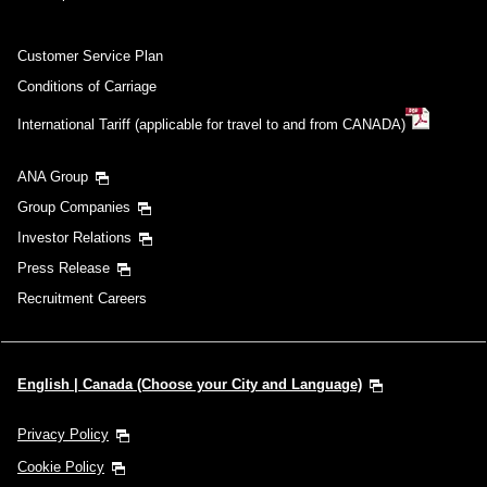
Customer Service Plan
Conditions of Carriage
International Tariff (applicable for travel to and from CANADA)
ANA Group
Group Companies
Investor Relations
Press Release
Recruitment Careers
English | Canada (Choose your City and Language)
Privacy Policy
Cookie Policy