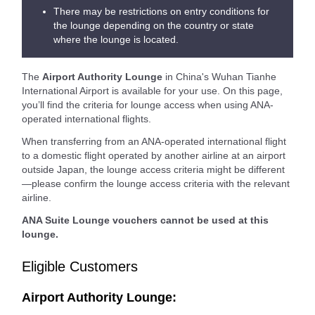
There may be restrictions on entry conditions for
the lounge depending on the country or state
where the lounge is located.
The
Airport Authority Lounge
in China's Wuhan Tianhe
International Airport is available for your use. On this page,
you’ll find the criteria for lounge access when using ANA-
operated international flights.
When transferring from an ANA-operated international flight
to a domestic flight operated by another airline at an airport
outside Japan, the lounge access criteria might be different
—please confirm the lounge access criteria with the relevant
airline.
ANA Suite Lounge vouchers cannot be used at this
lounge.
Eligible Customers
Airport Authority Lounge: