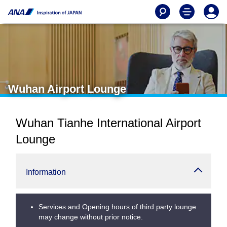
Wuhan Airport Lounge
Wuhan Tianhe International Airport
Lounge
Information
Services and Opening hours of third party lounge
may change without prior notice.