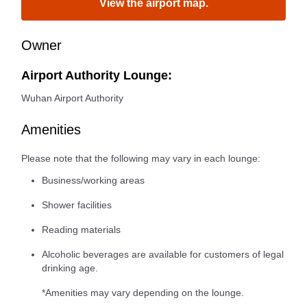
View the airport map.
Owner
Airport Authority Lounge:
Wuhan Airport Authority
Amenities
Please note that the following may vary in each lounge:
Business/working areas
Shower facilities
Reading materials
Alcoholic beverages are available for customers of legal
drinking age.
*Amenities may vary depending on the lounge.