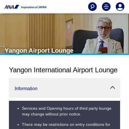
Yangon Airport Lounge
Yangon International Airport Lounge
Information
Services and Opening hours of third party lounge
may change without prior notice.
There may be restrictions on entry conditions for