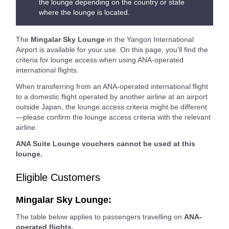
the lounge depending on the country or state
where the lounge is located.
The
Mingalar Sky Lounge
in the Yangon International
Airport is available for your use. On this page, you’ll find the
criteria for lounge access when using ANA-operated
international flights.
When transferring from an ANA-operated international flight
to a domestic flight operated by another airline at an airport
outside Japan, the lounge access criteria might be different
—please confirm the lounge access criteria with the relevant
airline.
ANA Suite Lounge vouchers cannot be used at this
lounge.
Eligible Customers
Mingalar Sky Lounge:
The table below applies to passengers travelling on
ANA-
operated flights.