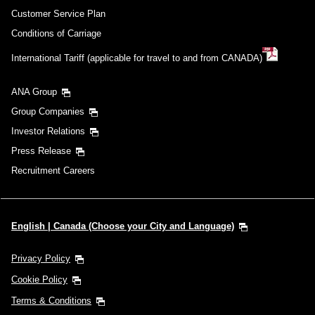
Customer Service Plan
Conditions of Carriage
International Tariff (applicable for travel to and from CANADA)
ANA Group
Group Companies
Investor Relations
Press Release
Recruitment Careers
English | Canada (Choose your City and Language)
Privacy Policy
Cookie Policy
Terms & Conditions