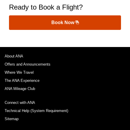
Ready to Book a Flight?
Book Now
About ANA
Offers and Announcements
Where We Travel
The ANA Experience
ANA Mileage Club
Connect with ANA
Technical Help (System Requirement)
Sitemap