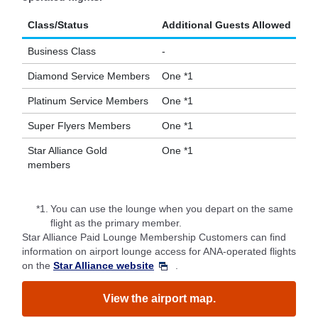
Class/Status
Additional Guests Allowed
Business Class
-
Diamond Service Members
One *1
Platinum Service Members
One *1
Super Flyers Members
One *1
Star Alliance Gold
One *1
members
*1.
You can use the lounge when you depart on the same
flight as the primary member.
Star Alliance Paid Lounge Membership Customers can find
information on airport lounge access for ANA-operated flights
on the
Star Alliance website
.
View the airport map.