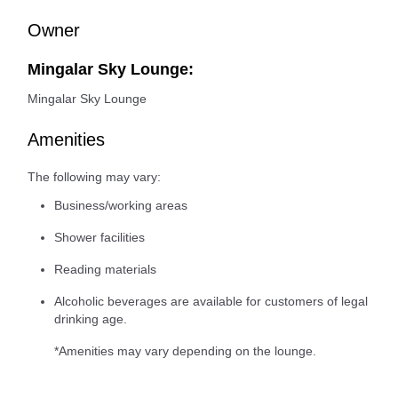
Owner
Mingalar Sky Lounge:
Mingalar Sky Lounge
Amenities
The following may vary:
Business/working areas
Shower facilities
Reading materials
Alcoholic beverages are available for customers of legal
drinking age.
*Amenities may vary depending on the lounge.