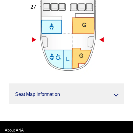
Seat Map Information
About ANA