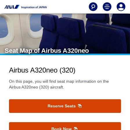
Seat Map of Airbus A320neo
Airbus A320neo (320)
On this page, you will find seat map information on the
Airbus A320neo (320) aircraft.
Reserve Seats
Book Now