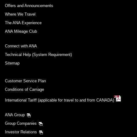
Offers and Announcements
Where We Travel
The ANA Experience
ANA Mileage Club
Connect with ANA
Technical Help (System Requirement)
Sitemap
Customer Service Plan
Conditions of Carriage
International Tariff (applicable for travel to and from CANADA)
ANA Group
Group Companies
Investor Relations