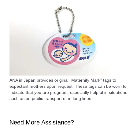
ANA in Japan provides original "Maternity Mark" tags to
expectant mothers upon request. These tags can be worn to
indicate that you are pregnant, especially helpful in situations
such as on public transport or in long lines.
Need More Assistance?