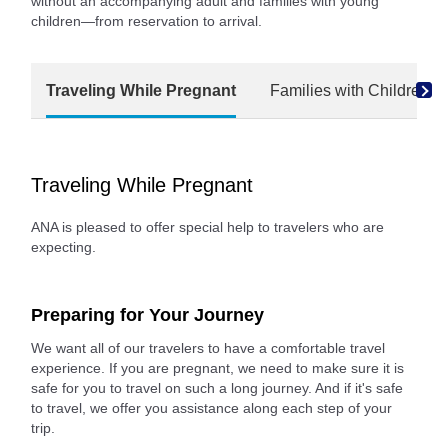
without an accompanying adult and families with young
children—from reservation to arrival.
Traveling While Pregnant
Families with Children
Traveling While Pregnant
ANA is pleased to offer special help to travelers who are
expecting.
Preparing for Your Journey
We want all of our travelers to have a comfortable travel
experience. If you are pregnant, we need to make sure it is
safe for you to travel on such a long journey. And if it's safe
to travel, we offer you assistance along each step of your
trip.