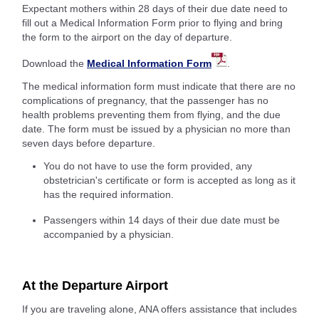
Expectant mothers within 28 days of their due date need to
fill out a Medical Information Form prior to flying and bring
the form to the airport on the day of departure.
Download the
Medical Information Form
.
The medical information form must indicate that there are no
complications of pregnancy, that the passenger has no
health problems preventing them from flying, and the due
date. The form must be issued by a physician no more than
seven days before departure.
You do not have to use the form provided, any
obstetrician's certificate or form is accepted as long as it
has the required information.
Passengers within 14 days of their due date must be
accompanied by a physician.
At the Departure Airport
If you are traveling alone, ANA offers assistance that includes