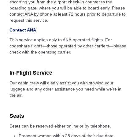
escorting you from the airport check-in counter to the
boarding gate, where you will be able to board early. Please
contact ANA by phone at least 72 hours prior to departure to
request this service.
Contact ANA
This service applies only to ANA-operated flights. For
codeshare flights—those operated by other carriers—please
check with the operating carrier.
In-Flight Service
Our cabin crew will gladly assist you with stowing your
luggage and any other assistance you need while we're in
the air.
Seats
Seats can be reserved either online or by telephone.
Pregnant woman within 28 days of their due date