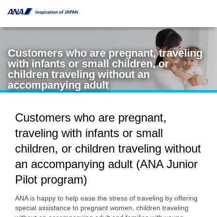
Customers who are pregnant, traveling
with infants or small children, or
children traveling without an
accompanying adult
Customers who are pregnant,
traveling with infants or small
children, or children traveling without
an accompanying adult (ANA Junior
Pilot program)
ANA is happy to help ease the stress of traveling by offering
special assistance to pregnant women, children traveling