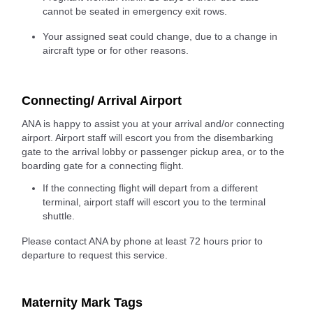
cannot be seated in emergency exit rows.
Your assigned seat could change, due to a change in
aircraft type or for other reasons.
Connecting/ Arrival Airport
ANA is happy to assist you at your arrival and/or connecting
airport. Airport staff will escort you from the disembarking
gate to the arrival lobby or passenger pickup area, or to the
boarding gate for a connecting flight.
If the connecting flight will depart from a different
terminal, airport staff will escort you to the terminal
shuttle.
Please contact ANA by phone at least 72 hours prior to
departure to request this service.
Maternity Mark Tags