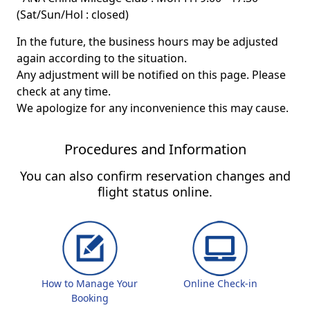
(Sat/Sun/Hol : closed)
In the future, the business hours may be adjusted
again according to the situation.
Any adjustment will be notified on this page. Please
check at any time.
We apologize for any inconvenience this may cause.
Procedures and Information
You can also confirm reservation changes and
flight status online.
How to Manage Your
Online Check-in
Booking