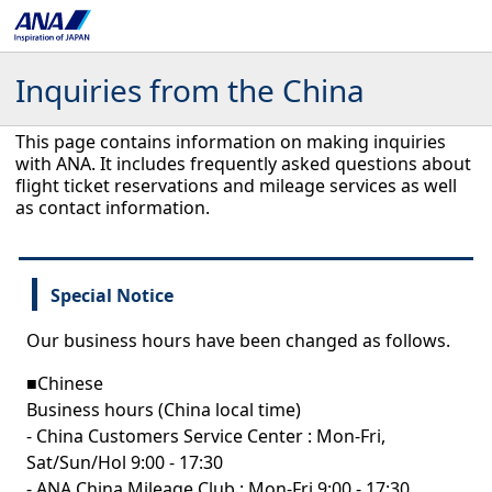
Inquiries from the China
This page contains information on making inquiries
with ANA. It includes frequently asked questions about
flight ticket reservations and mileage services as well
as contact information.
Special Notice
Our business hours have been changed as follows.
■Chinese
Business hours (China local time)
- China Customers Service Center : Mon-Fri,
Sat/Sun/Hol 9:00 - 17:30
- ANA China Mileage Club : Mon-Fri 9:00 - 17:30