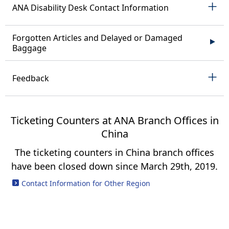
ANA Disability Desk Contact Information
Forgotten Articles and Delayed or Damaged
Baggage
Feedback
Ticketing Counters at ANA Branch Offices in
China
The ticketing counters in China branch offices
have been closed down since March 29th, 2019.
Contact Information for Other Region