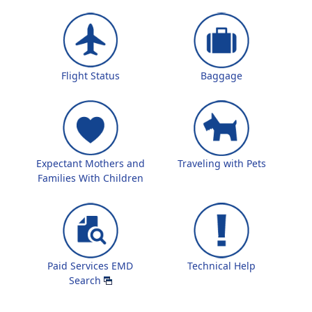
Flight Status
Baggage
Expectant Mothers and
Traveling with Pets
Families With Children
Paid Services EMD
Technical Help
Search