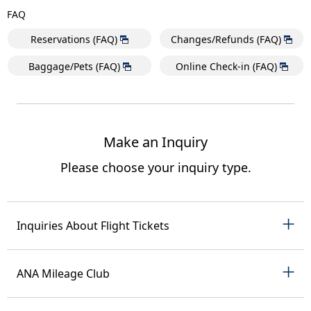
FAQ
Reservations (FAQ)
Changes/Refunds (FAQ)
Baggage/Pets (FAQ)
Online Check-in (FAQ)
Make an Inquiry
Please choose your inquiry type.
Inquiries About Flight Tickets
ANA Mileage Club