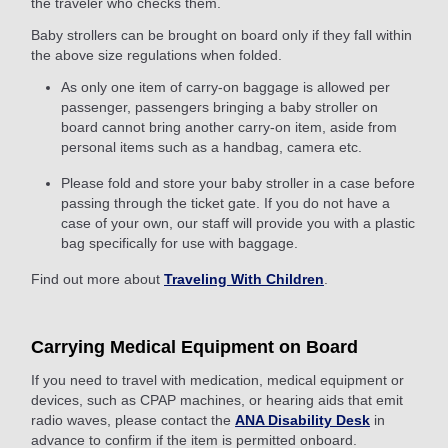
the traveler who checks them.
Baby strollers can be brought on board only if they fall within
the above size regulations when folded.
As only one item of carry-on baggage is allowed per
passenger, passengers bringing a baby stroller on
board cannot bring another carry-on item, aside from
personal items such as a handbag, camera etc.
Please fold and store your baby stroller in a case before
passing through the ticket gate. If you do not have a
case of your own, our staff will provide you with a plastic
bag specifically for use with baggage.
Find out more about
Traveling With Children
.
Carrying Medical Equipment on Board
If you need to travel with medication, medical equipment or
devices, such as CPAP machines, or hearing aids that emit
radio waves, please contact the
ANA Disability Desk
in
advance to confirm if the item is permitted onboard.