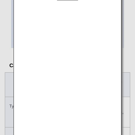
Carry-on Baggage Size and Rules
Carry-on
Personal Item
Baggage
Typical examples
Suitcase, carry
Handbag,
case, etc.
shoulder bag,
etc.