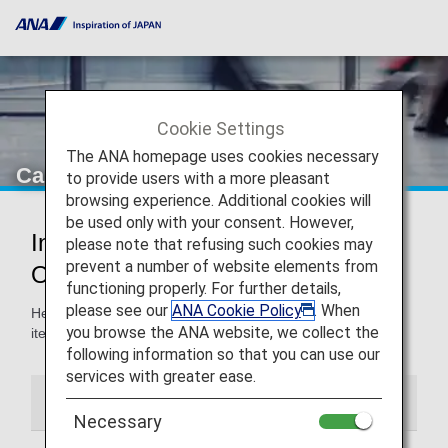
Cookie Settings
The ANA homepage uses cookies necessary
Carry-On Items
to provide users with a more pleasant
browsing experience. Additional cookies will
be used only with your consent. However,
Information for Carry-On Items and
please note that refusing such cookies may
prevent a number of website elements from
Onboard Rules
functioning properly. For further details,
please see our
ANA Cookie Policy
. When
Here, you'll find guidelines for carry-on baggage and other
you browse the ANA website, we collect the
items, and the use of such items onboard the aircraft.
following information so that you can use our
services with greater ease.
Carry-On Items
Onboard Information
Necessary