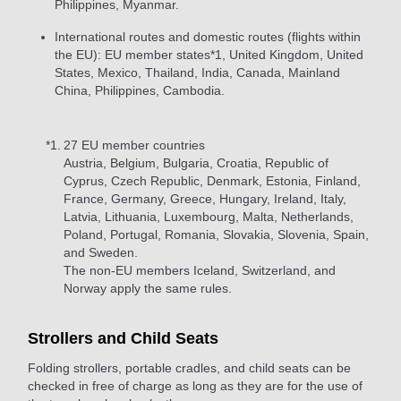
Philippines, Myanmar.
International routes and domestic routes (flights within
the EU): EU member states*1, United Kingdom, United
States, Mexico, Thailand, India, Canada, Mainland
China, Philippines, Cambodia.
*1.
27 EU member countries
Austria, Belgium, Bulgaria, Croatia, Republic of
Cyprus, Czech Republic, Denmark, Estonia, Finland,
France, Germany, Greece, Hungary, Ireland, Italy,
Latvia, Lithuania, Luxembourg, Malta, Netherlands,
Poland, Portugal, Romania, Slovakia, Slovenia, Spain,
and Sweden.
The non-EU members Iceland, Switzerland, and
Norway apply the same rules.
Strollers and Child Seats
Folding strollers, portable cradles, and child seats can be
checked in free of charge as long as they are for the use of