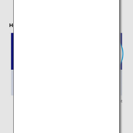
carry-on baggage.
How to Stow Your Baggage in the Cabin
* Personal items must be stowed under the seat in front
of you.
* Carry-on baggage is limited to
items that you can
stow by yourself either in the overhead
compartments or under the seat in front of you.