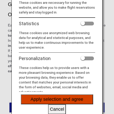
These cookies are necessary for running the
Guidance for Carrying on Baggage and
website, and allow you to make flight reservations
safely and stay logged in.
Other Items
Statistics
Each passenger is permitted to bring up to two items into the
cabin:
one carry-on bag and one personal item, with a
These cookies use anonymized web browsing
total combined weight not exceeding 10 kg.
data for analytical and statistical purposes, and
In addition, personal items must be
stowed under the seat
help us to make continuous improvements to the
in front of you.
user experience.
If you carry on board any baggage exceeding the carry-on
baggage allowance, it may cause delay or cancellation of
Personalization
your flight. For a comfortable and safe journey,
please
check in baggage exceeding the permitted size for
These cookies help us to provide users with a
carry-on baggage before passing through security.
more pleasant browsing experience. Based on
your browsing data, they enable us to offer
* For items that are not counted as personal items or
content that matches your personal interests in
carry-on baggage, please refer to the "Examples of
the form of websites, email, social media and
Items Not Counted Toward Baggage Allowances"
advertisements.
section below.
Apply selection and agree
Cancel