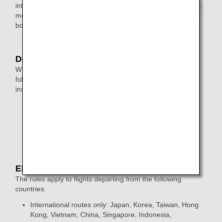
international flight after arriving in Japan, a liquid containing
more than 100 milliliters per container cannot be carried on
board.
Departures from United Kingdom
When passing through security, liquids that meet the
following conditions may remain in your bag during
inspection:
The capacity of each container must be up to 2 litres.
Metal or double-walled containers must be completely
empty before inspection.
Eligible Flights
The rules apply to flights departing from the following
countries.
International routes only: Japan, Korea, Taiwan, Hong
Kong, Vietnam, China, Singapore, Indonesia,