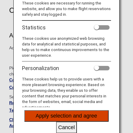
These cookies are necessary for running the
Overview
website, and allow you to make flight reservations
safely and stay logged in.
Statistics
Article 9 (Types of Benefits):
These cookies use anonymized web browsing
data for analytical and statistical purposes, and
Added "ANA Domestic Upgrade Awards."
help us to make continuous improvements to the
user experience.
Personalization
Please see below for the comparison table showing the
changes between the old and new terms and conditions.
These cookies help us to provide users with a
Comparison Table of Old and New Terms and
more pleasant browsing experience. Based on
Conditions
your browsing data, they enable us to offer
content that matches your personal interests in
See below for the full set of revised terms and conditions.
the form of websites, email, social media and
Revised ANA Mileage Club Family Account Service
advertisements.
Terms and Conditions
Apply selection and agree
Click here to see the current ANA Mileage Club Family
Account Service Terms and Conditions
Cancel