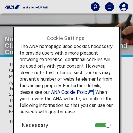
Cookie Settings
Notice of Revisions to ANA Mileage
Club Family Account Service Terms and
The ANA homepage uses cookies necessary
Conditions
to provide users with a more pleasant
browsing experience. Additional cookies will
Thank you for your patronage of ANA and the ANA Mileage
be used only with your consent. However,
Club.
please note that refusing such cookies may
Please be informed that the ANA Card Family Miles Use
prevent a number of website elements from
Agreement and ANA Mileage Club Family Account Service
functioning properly. For further details,
Terms and Conditions will be partially revised on May 19,
please see our
ANA Cookie Policy
. When
2026.
you browse the ANA website, we collect the
The current terms will apply to flights boarding on or before
following information so that you can use our
May 18, 2026, and the revised terms will apply to flights
services with greater ease.
boarding on or after May 19, 2026.
The major revisions are shown below.
Necessary