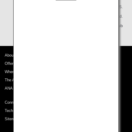
May 20, 2025.
All Nippon Airways Co., Ltd.
ANA Mileage Club
About ANA
Offers and Announcements
Where We Travel
The ANA Experience
ANA Mileage Club
Connect with ANA
Technical Help (System Requirement)
Sitemap