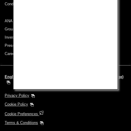
Conditions of Carriage
ANA Group
Group Companies
Investor Relations
Press Release
Careers
English | Europe & Middle East (Choose your City and Language)
Privacy Policy
Cookie Policy
Cookie Preferences
Terms & Conditions