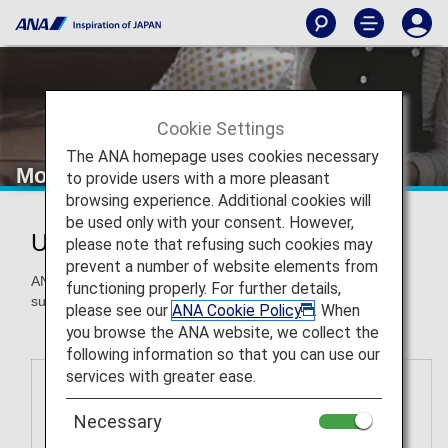
Cookie Settings
The ANA homepage uses cookies necessary
More Ways to Use Miles
to provide users with a more pleasant
browsing experience. Additional cookies will
be used only with your consent. However,
Use ANA Miles for More Awards
please note that refusing such cookies may
prevent a number of website elements from
ANA Mileage Club members can redeem miles for awards
functioning properly. For further details,
such as gift cards, airport transportation and more.
please see our
ANA Cookie Policy
. When
you browse the ANA website, we collect the
following information so that you can use our
services with greater ease.
Necessary