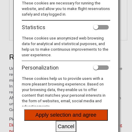
These cookies are necessary for running the
website, and allow you to make flight reservations
safely and stay logged in.
Statistics
These cookies use anonymized web browsing
data for analytical and statistical purposes, and
help us to make continuous improvements to the
user experience.
Redeem ANA Digital Coupons
Personalization
Unlike ANA Value Vouchers, these electronic coupons can be
received immediately after redeeming your accumulated
These cookies help us to provide users with a
miles.
more pleasant browsing experience. Based on
In stores, electronic coupons can be displayed and
your browsing data, they enable us to offer
redeemed on smartphones and tablet devices.
content that matches your personal interests in
ANA Digital Coupons are digital coupons that can be used in
the form of websites, email, social media and
units of JPY 1,000 to pay for services/products of the ANA
advertisements.
Group or its partner companies.
Apply selection and agree
Please use this service from the link below.
Digital Coupon redemption is only valid for participating
Cancel
partners within Japan.