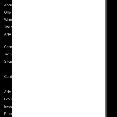
About ANA
Offers and Announcements
Where We Travel
The ANA Experience
ANA Mileage Club
Connect with ANA
Technical Help (System Requirement)
Sitemap
Conditions of Carriage
ANA Group
Group Companies
Investor Relations
Press Release