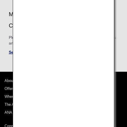
be cases when mileage is not accrued.
MILEAGE ACCRUAL TERMS AND
CONDITIONS
Please be sure to confirm the shared mileage accrual terms
and conditions for partner airlines.
See Mileage Accrual Terms and Conditions
About ANA
Offers and Announcements
Where We Travel
The ANA Experience
ANA Mileage Club
Connect with ANA