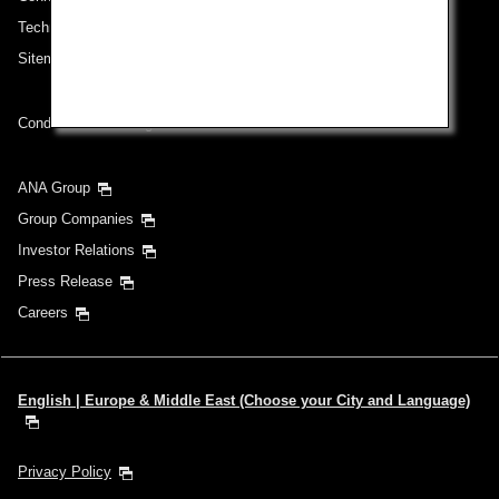
Technical Help (System Requirement)
Sitemap
Conditions of Carriage
ANA Group
Group Companies
Investor Relations
Press Release
Careers
English | Europe & Middle East (Choose your City and Language)
Privacy Policy