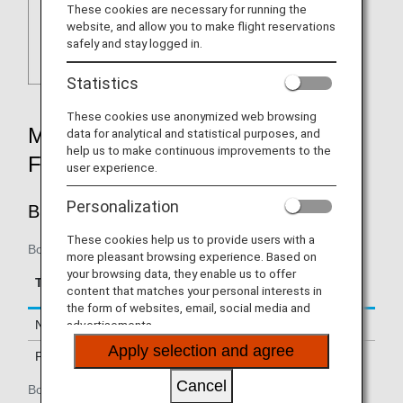
These cookies are necessary for running the
website, and allow you to make flight reservations
safely and stay logged in.
Statistics
These cookies use anonymized web browsing
MILEAGE ACCRUAL RATES BY
data for analytical and statistical purposes, and
help us to make continuous improvements to the
FARE TYPE
user experience.
Personalization
BUSINESS CLASS
These cookies help us to provide users with a
Boarding on / after January 15, 2019
more pleasant browsing experience. Based on
your browsing data, they enable us to offer
Accrual Rate for
Type
Booking Class
content that matches your personal interests in
Basic Sector Mileage
the form of websites, email, social media and
advertisements.
Normal Fares
J
150%
Apply selection and agree
PEX Fares
C, D, I, Z
125%
Cancel
Boarding until January 14, 2019