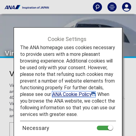
Cookie Settings
The ANA homepage uses cookies necessary
Virgin Atlantic
to provide users with a more pleasant
browsing experience. Additional cookies will
be used only with your consent. However,
Virgin Atlantic (VS)
please note that refusing such cookies may
prevent a number of website elements from
Virgin Atlantic was founded by Sir Richard Branson in 1984
functioning properly. For further details,
and is part of the Virgin Group, which includes more than
please see our
ANA Cookie Policy
. When
400 companies including Virgin Records and Virgin Galactic.
you browse the ANA website, we collect the
Virgin Atlantic now serves over 30 destinations worldwide
following information so that you can use our
from major cities and holiday destinations in North America
services with greater ease.
and Asia to African hubs and Caribbean islands.
Necessary