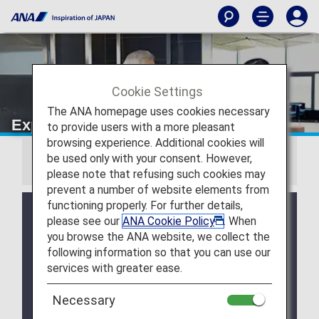
Cookie Settings
The ANA homepage uses cookies necessary
Experience ANA Hospitality
to provide users with a more pleasant
browsing experience. Additional cookies will
be used only with your consent. However,
Information
please note that refusing such cookies may
prevent a number of website elements from
functioning properly. For further details,
Due to a system issue, when booking ANA
please see our
ANA Cookie Policy
. When
Domestic Flight Awards on the ANA website, your
you browse the ANA website, we collect the
registered Premium Member Service information is
following information so that you can use our
not be shared for flights operated by airlines other
services with greater ease.
than ANA. Please present your status card or digital
card when redeeming Premium Member Service
benefits. We apologize for the inconvenience.
Necessary