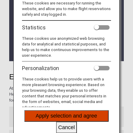
We will be updating the ANA Super Flyers Card
These cookies are necessary for running the
service starting in April 2028.
website, and allow you to make flight reservations
For more details, please review the
Changes to
safely and stay logged in.
the ANA Super Flyers Card System
.
Statistics
The Upgrade Points service for Premium Members
and Super Flyers primary members will end as of
These cookies use anonymized web browsing
FY2026. For details, please see the information
data for analytical and statistical purposes, and
regarding the
Termination of the Upgrade Points
help us to make continuous improvements to the
service
.
user experience.
Personalization
Experience ANA Hospitality
These cookies help us to provide users with a
more pleasant browsing experience. Based on
At ANA, we're all about your comfort, and convenience.
your browsing data, they enable us to offer
Here, you will find information on special services reserved
content that matches your personal interests in
for our most valued customers.
the form of websites, email, social media and
advertisements.
Apply selection and agree
Premium Member Service Desk
Cancel