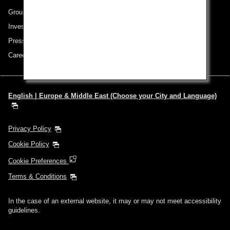
Group Companies
Investor Relations
Press Release
Careers
English | Europe & Middle East (Choose your City and Language)
Privacy Policy
Cookie Policy
Cookie Preferences
Terms & Conditions
In the case of an external website, it may or may not meet accessibility
guidelines.