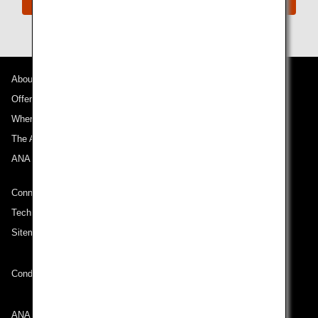
About ANA
Offers and Announcements
Where We Travel
The ANA Experience
ANA Mileage Club
Connect with ANA
Technical Help (System Requirement)
Sitemap
Conditions of Carriage
ANA Group