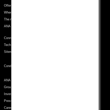
Offers and Announcements
Where We Travel
The ANA Experience
ANA Mileage Club
Connect with ANA
Technical Help (System Requirement)
Sitemap
Conditions of Carriage
ANA Group
Group Companies
Investor Relations
Press Release
Careers