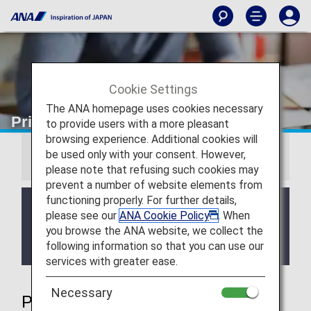
Cookie Settings
The ANA homepage uses cookies necessary
Priority Reservations
to provide users with a more pleasant
browsing experience. Additional cookies will
be used only with your consent. However,
Information
please note that refusing such cookies may
prevent a number of website elements from
functioning properly. For further details,
We will be updating the ANA Super Flyers Card
please see our
ANA Cookie Policy
. When
service starting in April 2028.
you browse the ANA website, we collect the
For more details, please review the
Changes to
following information so that you can use our
the ANA Super Flyers Card System
.
services with greater ease.
Necessary
Priority Reservations