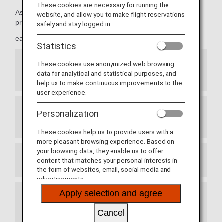
These cookies are necessary for running the
As Premium Members, members can take advantage of
website, and allow you to make flight reservations
priority reservations,
safely and stay logged in.
early seat reservations and more.
Statistics
These cookies use anonymized web browsing
Priority Seat Reservations for ANA Japan
data for analytical and statistical purposes, and
Domestic Flights
help us to make continuous improvements to the
user experience.
Personalization
Exemption from Advance Seat Reservation
Charges for ANA International Flights
These cookies help us to provide users with a
more pleasant browsing experience. Based on
your browsing data, they enable us to offer
content that matches your personal interests in
Prioritized Reservation Waiting List
the form of websites, email, social media and
advertisements.
Apply selection and agree
Waitlist Reservations for ANA Japan Domestic
Flight Awards
Cancel