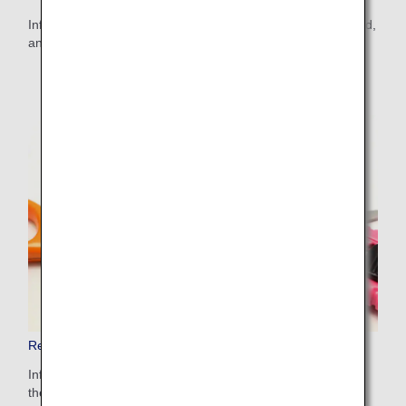
Information on how damage to checked baggage is handled,
and on items left behind in aircraft or lounges.
Restricted Baggage
Information on items frequently inquired about regarding
their carry-on and check-in such as sharp objects and