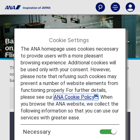
Cookie Settings
Baggage (Check-in Procedures, Carry-
on, Inspections) [Japan Domestic
The ANA homepage uses cookies necessary
Flights]
to provide users with a more pleasant
browsing experience. Additional cookies will
This page provides information about the rules and points to
be used only with your consent. However,
note which need to be confirmed in advance concerning
please note that refusing such cookies may
baggage when boarding a Japan domestic flight.
prevent a number of website elements from
functioning properly. For further details,
please see our
ANA Cookie Policy
. When
Information
you browse the ANA website, we collect the
following information so that you can use our
services with greater ease.
Clarification of Guidelines: Request
Necessary
Regarding Carry-On Baggage and
Personal Items (Effective for Flights