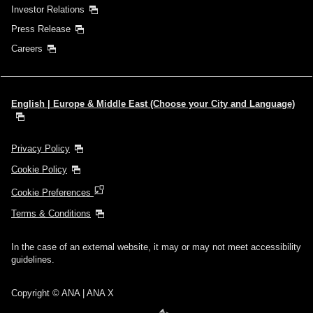
Investor Relations
Press Release
Careers
English | Europe & Middle East (Choose your City and Language)
Privacy Policy
Cookie Policy
Cookie Preferences
Terms & Conditions
In the case of an external website, it may or may not meet accessibility
guidelines.
Copyright © ANA | ANA X