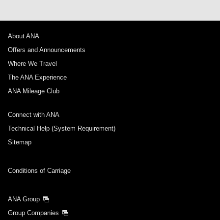
About ANA
Offers and Announcements
Where We Travel
The ANA Experience
ANA Mileage Club
Connect with ANA
Technical Help (System Requirement)
Sitemap
Conditions of Carriage
ANA Group
Group Companies