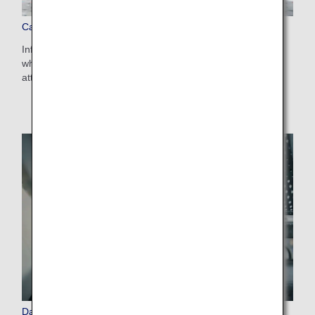
Carry-on Baggage
Information on the size and number of pieces of baggage
which can be carried on, and items which require special
attention.
Damaged and Left Behind Items