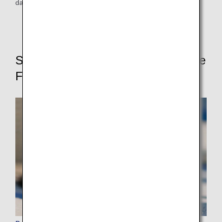
dangerous goods.
Services for a Safe and Comfortable
Flight