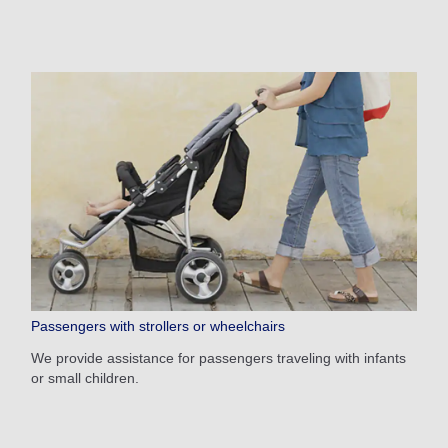
Passengers with strollers or wheelchairs
We provide assistance for passengers traveling with infants
or small children.