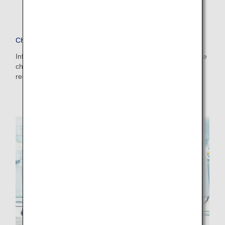
Checked Baggage
Information on the size and weight of baggage which can be
checked in at the airport counter and points to note
regarding checked baggage.