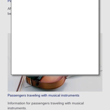
Passengers traveling with pets
ANA provides assistance for passengers traveling with their
beloved pets.
Passengers traveling with musical instruments
Information for passengers traveling with musical
instruments.