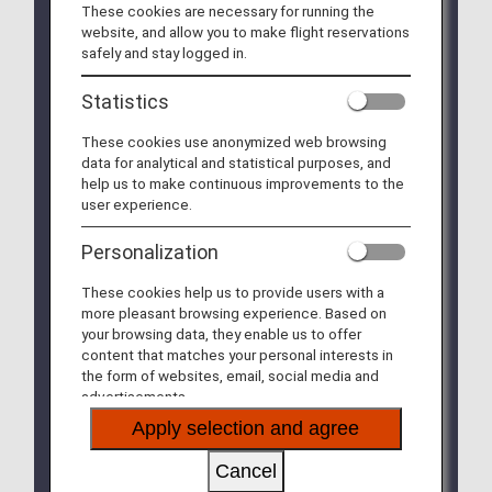
These cookies are necessary for running the
boarding on/after July 1, 2026)
website, and allow you to make flight reservations
safely and stay logged in.
On ANA Group-operated flights, passengers may bring
up to two items into the cabin: one piece of carry-on
Statistics
baggage and one personal item.
Starting July 1, 2026, the maximum size for personal
These cookies use anonymized web browsing
items on ANA Group-operated flights will be updated to
data for analytical and statistical purposes, and
within 40cm x 30cm x 20cm
.
help us to make continuous improvements to the
To ensure smooth boarding, on-time performance, and
user experience.
enhanced cabin safety (reducing the risk of passenger
injuries caused by falling baggage), we kindly ask for
Personalization
your understanding and cooperation with the following
rules.
These cookies help us to provide users with a
more pleasant browsing experience. Based on
We appreciate your understanding and cooperation.
your browsing data, they enable us to offer
content that matches your personal interests in
* This size update applies only to “personal items”
the form of websites, email, social media and
(e.g., handbags, shoulder bags). The size of
advertisements.
“carry-on baggage” (e.g., suitcases) remains
unchanged. Please see the comparison below.
Apply selection and agree
Cancel
Carry-on
Personal