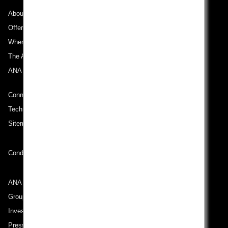
About ANA
Offers and Announcements
Where We Travel
The ANA Experience
ANA Mileage Club
Connect with ANA
Technical Help (System Requirement)
Sitemap
Conditions of Carriage
ANA Group
Group Companies
Investor Relations
Press Release