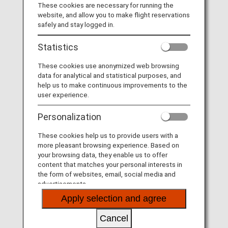
These cookies are necessary for running the
Taking advantage of their extensive networks, they
website, and allow you to make flight reservations
provide you seamless service.
safely and stay logged in.
Statistics
These cookies use anonymized web browsing
data for analytical and statistical purposes, and
help us to make continuous improvements to the
user experience.
Personalization
These cookies help us to provide users with a
more pleasant browsing experience. Based on
your browsing data, they enable us to offer
content that matches your personal interests in
the form of websites, email, social media and
The Joint Venture between ANA and Lufthansa
advertisements.
Apply selection and agree
Taking advantage of their extensive networks, they
provide you seamless service.
Cancel