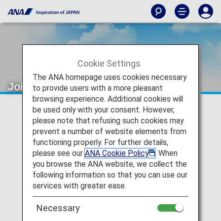
Cookie Settings
The ANA homepage uses cookies necessary
Joint Venture
to provide users with a more pleasant
browsing experience. Additional cookies will
be used only with your consent. However,
please note that refusing such cookies may
prevent a number of website elements from
functioning properly. For further details,
please see our
ANA Cookie Policy
. When
you browse the ANA website, we collect the
following information so that you can use our
services with greater ease.
Necessary
The Joint Venture between ANA and United Airline