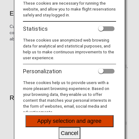
These cookies are necessary for running the
website, and allow you to make flight reservations
Eligible Customers
safely and stay logged in.
Customers who purchase a flight ticket fulfilling the
Statistics
conditions below on the ANA website, and receive an email
about this service:
These cookies use anonymized web browsing
data for analytical and statistical purposes, and
Economy Class paid ticket
help us to make continuous improvements to the
user experience.
Itineraries originating in Japan, U.S., Canada, Europe,
Australia, New Zealand, Singapore, Malaysia, Thailand,
Personalization
Indonesia, Vietnam, Philippines, or Istanbul
These cookies help us to provide users with a
more pleasant browsing experience. Based on
your browsing data, they enable us to offer
Routes eligible for upgrades
content that matches your personal interests in
the form of websites, email, social media and
ANA-operated flights between Japan and the U.S.,
advertisements.
Canada, Europe, Australia, Singapore, Malaysia,
Apply selection and agree
Thailand, Indonesia, Vietnam, Philippines, and Istanbul
(excludes Japan domestic flights)
Cancel