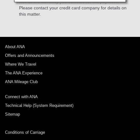
well as the currency you selected for the payment.
Please contact your credit card company for details on
this matter.
About ANA
Offers and Announcements
Where We Travel
The ANA Experience
ANA Mileage Club
Connect with ANA
Technical Help (System Requirement)
Sitemap
Conditions of Carriage