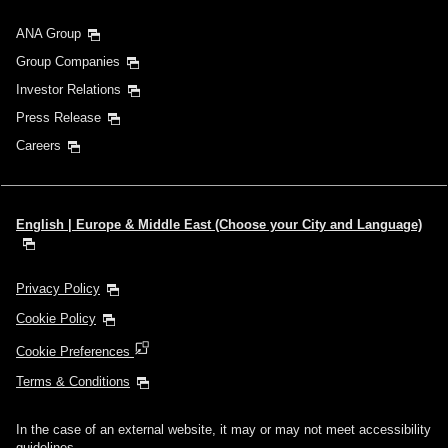
ANA Group
Group Companies
Investor Relations
Press Release
Careers
English | Europe & Middle East (Choose your City and Language)
Privacy Policy
Cookie Policy
Cookie Preferences
Terms & Conditions
In the case of an external website, it may or may not meet accessibility
guidelines.