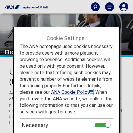
Cookie Settings
The ANA homepage uses cookies necessary
Bid My Price
to provide users with a more pleasant
browsing experience. Additional cookies will
be used only with your consent. However,
Upgrading to Premium Economy
please note that refusing such cookies may
prevent a number of website elements from
(Bid My Price)
functioning properly. For further details,
please see our
ANA Cookie Policy
. When
Available exclusively via the ANA website, you can make an
you browse the ANA website, we collect the
offer for the chance to upgrade to
Premium Economy
after
following information so that you can use our
purchasing a ticket for Economy Class. You may be able to
upgrade to Premium Economy, usually available at specified
services with greater ease.
fares, depending on the reservation status immediately
before departure and the price you offer.
Necessary