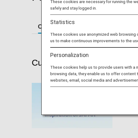
These cookies are necessary for running the web
safely and stay logged in.
Statistics
Current Promotions
Past Prom
These cookies use anonymized web browsing data
us to make continuous improvements to the us
Personalization
Current Promotions
These cookies help us to provide users with a
browsing data, they enable us to offer content 
websites, email, social media and advertisemen