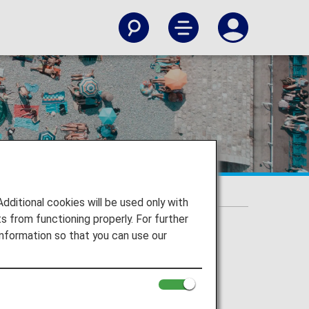
itional cookies will be used only with
 from functioning properly. For further
nformation so that you can use our