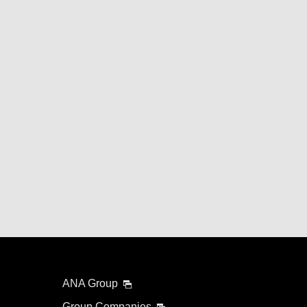
ANA Group
Group Companies