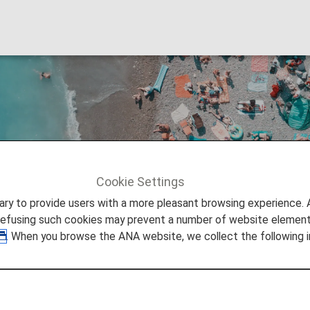
Cookie Settings
to provide users with a more pleasant browsing experience. Add
refusing such cookies may prevent a number of website elements
. When you browse the ANA website, we collect the following i