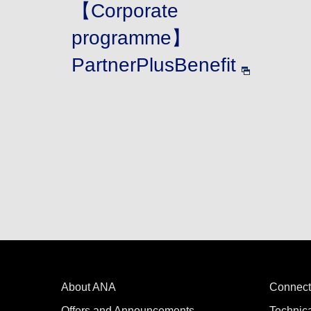
【Corporate
programme】
PartnerPlusBenefit
About ANA
Connect
Offers and Announcements
Technic