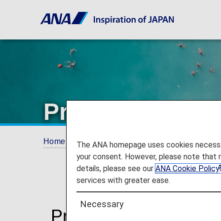
Promotions
Home
Plan and Book
Promotions
The ANA homepage uses cookies necessary 
your consent. However, please note that 
details, please see our
ANA Cookie Policy
services with greater ease.
Necessary
Promotions