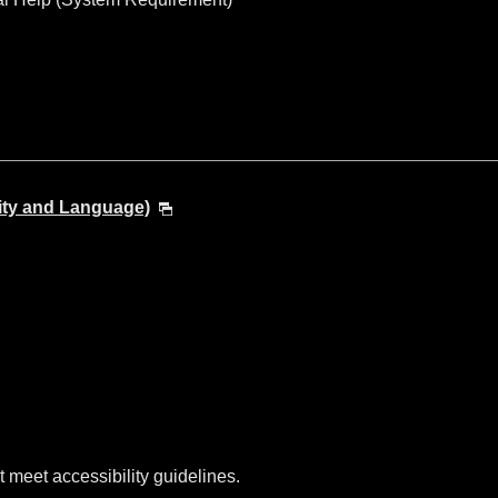
ity and Language)
t meet accessibility guidelines.