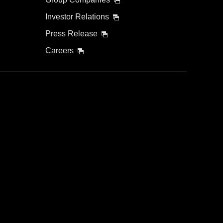
Investor Relations
Press Release
Careers