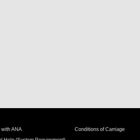
 with ANA
Conditions of Carriage
al Help (System Requirement)