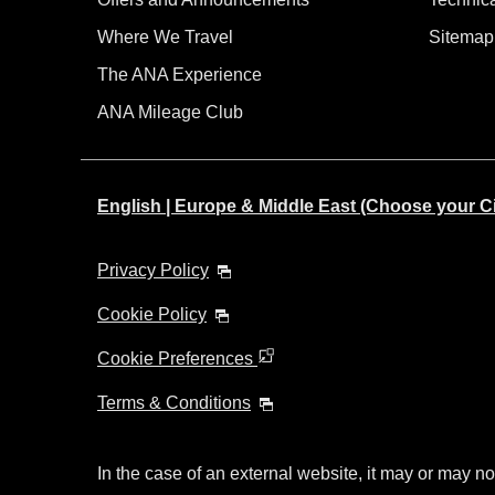
Where We Travel
Sitemap
The ANA Experience
ANA Mileage Club
English | Europe & Middle East (Choose your C
Privacy Policy
Cookie Policy
Cookie Preferences
Terms & Conditions
In the case of an external website, it may or may no