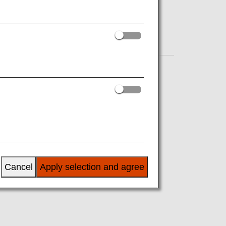
Cancel
Apply selection and agree