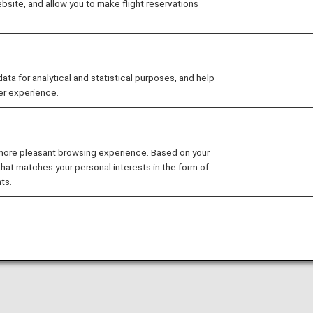
site, and allow you to make flight reservations
otions
 for analytical and statistical purposes, and help
er experience.
 more pleasant browsing experience. Based on your
that matches your personal interests in the form of
ts.