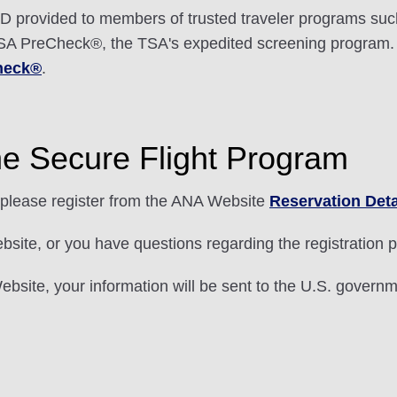
 provided to members of trusted traveler programs suc
r TSA PreCheck®, the TSA's expedited screening program.
heck®
.
he Secure Flight Program
please register from the ANA Website
Reservation Deta
ebsite, or you have questions regarding the registration
bsite, your information will be sent to the U.S. governme