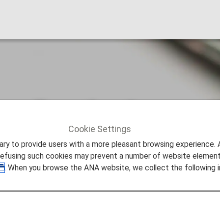
arding the Secure 
Cookie Settings
g the Secure Flight Program
to provide users with a more pleasant browsing experience. Add
refusing such cookies may prevent a number of website elements
. When you browse the ANA website, we collect the following i
ng implemented for flights booked from October 31, 2009