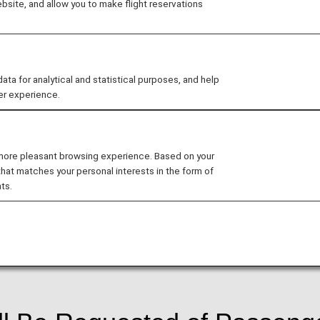
site, and allow you to make flight reservations
).
ed to increase security for flights departing from, and a
 for analytical and statistical purposes, and help
ted by the Transportation Security Administration, where
er experience.
e time of booking.As a result of the implementation of this
ram at the time of booking and register said information
sued and furthermore passengers may be denied boar
 more pleasant browsing experience. Based on your
that matches your personal interests in the form of
departure, or at the time of ticketing, whichever come
ts.
ure Flight Program may have their reservation canceled.
of flight departure, registration must be performed at th