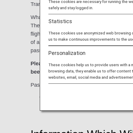
These cookies are necessary for running the web
Transportation Security Administration (TSA
safely and stay logged in.
What is the Secure Flight Program?
Statistics
The Secure Flight Program is a scheme intend
These cookies use anonymized web browsing data
flights passing over U.S. airspace designa
us to make continuous improvements to the us
of airline passengers with a watch list at th
passenger information mandated by the prog
Personalization
Please be advised tickets may not be is
These cookies help us to provide users with a
browsing data, they enable us to offer content 
been received at least 72 hours prior to 
websites, email, social media and advertisemen
Passengers who fail to register for the Sec
*
For reservations made within 72 hours 