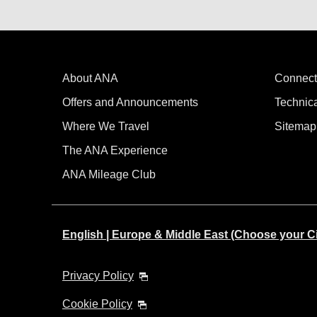
About ANA
Connect
Offers and Announcements
Technic
Where We Travel
Sitemap
The ANA Experience
ANA Mileage Club
English | Europe & Middle East (Choose your C
Privacy Policy
Cookie Policy