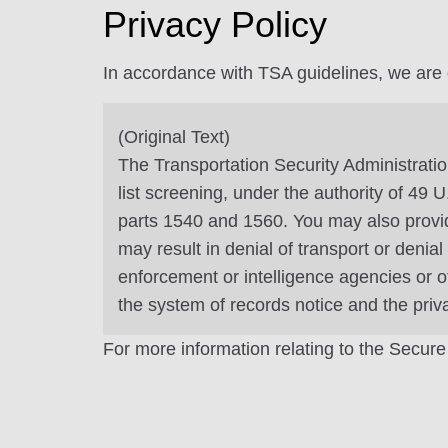
Privacy Policy
In accordance with TSA guidelines, we are ob
(Original Text)
The Transportation Security Administratio
list screening, under the authority of 49
parts 1540 and 1560. You may also provide
may result in denial of transport or denia
enforcement or intelligence agencies or o
the system of records notice and the pri
For more information relating to the Secure