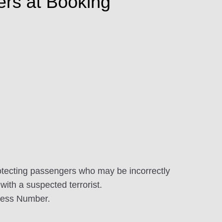
ers at Booking
tecting passengers who may be incorrectly
with a suspected terrorist.
dress Number.