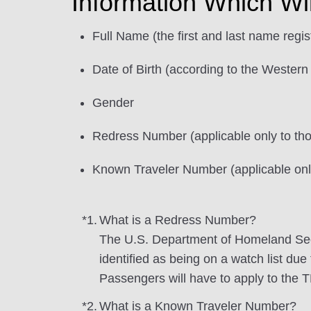
Information Which Wi
Full Name (the first and last name regi
Date of Birth (according to the Western
Gender
Redress Number (applicable only to t
Known Traveler Number (applicable on
*1.
What is a Redress Number?
The U.S. Department of Homeland Sec
identified as being on a watch list due
Passengers will have to apply to the 
*2.
What is a Known Traveler Number?