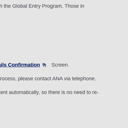
h the Global Entry Program. Those in
ils Confirmation
Screen.
 process, please contact ANA via telephone.
nt automatically, so there is no need to re-