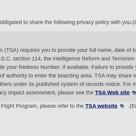
ligated to share the following privacy policy with you.(O
n (TSA) requires you to provide your full name, date of b
 U.S.C. section 114, the intelligence Reform and Terroris
 your Redress Number, if available. Failure to provide y
l of authority to enter the boarding area. TSA may share 
thers under its published system of records notice. For m
vacy impact assessment, please see the
TSA Web site
 Flight Program, please refer to the
TSA website
.(E