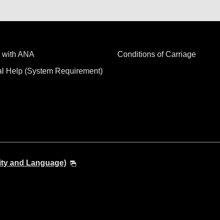
 with ANA
Conditions of Carriage
al Help (System Requirement)
ity and Language)