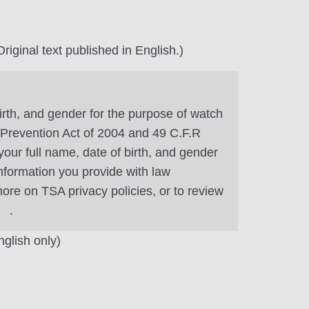
riginal text published in English.)
irth, and gender for the purpose of watch
m Prevention Act of 2004 and 49 C.F.R
our full name, date of birth, and gender
information you provide with law
ore on TSA privacy policies, or to review
.
nglish only)