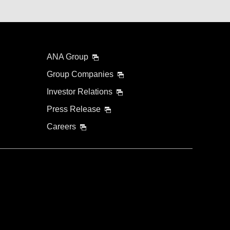
ANA Group
Group Companies
Investor Relations
Press Release
Careers