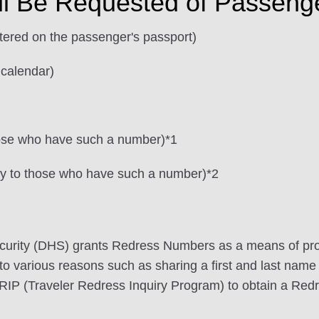
ll Be Requested of Passeng
stered on the passenger's passport)
 calendar)
hose who have such a number)*1
ly to those who have such a number)*2
urity (DHS) grants Redress Numbers as a means of pro
 to various reasons such as sharing a first and last name 
TRIP (Traveler Redress Inquiry Program) to obtain a Re