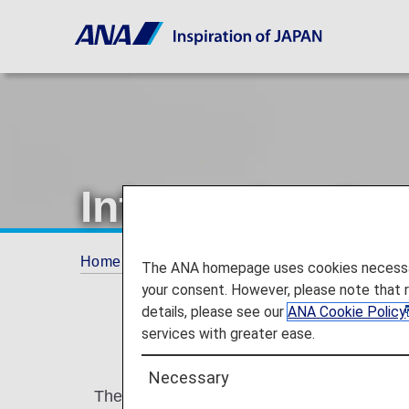
Information Reg
Home
Plan and Book
Information Regardin
The ANA homepage uses cookies necessary 
your consent. However, please note that 
details, please see our
ANA Cookie Policy
services with greater ease.
Necessary
The Secure Flight Program is currently bei