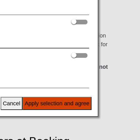
rriving in, the United States as well as
by the TSA cross-references the information
 program, all airlines are required to ask for
 at least 72 hours
*
prior to departure.
ding if the required information has not
s first.
e time of booking.
Cancel
Apply selection and agree