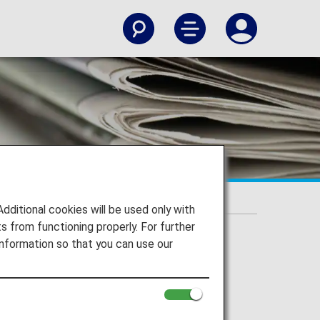
Flight Program
itional cookies will be used only with
 from functioning properly. For further
nformation so that you can use our
 onwards by request of the U.S.