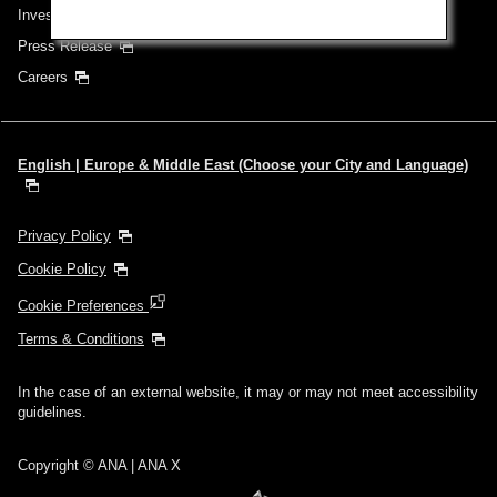
Investor Relations
Press Release
Careers
English | Europe & Middle East (Choose your City and Language)
Privacy Policy
Cookie Policy
Cookie Preferences
Terms & Conditions
In the case of an external website, it may or may not meet accessibility
guidelines.
Copyright © ANA | ANA X