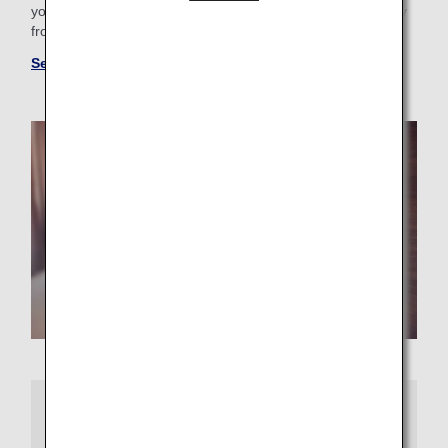
your business trip needs, you'll find the perfect "home away
from home."
See more hotels at ANA WORLD HOTEL
More Information