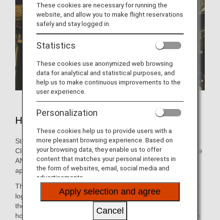
These cookies are necessary for running the
website, and allow you to make flight reservations
safely and stay logged in.
Statistics
These cookies use anonymized web browsing
data for analytical and statistical purposes, and
help us to make continuous improvements to the
user experience.
Personalization
Hotels in Delhi
These cookies help us to provide users with a
more pleasant browsing experience. Based on
Still need to book lodging for your trip? As an ANA Mileage
your browsing data, they enable us to offer
Club Member, you can make a hotel reservation through the
content that matches your personal interests in
ANA WORLD HOTEL service-which gives you access to
the form of websites, email, social media and
approximately over 1,000,000 hotels around the world.
advertisements.
Through this service, you can earn and use miles by simply
Apply selection and agree
logging into your ANA Mileage Club account and selecting
the hotel that's the best fit. So, whether you're looking for a
Cancel
hotel with a pool for the family or want a place that caters to