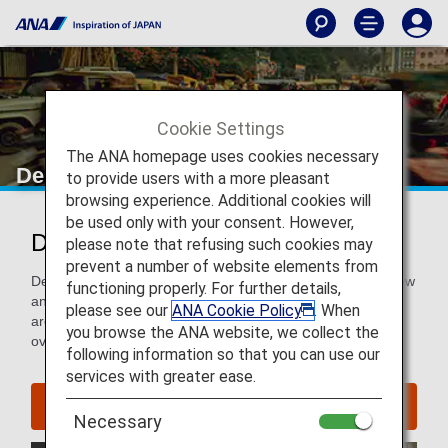
Cookie Settings
The ANA homepage uses cookies necessary
Delhi
to provide users with a more pleasant
browsing experience. Additional cookies will
be used only with your consent. However,
Discover Delhi
please note that refusing such cookies may
prevent a number of website elements from
Delhi is an enchanting sensory explosion that captivates new
functioning properly. For further details,
and old travelers alike. This colorful and chaotic city has
please see our
ANA Cookie Policy
. When
architecture steeped in history, while its everyday life is
you browse the ANA website, we collect the
overflowing with modern, buzzing energy.
following information so that you can use our
services with greater ease.
Find Flight to Delhi
Necessary