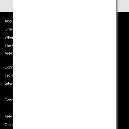
About ANA
Offers and Announcements
Where We Travel
The ANA Experience
ANA Mileage Club
Connect with ANA
Technical Help (System Requirement)
Sitemap
Conditions of Carriage
ANA Group
Group Companies