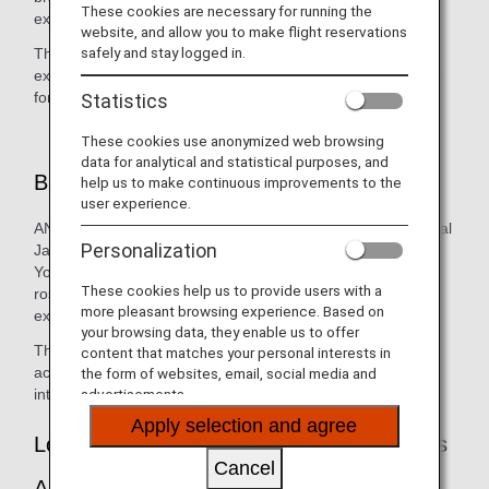
These cookies are necessary for running the
experienced anywhere else.
website, and allow you to make flight reservations
safely and stay logged in.
This cool, strong, distinct aroma is reminiscent of a lush,
expansive forest, and will create a real sense of excitement
for the trip ahead.
Statistics
These cookies use anonymized web browsing
data for analytical and statistical purposes, and
Blend
help us to make continuous improvements to the
user experience.
ANA's 100% blend of 12 natural aromas, including traditional
Personalization
Japanese aromas such as Japanese umbrella-pine and
Yoshino Japanese cedar and others such as mint and
These cookies help us to provide users with a
rosemary, will provide you with a deep and natural sensory
more pleasant browsing experience. Based on
experience.
your browsing data, they enable us to offer
The aroma is made with the natural ingredients above, in
content that matches your personal interests in
accordance with the safety standards stipulated by
the form of websites, email, social media and
international organizations.
advertisements.
Apply selection and agree
Locations Where You Can Experience This
Cancel
Arom