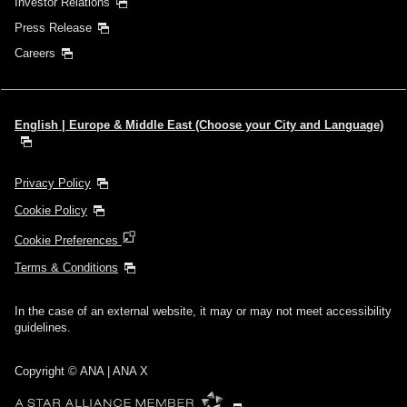
Investor Relations
Press Release
Careers
English | Europe & Middle East (Choose your City and Language)
Privacy Policy
Cookie Policy
Cookie Preferences
Terms & Conditions
In the case of an external website, it may or may not meet accessibility
guidelines.
Copyright © ANA | ANA X