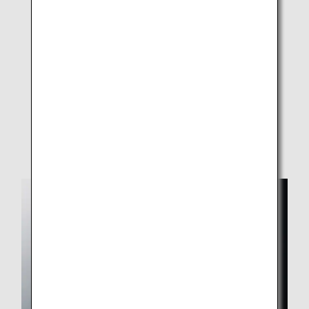
Haneda, Narita, New Chitose, Sendai, Komatsu,
Itami, Okayama, Hiroshima, Matsuyama, Fukuoka,
Kagoshima, and Naha airports
On-board
Hand soap in lavatories (Not available on some
aircraft)
Depending on the situation, some services may be
suspended or changed.