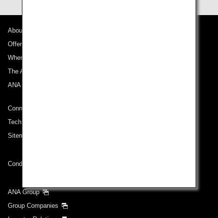
About ANA
Offers and Announcements
Where We Travel
The ANA Experience
ANA Mileage Club
Connect with ANA
Technical Help (System Requirement)
Sitemap
Conditions of Carriage
ANA Group
Group Companies