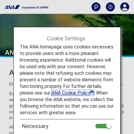
Cookie Settings
The ANA homepage uses cookies necessary
ANA Original Aroma
to provide users with a more pleasant
browsing experience. Additional cookies will
be used only with your consent. However,
ANA Original Aroma
please note that refusing such cookies may
prevent a number of website elements from
Enjoy Japanese-style hospitality with ANA's very own aroma.
functioning properly. For further details,
please see our
ANA Cookie Policy
. When
Experience ANA's natural, originally blended aroma at ANA
you browse the ANA website, we collect the
airport lounges or on board and spend your time in even
following information so that you can use our
greater comfort with a deep sense of relaxation. This refined,
unique ANA aroma can be enjoyed both at the airport and up
services with greater ease.
in the sky.
Necessary
ANA Original Aroma brings ANA's "Inspiration of JAPAN"
brand concept to life with a unique aroma that cannot be