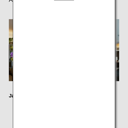
Japan Domestic Flights
Check-in counters
Haneda Airport: ANA SUITE CHECK-IN and ANA
PREMIUM CHECK-IN
Airport lounges