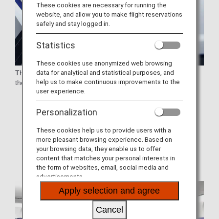
These cookies are necessary for running the
website, and allow you to make flight reservations
safely and stay logged in.
Statistics
These cookies use anonymized web browsing
data for analytical and statistical purposes, and
These are lie-flat seats with a staggered arrangement. All
help us to make continuous improvements to the
these seats have direct aisle access.
user experience.
* Aircraft and seat specifications are subject to change
without prior notice.
Personalization
* Sample images.
These cookies help us to provide users with a
more pleasant browsing experience. Based on
* Seat colors and designs may vary.
your browsing data, they enable us to offer
content that matches your personal interests in
the form of websites, email, social media and
advertisements.
Apply selection and agree
Cancel