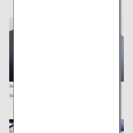
Storage
Storage space under the ottoman for larger items