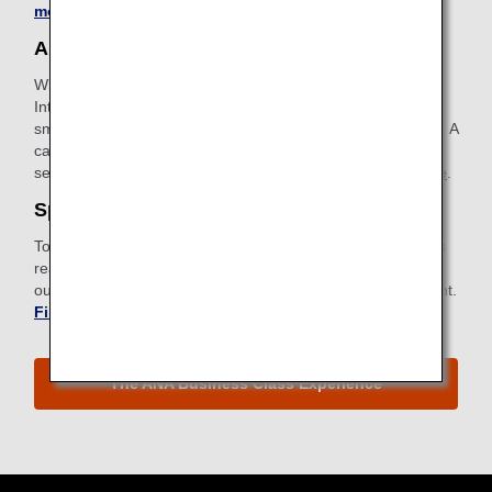
more about Pre-Paid Extra Baggage
.
ANA Wi-Fi Service
With our in-flight Internet service, you can access the
Internet, use email and stay connected using your
smartphone, tablet or other devices with wireless capability. A
card with instructions for connecting can be found in your
seatback pocket.
Find out more about ANA Wi-Fi Service
.
Special Meals
To meet specific dietary requirements for health or religious
reasons, ANA provides a wide selection of special meals to
our passengers. Request a special meal ahead of your flight.
Find out more about Special Meals
.
The ANA Business Class Experience