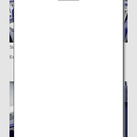
Staggered Seats
Each seat has direct access to the aisle