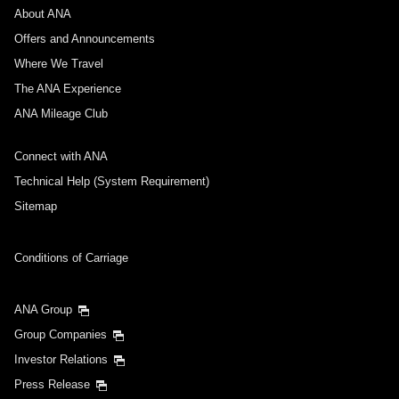
About ANA
Offers and Announcements
Where We Travel
The ANA Experience
ANA Mileage Club
Connect with ANA
Technical Help (System Requirement)
Sitemap
Conditions of Carriage
ANA Group
Group Companies
Investor Relations
Press Release