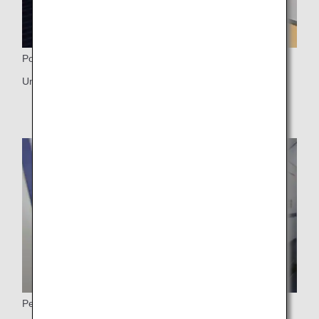
Power Ports
Universal PC power port, USB port
Personal monitor