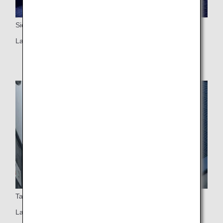
Side Table
Large side table with a personal light
Table
Large table