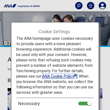
Cookie Settings
The ANA homepage uses cookies necessary
B787-10 Business Class
to provide users with a more pleasant
browsing experience. Additional cookies will
be used only with your consent. However,
ANA BUSINESS STAGGERED
please note that refusing such cookies may
prevent a number of website elements from
Information for ANA’s Business Class seats on the B787-10.
functioning properly. For further details,
please see our
ANA Cookie Policy
. When
B787-10
you browse the ANA website, we collect the
following information so that you can use our
services with greater ease.
Necessary