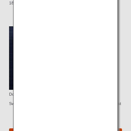
18-inch touch-panel LCD wide-screen monitor
Do Not Disturb Sign
Switch on the Do Not Disturb light whenever you want to rest