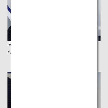
Reclining Seat
Fully flat seat