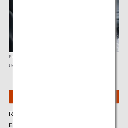
Power Ports
Universal PC power port and USB port
See Seat Map for B787-10
Recommended Options for Premium
Economy Passengers