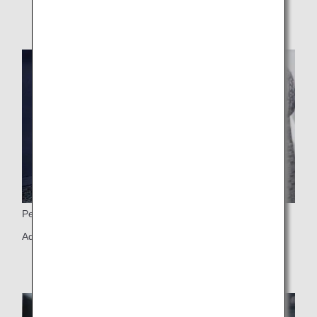
Personal Light
Adjustable personal light and 6-way adjustable headrest