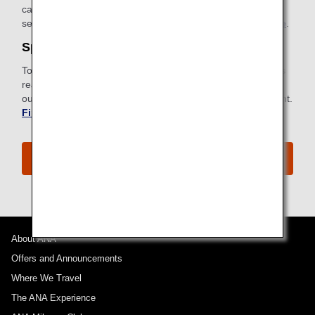
card with instructions for connecting can be found in your
seatback pocket.
Find out more about ANA Wi-Fi Service
.
Special Meals
To meet specific dietary requirements for health or religious
reasons, ANA provides a wide selection of special meals to
our passengers. Request a special meal ahead of your flight.
Find out more about Special Meals
.
The ANA Premium Economy Experience
About ANA
Offers and Announcements
Where We Travel
The ANA Experience