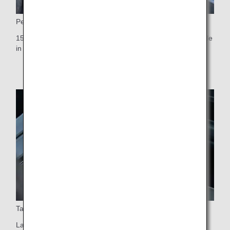
Personal monitor
15.6-inch touch-panel personal monitor, the largest available
in any Premium Economy cabin worldwide
Table
Large table that swivels 90 degrees (easy aisle access)