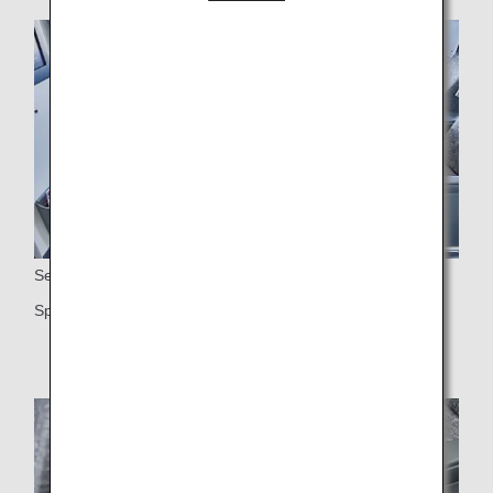
Seats
Spacious 38-inch seat pitch