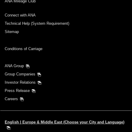
ANA Mileage Club
Connect with ANA
Technical Help (System Requirement)
Sitemap
Conditions of Carriage
ANA Group
Group Companies
Investor Relations
Press Release
Careers
English | Europe & Middle East (Choose your City and Language)