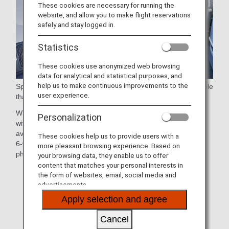
These cookies are necessary for running the
website, and allow you to make flight reservations
safely and stay logged in.
Statistics
These cookies use anonymized web browsing
data for analytical and statistical purposes, and
help us to make continuous improvements to the
Spacious 38-inch (approx. 97cm) seat pitch and a large table
user experience.
that swivels 90 degrees for easy aisle access.
With the sophisticated seat design, each seat is equipped
Personalization
with a 15.6-inch touch-panel personal monitor, the largest
available in any Premium Economy cabin worldwide, and a
These cookies help us to provide users with a
6-way adjustable headrest and stowage space for cell
more pleasant browsing experience. Based on
phones and other small items.
your browsing data, they enable us to offer
content that matches your personal interests in
*Aircraft and seat specifications are subject to change
the form of websites, email, social media and
without prior notice.
advertisements.
Apply selection and agree
*Sample images.
Cancel