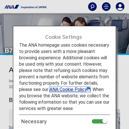
Cookie Settings
The ANA homepage uses cookies necessary
B787-10 Premium Economy
to provide users with a more pleasant
browsing experience. Additional cookies will
be used only with your consent. However,
ANA Premium Economy
please note that refusing such cookies may
prevent a number of website elements from
Information for ANA’s Premium Economy seats on the B787-
functioning properly. For further details,
10.
please see our
ANA Cookie Policy
. When
you browse the ANA website, we collect the
B787-10
following information so that you can use our
services with greater ease.
Necessary