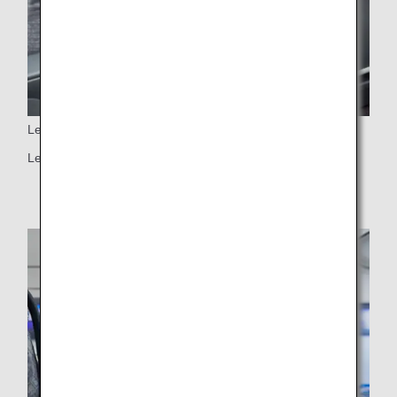
Leg rest
Leg rest