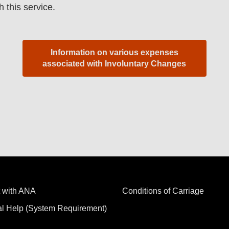
h this service.
Information on various expenses
associated with Involuntary Changes
 with ANA
Conditions of Carriage
al Help (System Requirement)