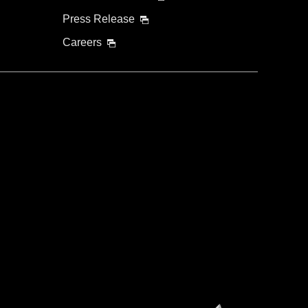
Press Release
Careers