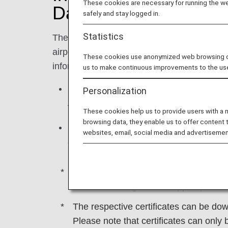
These cookies are necessary for running the web
Day
safely and stay logged in.
Statistics
There may be cases when flights are delaye
airport and bad weather. In such instances, 
These cookies use anonymized web browsing data
information displays and announcements, 
us to make continuous improvements to the us
If you are unable to reach your final des
Personalization
ANA, we will cover the cost of accommod
These cookies help us to provide users with a
browsing data, they enable us to offer content 
If a flight is delayed or canceled due 
websites, email, social media and advertisemen
accommodation and so on to the extent t
Please note that this information pertai
schedule changes that happen prior to
The respective certificates can be d
Please note that certificates can only 