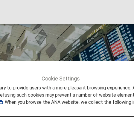
nd Cancellations
Cookie Settings
d Cancellations
to provide users with a more pleasant browsing experience. Add
refusing such cookies may prevent a number of website elements
. When you browse the ANA website, we collect the following i
and Cancellation at the Airp