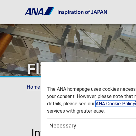
Flight Delays a
Home
Travel Information
Flight Delays an
The ANA homepage uses cookies necessary 
your consent. However, please note that 
details, please see our
ANA Cookie Policy
services with greater ease.
Necessary
Information on Delay 