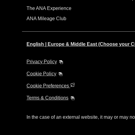
The ANA Experience
ANA Mileage Club
English | Europe & Middle East (Choose your C
Privacy Policy
Cookie Policy
Cookie Preferences
Terms & Conditions
In the case of an external website, it may or may no