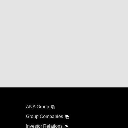
ANA Group
Group Companies
Investor Relations