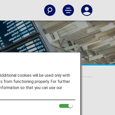
itional cookies will be used only with
 from functioning properly. For further
nformation so that you can use our
ort on the Departure