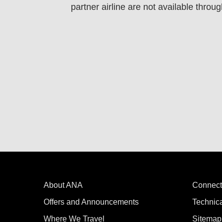
partner airline are not available throug
About ANA
Connect
Offers and Announcements
Technic
Where We Travel
Sitemap