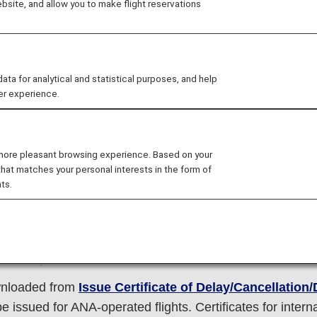
site, and allow you to make flight reservations
d, cancelled or diverted on the departure day due to va
we strive to provide accurate information on the situation
 for analytical and statistical purposes, and help
on the ANA website and through the ANA Reservation an
er experience.
tination on your scheduled date of arrival due to a major f
ation/public transport/etc.
 more pleasant browsing experience. Based on your
that matches your personal interests in the form of
to events beyond our control such as bad weather, we will
ts.
hat we can. Please note, however, that you will be respo
ns to the flight irregularities on the day of departure, and
 the departure date.
ownloaded from
Issue Certificate of Delay/Cancellation
be issued for ANA-operated flights. Certificates for inter