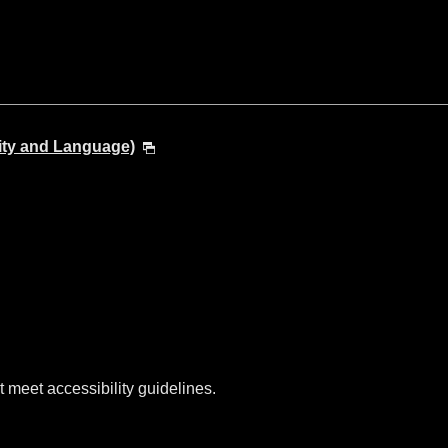
ity and Language)
t meet accessibility guidelines.