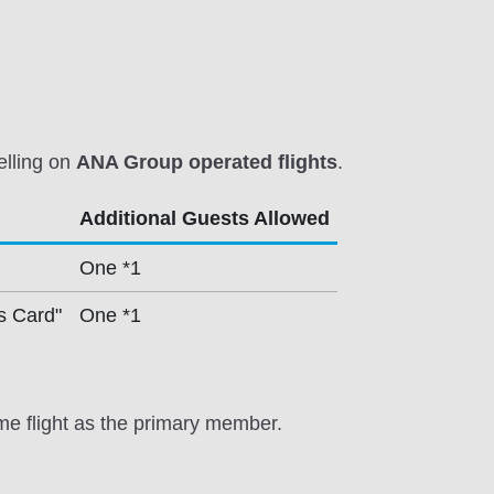
elling on
ANA Group operated flights
.
Additional Guests Allowed
One *1
s Card"
One *1
me flight as the primary member.