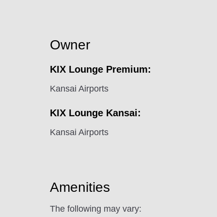
Owner
KIX Lounge Premium:
Kansai Airports
KIX Lounge Kansai:
Kansai Airports
Amenities
The following may vary: