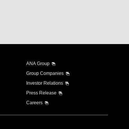
ANA Group
Group Companies
Investor Relations
Press Release
Careers