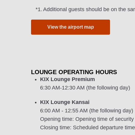
*1.
Additional guests should be on the sa
View the airport map
LOUNGE OPERATING HOURS
KIX Lounge Premium
6:30 AM-12:30 AM (the following day)
KIX Lounge Kansai
6:00 AM - 12:55 AM (the following day)
Opening time: Opening time of security
Closing time: Scheduled departure time of