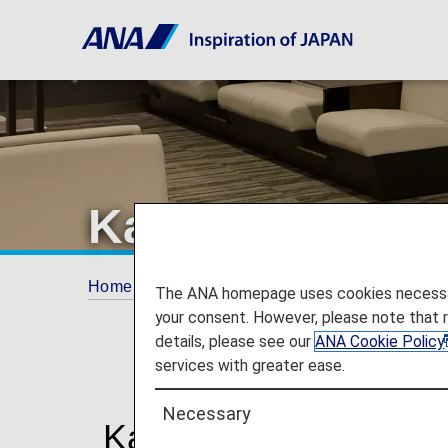
Kansai Airport
Home
Travel Information
Lounges
Kan
The ANA homepage uses cookies necessary 
your consent. However, please note that 
details, please see our
ANA Cookie Policy
services with greater ease.
Necessary
Kansai International 