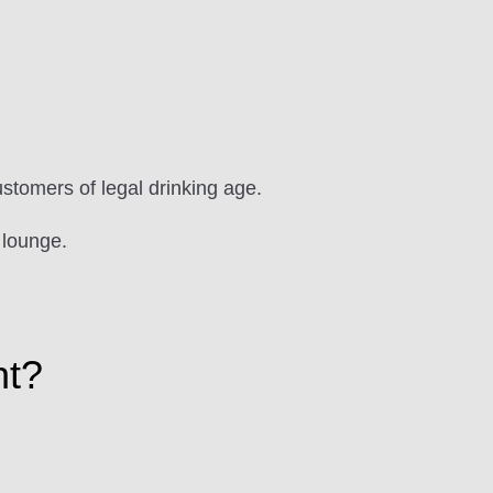
ustomers of legal drinking age.
 lounge.
ht?