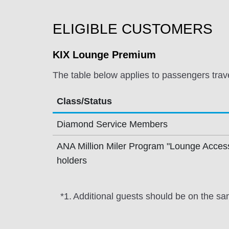
ELIGIBLE CUSTOMERS
KIX Lounge Premium
The table below applies to passengers trav
Class/Status
Diamond Service Members
ANA Million Miler Program "Lounge Acces
holders
*1.
Additional guests should be on the sa