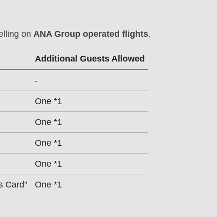
elling on
ANA Group operated flights
.
Additional Guests Allowed
-
One *1
One *1
One *1
One *1
s Card"
One *1