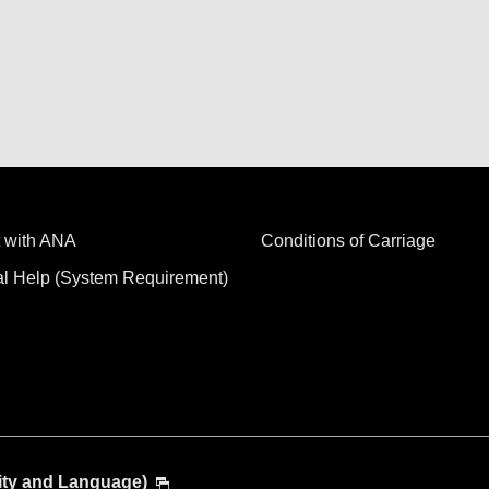
 with ANA
Conditions of Carriage
al Help (System Requirement)
ity and Language)