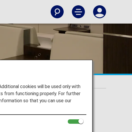
itional cookies will be used only with
 from functioning properly. For further
nformation so that you can use our