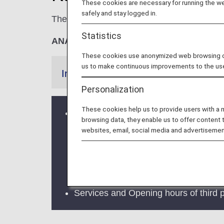
These cookies are necessary for running the web
safely and stay logged in.
The
KIX Premium Lounge
and the
KIX K
Statistics
ANA Suite Lounge vouchers cannot be u
These cookies use anonymized web browsing data
us to make continuous improvements to the us
Information
Personalization
These cookies help us to provide users with a
ANA LOUNGE at Kansai International A
browsing data, they enable us to offer content 
for your continued patronage.
websites, email, social media and advertisemen
From June 1, 2025, lounge services a
Ltd.
* For information on lounge eligi
Services and Opening hours of third p