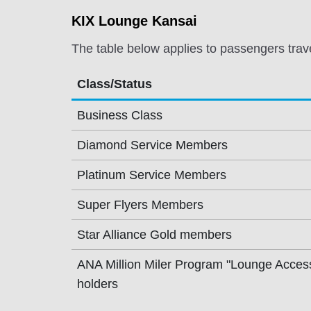
KIX Lounge Kansai
The table below applies to passengers trav
Class/Status
Business Class
Diamond Service Members
Platinum Service Members
Super Flyers Members
Star Alliance Gold members
ANA Million Miler Program "Lounge Acces
holders