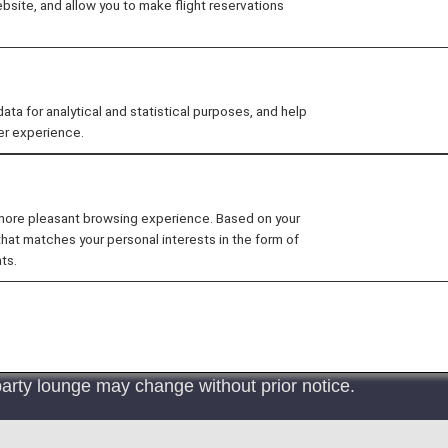
site, and allow you to make flight reservations
ansai Lounge
in the Kansai International Airport Lounges
sed at these lounges.
 for analytical and statistical purposes, and help
er experience.
 more pleasant browsing experience. Based on your
irport has ceased operations as of May 31, 2025. We wo
that matches your personal interests in the form of
ts.
re offered at "KIX Lounge Premium" and "KIX Lounge Kan
bility, please refer the below "ELIGIBLE CUSTOMERS" sec
arty lounge may change without prior notice.