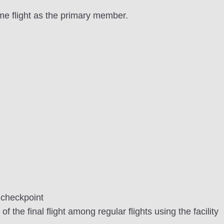
me flight as the primary member.
 checkpoint
 the final flight among regular flights using the facility