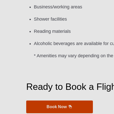
Business/working areas
Shower facilities
Reading materials
Alcoholic beverages are available for c
* Amenities may vary depending on the
Ready to Book a Flig
Book Now