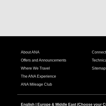
About ANA
Connect
Offers and Announcements
Technic
Where We Travel
Sitemap
The ANA Experience
ANA Mileage Club
English | Europe & Middle East (Choose your C