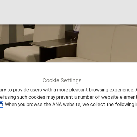
 Lounge
Cookie Settings
sai
to provide users with a more pleasant browsing experience. Add
refusing such cookies may prevent a number of website elements
. When you browse the ANA website, we collect the following i
Airport Lounge