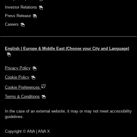
Investor Relations
Press Release
Careers
English | Europe & Middle East (Choose your City and Language)
Privacy Policy
Cookie Policy
Cookie Preferences
Terms & Conditions
In the case of an external website, it may or may not meet accessibility
guidelines.
Copyright © ANA | ANA X