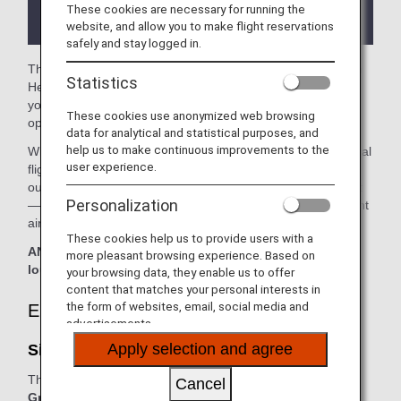
the lounge depending on the country or state
These cookies are necessary for running the
where the lounge is located.
website, and allow you to make flight reservations
safely and stay logged in.
The
SilverKris lounge
and the
United Club
in the London
Statistics
Heathrow Airport are available for your use. On this page,
you'll find the criteria for lounge access when using ANA-
These cookies use anonymized web browsing
operated international flights.
data for analytical and statistical purposes, and
help us to make continuous improvements to the
When transferring from an ANA Group operated international
user experience.
flight to a flight operated by another airline at an airport
outside Japan, the lounge access criteria might be different
Personalization
—please confirm the lounge access criteria with the relevant
airline.
These cookies help us to provide users with a
ANA Suite Lounge vouchers cannot be used at these
more pleasant browsing experience. Based on
lounges.
your browsing data, they enable us to offer
content that matches your personal interests in
the form of websites, email, social media and
Eligible Customers
advertisements.
Apply selection and agree
SilverKris lounge - First Class Lounge:
The table below applies to passengers travelling on
ANA
Cancel
Group operated and/or Star Alliance-operated flights.