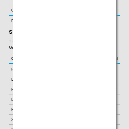
Class/Status
Additional Guests Allowed
First Class
One
SilverKris lounge - Business Class Lounge:
The table below applies to passengers travelling on
ANA
Group operated and/or Star Alliance-operated flights.
Class/Status
Additional Guests Allowed
First Class
One
Business Class
-
Premium Economy *1
-
Diamond Service Members
One *2
Platinum Service Members
One *2
Super Flyers Members
One *2