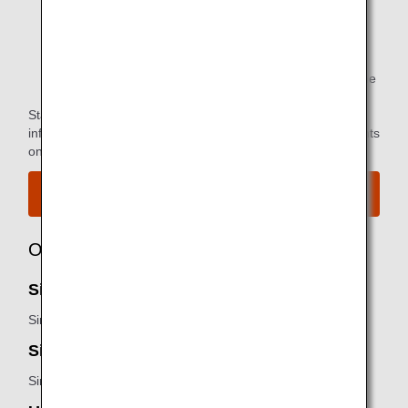
*1.
Only available to passengers with ANA Group
operated flights.
*2.
You can use the lounge when you depart on the same
flight as the primary member.
Star Alliance Paid Lounge Membership Customers can find
information on airport lounge access for ANA-operated flights
on the
Star Alliance website
.
View the airport map.
Owner
SilverKris lounge - First Class Lounge:
Singapore Airlines
SilverKris lounge - Business Class Lounge:
Singapore Airlines