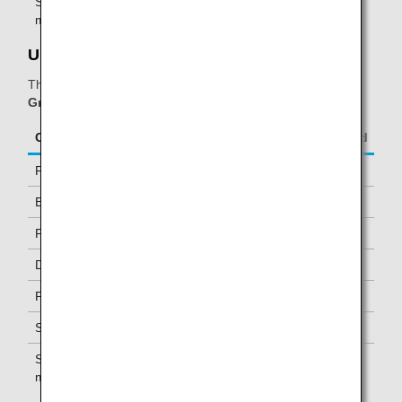
Star Alliance Gold
One *2
members
United Club:
The table below applies to passengers travelling on
ANA
Group operated and/or Star Alliance-operated flights.
Class/Status
Additional Guests Allowed
First Class
One
Business Class
-
Premium Economy *1
-
Diamond Service Members
One *2
Platinum Service Members
One *2
Super Flyers Members
One *2
Star Alliance Gold
One *2
members