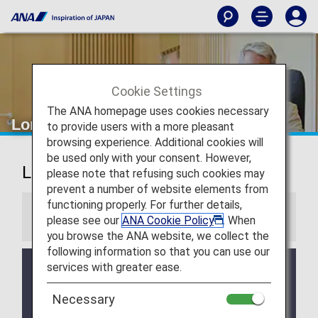
Cookie Settings
The ANA homepage uses cookies necessary
London Heathrow Airport Lounges
to provide users with a more pleasant
browsing experience. Additional cookies will
be used only with your consent. However,
London Heathrow Airport Lounges
please note that refusing such cookies may
prevent a number of website elements from
functioning properly. For further details,
Information
please see our
ANA Cookie Policy
. When
you browse the ANA website, we collect the
following information so that you can use our
services with greater ease.
Services and Opening hours of third party lounge
may change without prior notice.
Necessary
There may be restrictions on entry conditions for