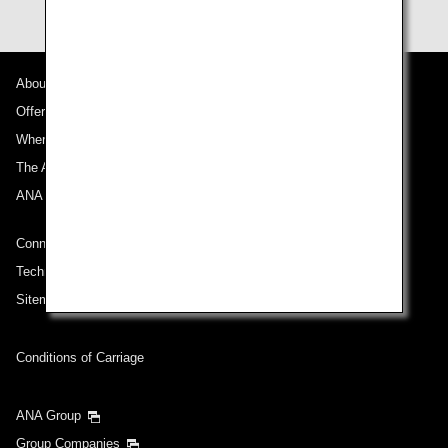
About ANA
Offers and Announcements
Where We Travel
The ANA Experience
ANA Mileage Club
Connect with ANA
Technical Help (System Requirement)
Sitemap
Conditions of Carriage
ANA Group
Group Companies