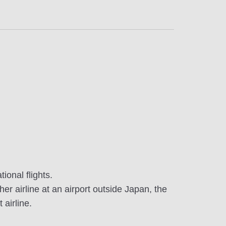
onal flights.
er airline at an airport outside Japan, the
 airline.