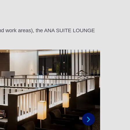
te and work areas), the ANA SUITE LOUNGE
Next