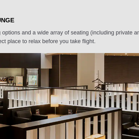
UNGE
g options and a wide array of seating (including priva
ct place to relax before you take flight.