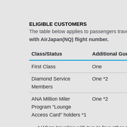
ELIGIBLE CUSTOMERS
The table below applies to passengers trav
with AirJapan(NQ) flight number.
Class/Status
Additional Gu
First Class
One
Diamond Service
One *2
Members
ANA Million Miler
One *2
Program "Lounge
Access Card" holders *1