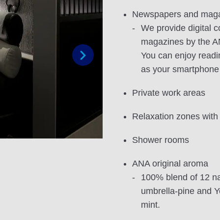
Newspapers and mag
We provide digital 
magazines by the A
You can enjoy readi
as your smartphone
Next
Private work areas
Relaxation zones with
Shower rooms
ANA original aroma
100% blend of 12 na
umbrella-pine and 
mint.