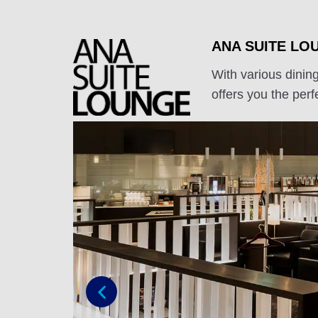
ANA SUITE LO
With various dinin
offers you the perfe
Previous