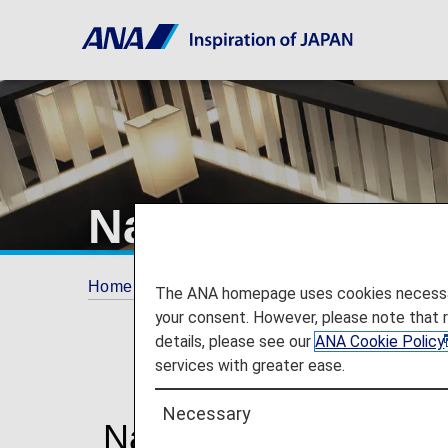
Narita Airport 
Home
Travel Information
Lounges
Nari
The ANA homepage uses cookies necessary 
your consent. However, please note that 
details, please see our
ANA Cookie Policy
services with greater ease.
Necessary
Narita International 