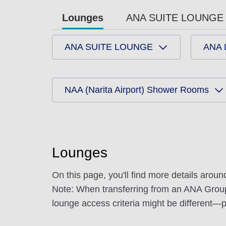
Lounges
ANA SUITE LOUNGE 
ANA SUITE LOUNGE
ANA
NAA (Narita Airport) Shower Rooms
Lounges
On this page, you'll find more details arou
Note: When transferring from an ANA Group op
lounge access criteria might be different—pl