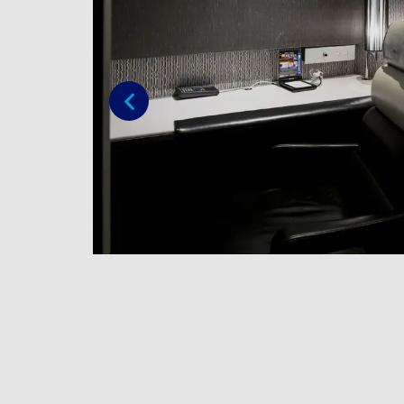
Previous