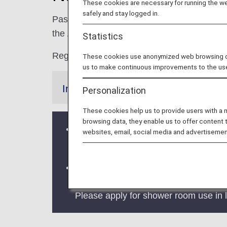
These cookies are necessary for running the web
safely and stay logged in.
Passengers boarding domestic or internation
the ANA lounges at Narita Airport in Tokyo.
Statistics
Regarding use when connecting, please s
These cookies use anonymized web browsing data
us to make continuous improvements to the us
Information
Personalization
These cookies help us to provide users with a
browsing data, they enable us to offer content 
Notice of price revision: Paid loung
websites, email, social media and advertisemen
refer to "
Access Charges
".
The shower room reservation service a
for the inconvenience. The start date
Please apply for shower room use in l