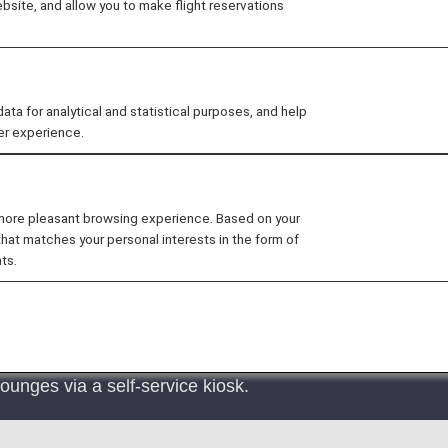
site, and allow you to make flight reservations
al flights are welcome in our airport lounges. Find out 
ee
Lounge Access for Connections
for details.
 for analytical and statistical purposes, and help
er experience.
 more pleasant browsing experience. Based on your
that matches your personal interests in the form of
e access charges will be changed from September 16, 202
ts.
t lounges for international departure flights at Narita 
 has not yet been determined.
ounges via a self-service kiosk.