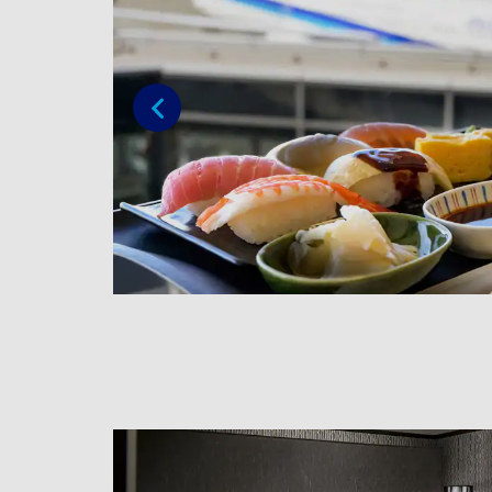
Previous