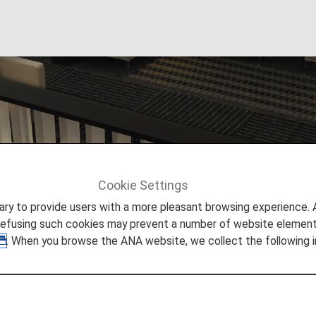
Lounge
Cookie Settings
ta
to provide users with a more pleasant browsing experience. Add
refusing such cookies may prevent a number of website elements
. When you browse the ANA website, we collect the following i
Airport Lounges