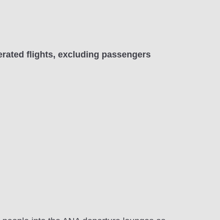
rated flights, excluding passengers