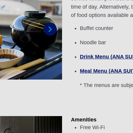
time of day. Alternatively,
of food options available 
Buffet counter
Next
Noodle bar
Drink Menu (ANA S
Meal Menu (ANA SU
* The menus are subje
Amenities
Free Wi-Fi