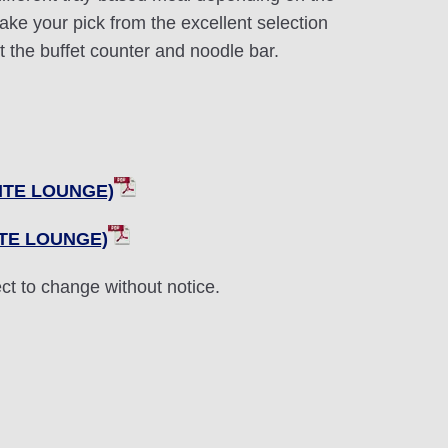
 take your pick from the excellent selection
at the buffet counter and noodle bar.
UITE LOUNGE)
ITE LOUNGE)
ct to change without notice.