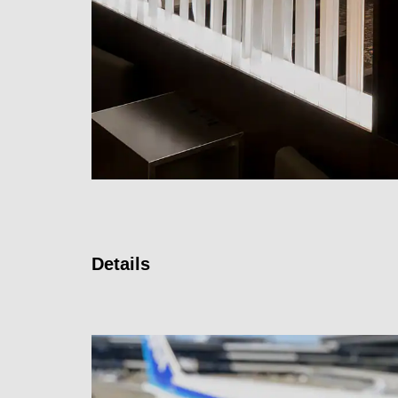
Details