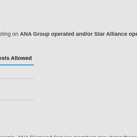
eling on
ANA Group operated and/or Star Alliance ope
ests Allowed