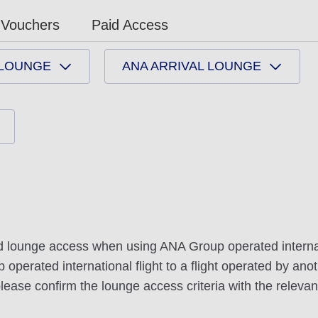
Vouchers
Paid Access
 LOUNGE
ANA ARRIVAL LOUNGE
nd lounge access when using ANA Group operated internati
erated international flight to a flight operated by anoth
ease confirm the lounge access criteria with the relevant