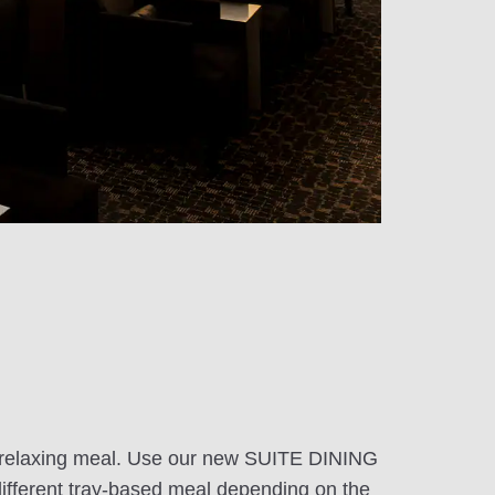
r a relaxing meal. Use our new SUITE DINING
different tray-based meal depending on the