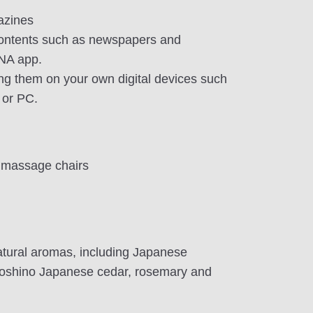
azines
contents such as newspapers and
NA app.
ng them on your own digital devices such
 or PC.
 massage chairs
tural aromas, including Japanese
Yoshino Japanese cedar, rosemary and