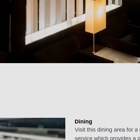
Dining
Visit this dining area fo
service which provides a 