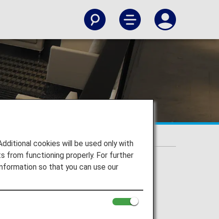
itional cookies will be used only with
 from functioning properly. For further
nformation so that you can use our