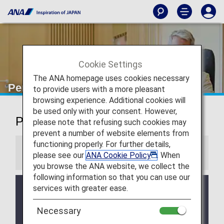
Cookie Settings
The ANA homepage uses cookies necessary
Perth Airport Lounge
to provide users with a more pleasant
browsing experience. Additional cookies will
be used only with your consent. However,
Perth Airport Lounge
please note that refusing such cookies may
prevent a number of website elements from
functioning properly. For further details,
Information
please see our
ANA Cookie Policy
. When
you browse the ANA website, we collect the
following information so that you can use our
services with greater ease.
Services and Opening hours of third party lounge
may change without prior notice.
Necessary
There may be restrictions on entry conditions for