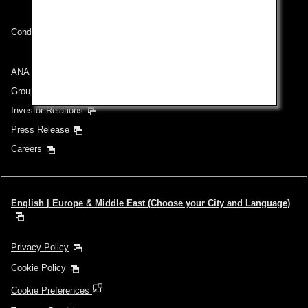
Conditions of Carriage
ANA Group
Group Companies
Investor Relations
Press Release
Careers
English | Europe & Middle East (Choose your City and Language)
Privacy Policy
Cookie Policy
Cookie Preferences