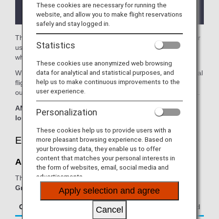
the lounge depending on the country or state
These cookies are necessary for running the
where the lounge is located.
website, and allow you to make flight reservations
safely and stay logged in.
The
Aspire Lounge
in the Perth Airport is available for your
Statistics
use. On this page, you'll find the criteria for lounge access
when using ANA Group operated internatianal flights.
These cookies use anonymized web browsing
data for analytical and statistical purposes, and
When transferring from an ANA Group operated international
help us to make continuous improvements to the
flight to a flight operated by another airline at an airport
user experience.
outside Japan, the lounge access criteria might be different.
ANA Suite Lounge vouchers cannot be used at this
Personalization
lounge.
These cookies help us to provide users with a
Eligible Customers
more pleasant browsing experience. Based on
your browsing data, they enable us to offer
content that matches your personal interests in
Aspire Lounge:
the form of websites, email, social media and
advertisements.
The table below applies to passengers travelling on
ANA
Group operated flights.
Apply selection and agree
Class/Status
Additional Guests Allowed
Cancel