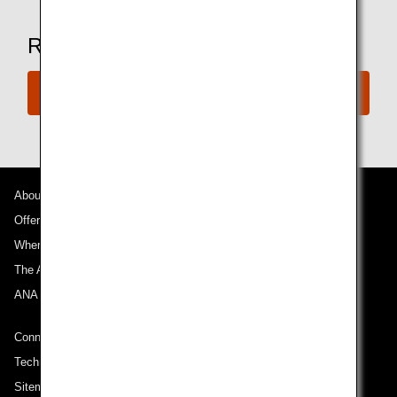
Ready to Book a Flight?
Book Now
About ANA
Offers and Announcements
Where We Travel
The ANA Experience
ANA Mileage Club
Connect with ANA
Technical Help (System Requirement)
Sitemap