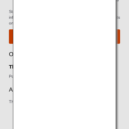
*2.
You can use the lounge when you depart on the same
flight as the primary member.
Star Alliance Paid Lounge Membership Customers can find
information on airport lounge access for ANA-operated flights
on the
Star Alliance website
.
View the airport map.
Owner
The Club SEA:
Port of Seattle
Amenities
The following may vary:
Business/working areas
Shower facilities