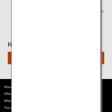
Reading materials
Alcoholic beverages are available for customers of legal
drinking age.
* Amenities may vary depending on the lounge.
Ready to Book a Flight?
Book Now
About ANA
Offers and Announcements
Where We Travel
The ANA Experience