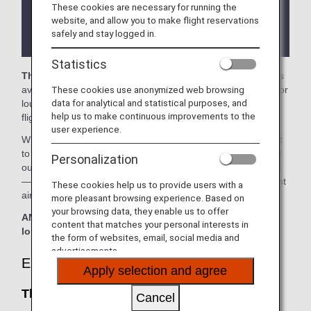
These cookies are necessary for running the
There may be restrictions on entry conditions for
website, and allow you to make flight reservations
the lounge depending on the country or state
safely and stay logged in.
where the lounge is located.
Statistics
The Club SEA
in the Seattle-Tacoma International Airport is
These cookies use anonymized web browsing
available for your use. On this page, you'll find the criteria for
data for analytical and statistical purposes, and
lounge access when using ANA-operated international
help us to make continuous improvements to the
flights.
user experience.
When transferring from an ANA-operated international flight
to a domestic flight operated by another airline at an airport
Personalization
outside Japan, the lounge access criteria might be different
—please confirm the lounge access criteria with the relevant
These cookies help us to provide users with a
airline.
more pleasant browsing experience. Based on
your browsing data, they enable us to offer
ANA Suite Lounge vouchers cannot be used at this
content that matches your personal interests in
lounge.
the form of websites, email, social media and
advertisements.
Eligible Customers
Apply selection and agree
The Club SEA:
Cancel