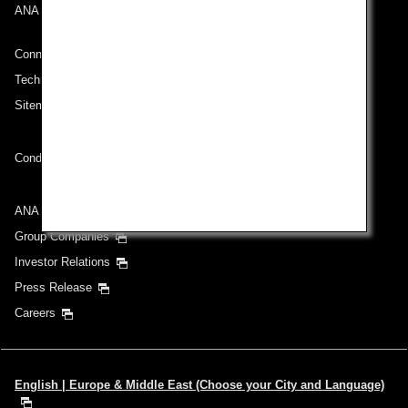
ANA Mileage Club
Connect with ANA
Technical Help (System Requirement)
Sitemap
Conditions of Carriage
ANA Group
Group Companies
Investor Relations
Press Release
Careers
English | Europe & Middle East (Choose your City and Language)