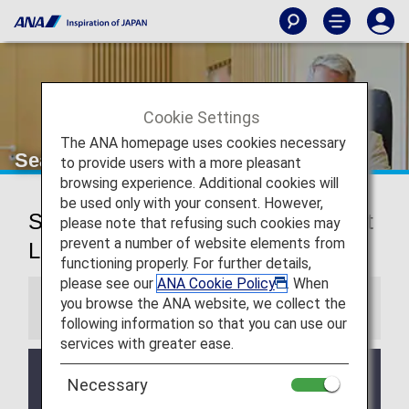
Cookie Settings
The ANA homepage uses cookies necessary
Seattle-Tacoma Airport Lounge
to provide users with a more pleasant
browsing experience. Additional cookies will
be used only with your consent. However,
Seattle-Tacoma International Airport
please note that refusing such cookies may
prevent a number of website elements from
Lounge
functioning properly. For further details,
please see our
ANA Cookie Policy
. When
you browse the ANA website, we collect the
Information
following information so that you can use our
services with greater ease.
Services and Opening hours of third party lounge
Necessary
may change without prior notice.